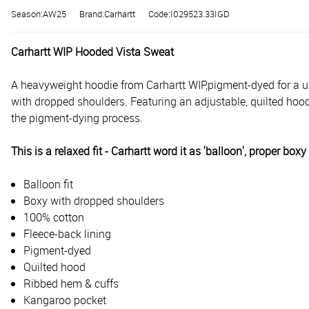
Season:AW25
Brand:Carhartt
Code:I029523.33IGD
Carhartt WIP Hooded Vista Sweat
A heavyweight hoodie from Carhartt WIP,
pigment-dyed for a un
with dropped shoulders. Featuring an adjustable, quilted hoo
the pigment-dying process.
This is a relaxed fit - Carhartt word it as 'balloon', proper box
Balloon fit
Boxy with dropped shoulders
100% cotton
Fleece-back lining
Pigment-dyed
Quilted hood
Ribbed hem & cuffs
Kangaroo pocket