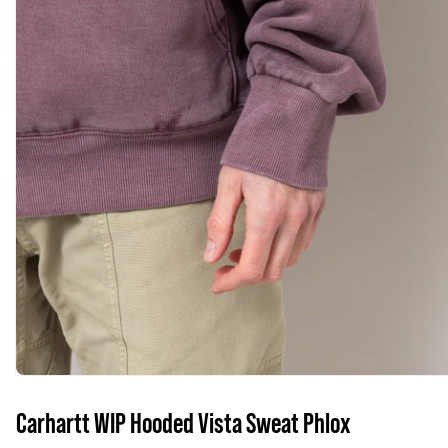
Carhartt WIP Hooded Vista Sweat Phlox