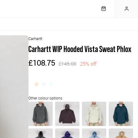
Carhartt
Carhartt WIP Hooded Vista Sweat Phlox
£108.75
£145.00
25% off