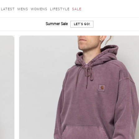
LATEST
MENS
WOMENS
LIFESTYLE
SALE
Summer Sale
LET'S GO!