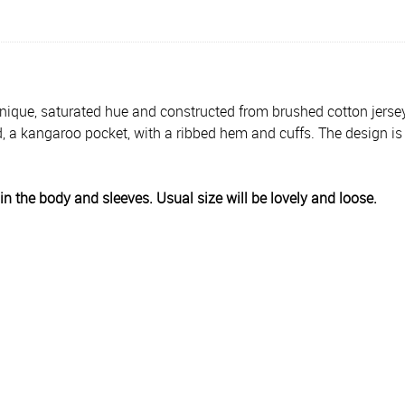
ique, saturated hue and constructed from brushed cotton jersey. It'
d, a kangaroo pocket, with a ribbed hem and cuffs. The design 
y in the body and sleeves. Usual size will be lovely and loose.