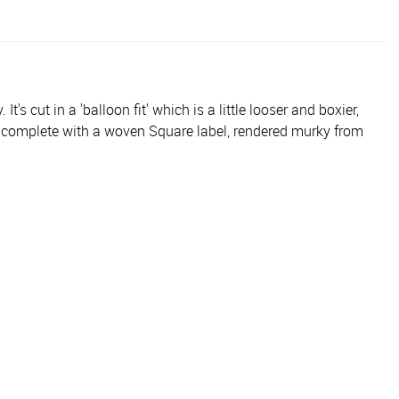
s cut in a 'balloon fit' which is a little looser and boxier,
is complete with a woven Square label, rendered murky from