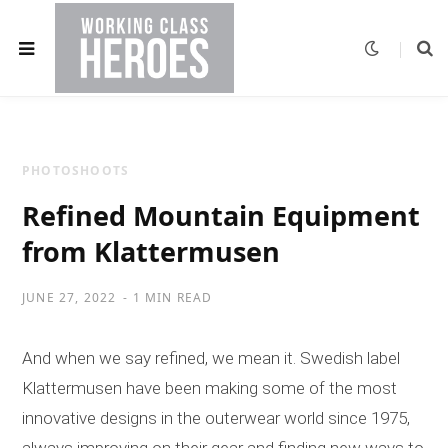
PHOTOSHOOTS
Refined Mountain Equipment
from Klattermusen
JUNE 27, 2022
1 MIN READ
And when we say refined, we mean it. Swedish label
Klattermusen have been making some of the most
innovative designs in the outerwear world since 1975,
always improving on their gear and finding new ways to