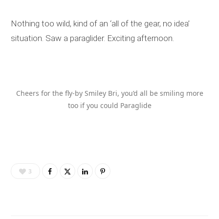
Nothing too wild, kind of an ‘all of the gear, no idea’
situation. Saw a paraglider. Exciting afternoon.
Cheers for the fly-by Smiley Bri, you’d all be smiling more
too if you could Paraglide
3