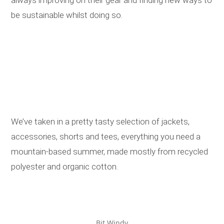
be sustainable whilst doing so.
We’ve taken in a pretty tasty selection of jackets,
accessories, shorts and tees, everything you need a
mountain-based summer, made mostly from recycled
polyester and organic cotton.
Bit Windy