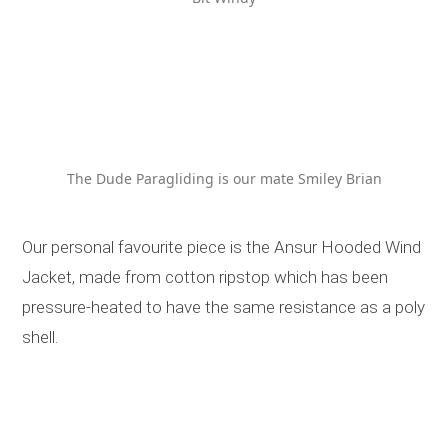
The Dude Paragliding is our mate Smiley Brian
Our personal favourite piece is the Ansur Hooded Wind
Jacket, made from cotton ripstop which has been
pressure-heated to have the same resistance as a poly
shell.