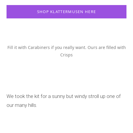
SHOP KLATTERMUSEN HERE
Fill it with Carabiners if you really want. Ours are filled with
Crisps
We took the kit for a sunny but windy stroll up one of
our many hills.