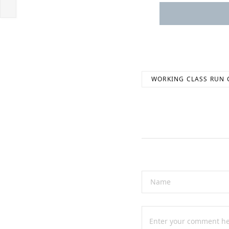
WORKING CLASS RUN 