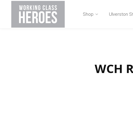
Shop
Ulverston S
WCH Ru