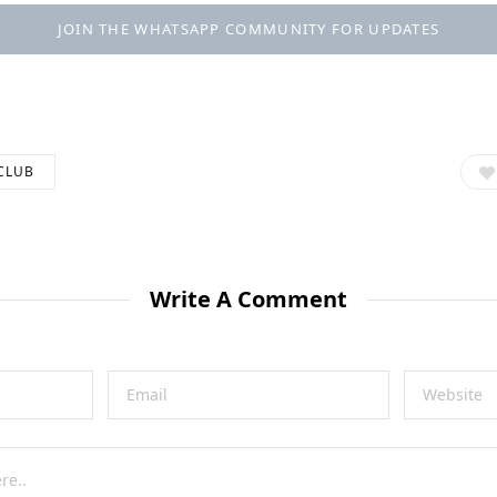
JOIN THE WHATSAPP COMMUNITY FOR UPDATES
CLUB
Write A Comment