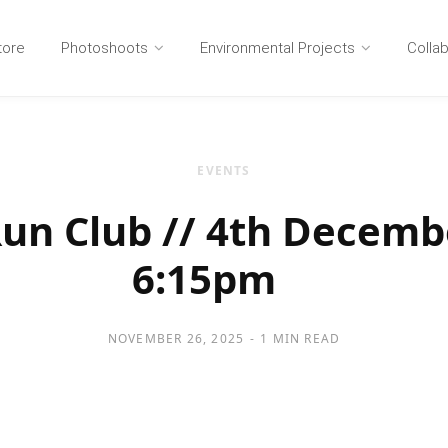
tore
Photoshoots
Environmental Projects
Colla
EVENTS
n Club // 4th Decemb
6:15pm
NOVEMBER 26, 2025
1 MIN READ