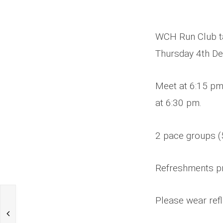
WCH Run Club ta
Thursday 4th D
Meet at 6:15 pm
at 6:30 pm.
2 pace groups (
Refreshments p
Please wear refl