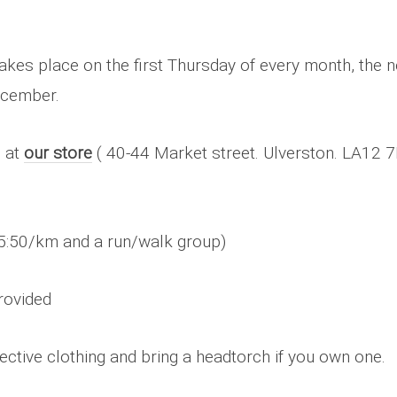
kes place on the first Thursday of every month, the n
ecember.
 at
our store
( 40-44 Market street. Ulverston. LA12 7L
5:50/km and a run/walk group)
rovided
ective clothing and bring a headtorch if you own one.