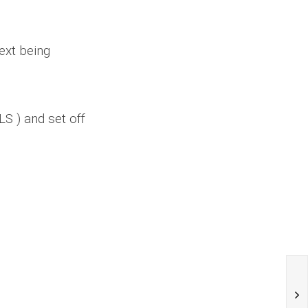
ext being
S ) and set off