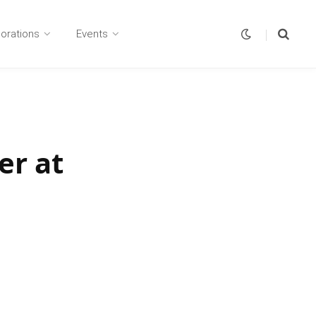
borations
Events
er at