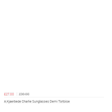
£27.00
£30.00
A.Kjaerbede Charlie Sunglasses Demi Tortoise