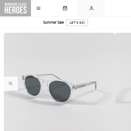
Summer Sale
LET'S GO!