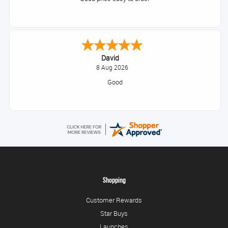
David
8 Aug 2026
Good
Shopping
Customer Rewards
Star Buys
Launches