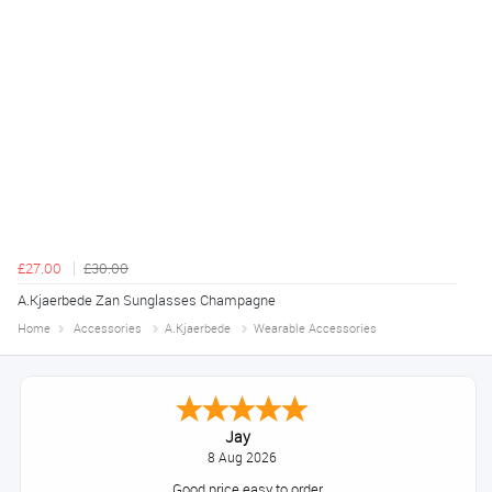
£27.00
£30.00
A.Kjaerbede Zan Sunglasses Champagne
Home
Accessories
A.Kjaerbede
Wearable Accessories
Jay
8 Aug 2026
Good price easy to order