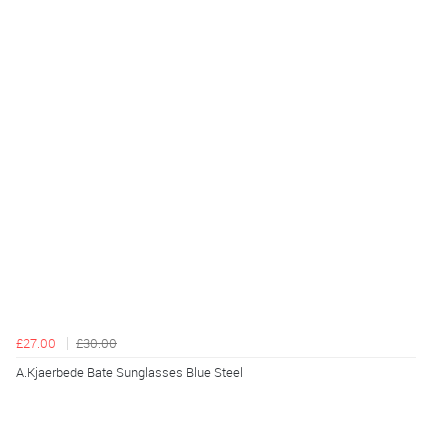
£27.00
£30.00
A.Kjaerbede Bate Sunglasses Blue Steel