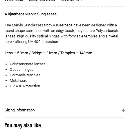
A.Kjaerbede Marvin Sunglasses
The Marvin Sunglasses from A.Kjaerbede have been designed with a
round shape combined with an edgy touch, they feature Polycarbonate
lenses, high-quality optical hinges with formable temples and a metal
core - offering UV 400 protection.
Lens – 52mm / Bridge – 21mm / Temples – 143mm
Polycarbonate lenses
Optical hinges
Formable temples
Metal core
UV 400 Protection
Sizing Information
You may also like...