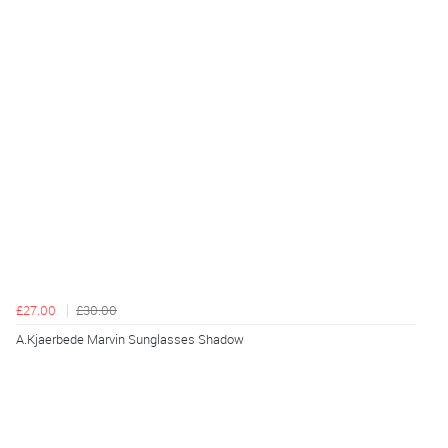
£27.00
£30.00
A.Kjaerbede Marvin Sunglasses Shadow