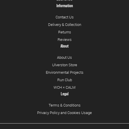
Information
Contact Us
Delivery & Collection
Returns
Reviews
About
About Us
Ulverston Store
Environmental Projects
Run Club
WCH × CALM
Legal
Terms & Conditions
Privacy Policy and Cookies Usage