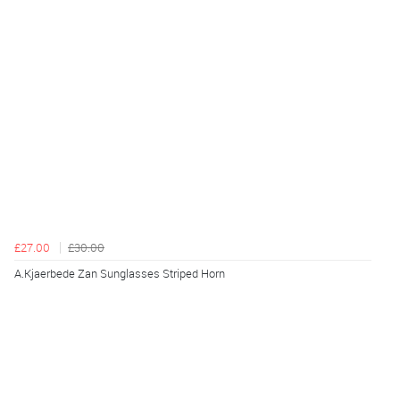
£27.00
£30.00
A.Kjaerbede Zan Sunglasses Striped Horn