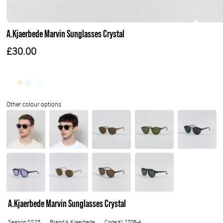
A.Kjaerbede Marvin Sunglasses Crystal
£30.00
A.Kjaerbede Marvin Sunglasses Crystal
Season:SS25
Brand:A.Kjaerbede
Code:KL1708-4