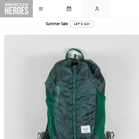
Summer Sale
LET'S GO!