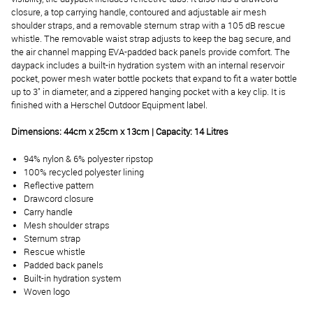
closure, a top carrying handle, contoured and adjustable air mesh
shoulder straps, and a removable sternum strap with a 105 dB rescue
whistle. The removable waist strap adjusts to keep the bag secure, and
the air channel mapping EVA-padded back panels provide comfort. The
daypack includes a built-in hydration system with an internal reservoir
pocket, power mesh water bottle pockets that expand to fit a water bottle
up to 3" in diameter, and a zippered hanging pocket with a key clip. It is
finished with a Herschel Outdoor Equipment label.
Dimensions: 44cm x 25cm x 13cm | Capacity: 14 Litres
94% nylon & 6% polyester ripstop
100% recycled polyester lining
Reflective pattern
Drawcord closure
Carry handle
Mesh shoulder straps
Sternum strap
Rescue whistle
Padded back panels
Built-in hydration system
Woven logo