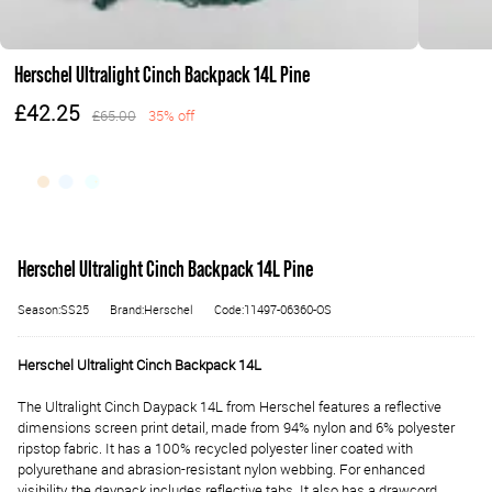
Herschel Ultralight Cinch Backpack 14L Pine
£42.25
£65.00
35% off
Herschel Ultralight Cinch Backpack 14L Pine
Season:SS25
Brand:Herschel
Code:11497-06360-OS
Herschel Ultralight Cinch Backpack 14L
The Ultralight Cinch Daypack 14L from Herschel features a reflective
dimensions screen print detail, made from 94% nylon and 6% polyester
ripstop fabric. It has a 100% recycled polyester liner coated with
polyurethane and abrasion-resistant nylon webbing. For enhanced
visibility, the daypack includes reflective tabs. It also has a drawcord