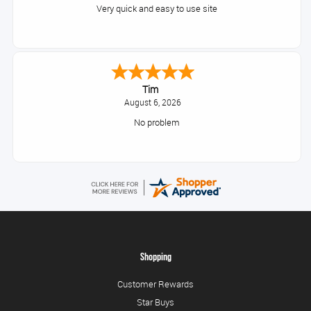
Very quick and easy to use site
Tim
August 6, 2026
No problem
Shopping
Customer Rewards
Star Buys