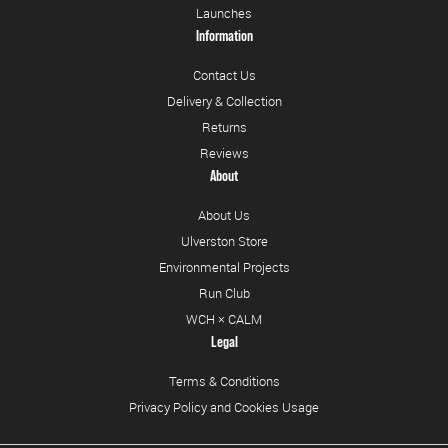
Launches
Information
Contact Us
Delivery & Collection
Returns
Reviews
About
About Us
Ulverston Store
Environmental Projects
Run Club
WCH × CALM
Legal
Terms & Conditions
Privacy Policy and Cookies Usage