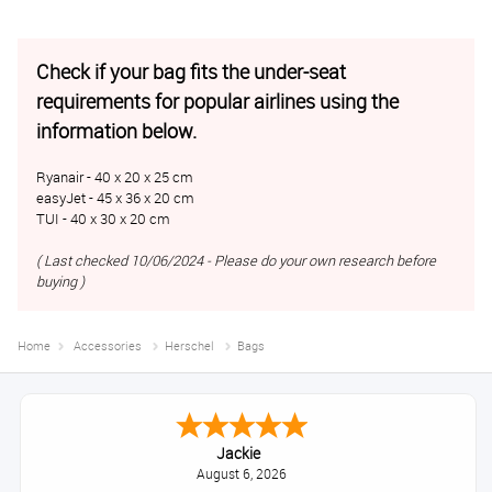
Check if your bag fits the under-seat
requirements for popular airlines using the
information below.
Ryanair - 40 x 20 x 25 cm
easyJet - 45 x 36 x 20 cm
TUI - 40 x 30 x 20 cm
( Last checked 10/06/2024 - Please do your own research before
buying )
Home
Accessories
Herschel
Bags
Jackie
August 6, 2026