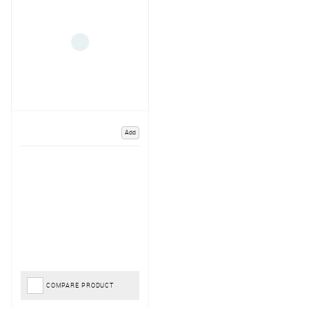
Add
COMPARE PRODUCT