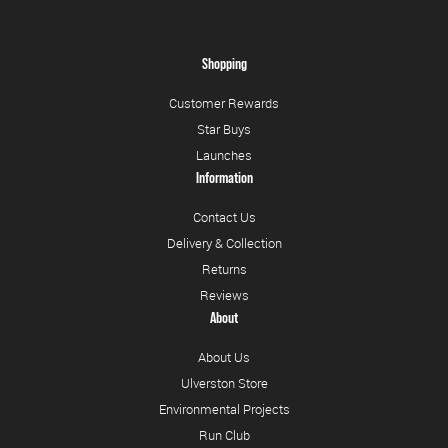
Shopping
Customer Rewards
Star Buys
Launches
Information
Contact Us
Delivery & Collection
Returns
Reviews
About
About Us
Ulverston Store
Environmental Projects
Run Club