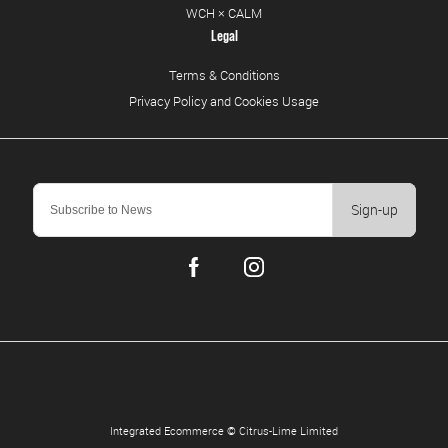
WCH × CALM
Legal
Terms & Conditions
Privacy Policy and Cookies Usage
Sign-up
Integrated Ecommerce ©
Citrus-Lime Limited