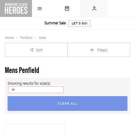
Summer Sale
LET'S GO!
Home
Penfield
Male
Sort
Filters
Mens Penfield
Showing results for size(s)
M
CLEAR ALL