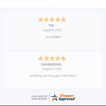
Tim
August 6, 2026
No problem
Konstantinos
August 6, 2026
Amazing service guys !! Well done !