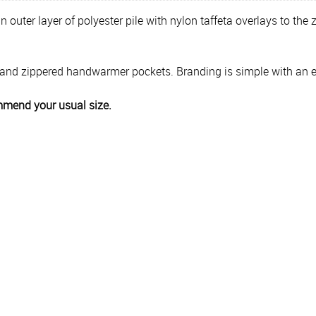
 outer layer of polyester pile with nylon taffeta overlays to the
ront and zippered handwarmer pockets. Branding is simple with an 
ecommend your usual size.