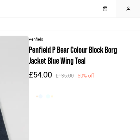
Penfield
Penfield P Bear Colour Block Borg
Jacket Blue Wing Teal
£54.00
£135.00
60% off