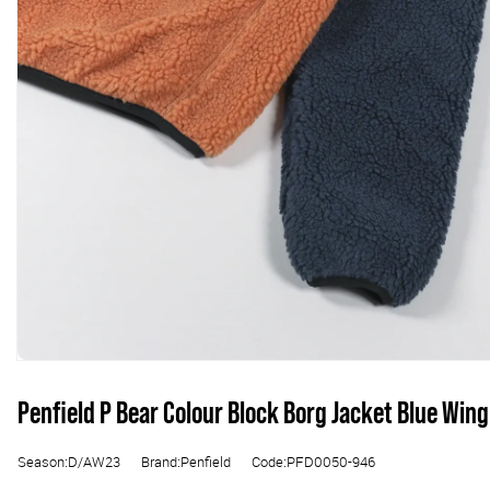
Penfield P Bear Colour Block Borg Jacket Blue Wing
Season:D/AW23
Brand:Penfield
Code:PFD0050-946