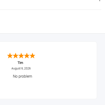
Tim
August 6, 2026
No problem