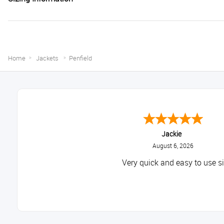
Home
Jackets
Penfield
Jackie
August 6, 2026
Very quick and easy to use si