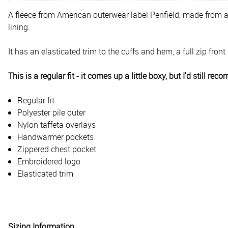
A fleece from American outerwear label Penfield, made from an
lining.
It has an elasticated trim to the cuffs and hem, a full zip f
This is a regular fit - it comes up a little boxy, but I'd still r
Regular fit
Polyester pile outer
Nylon taffeta overlays
Handwarmer pockets
Zippered chest pocket
Embroidered logo
Elasticated trim
Sizing Information