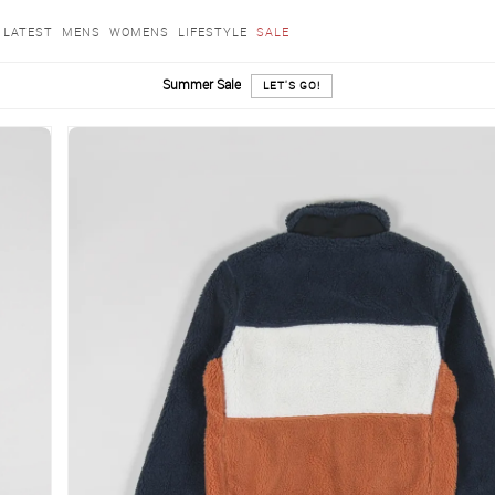
LATEST
MENS
WOMENS
LIFESTYLE
SALE
Summer Sale
LET'S GO!