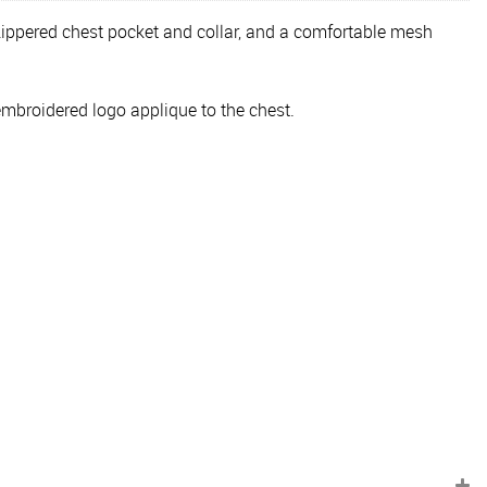
 zippered chest pocket and collar, and a comfortable mesh
embroidered logo applique to the chest.