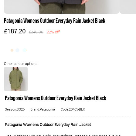
Patagonia Womens Outdoor Everyday Rain Jacket Black
£187.20
£240.00
22% off
Patagonia Womens Outdoor Everyday Rain Jacket Black
Season:SS26
Brand:Patagonia
Code:20405-BLK
Patagonia Womens Outdoor Everyday Rain Jacket