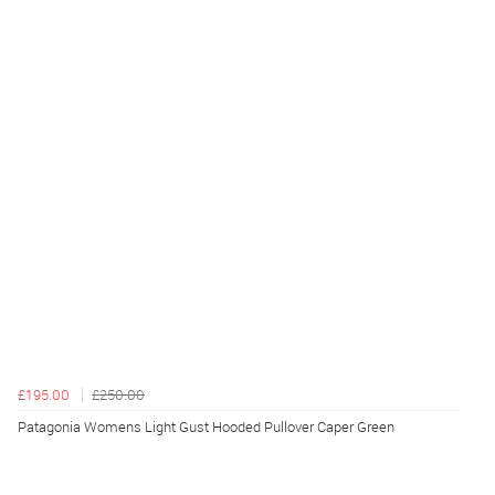
£195.00
£250.00
Patagonia Womens Light Gust Hooded Pullover Caper Green