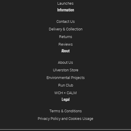
Launches
Information
Contact Us
Delivery & Collection
Returns
Reviews
About
About Us
Ulverston Store
Environmental Projects
Run Club
WCH × CALM
Legal
Terms & Conditions
Privacy Policy and Cookies Usage