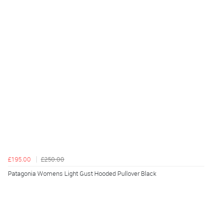
£195.00
£250.00
Patagonia Womens Light Gust Hooded Pullover Black