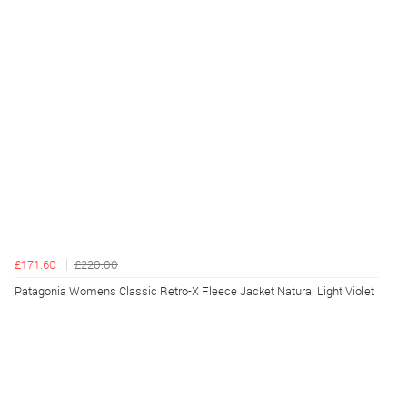
£171.60
£220.00
Patagonia Womens Classic Retro-X Fleece Jacket Natural Light Violet