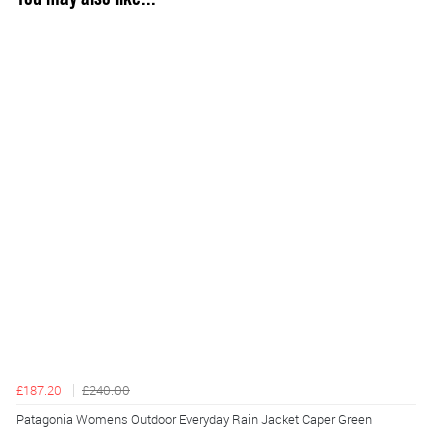
£187.20
£240.00
Patagonia Womens Outdoor Everyday Rain Jacket Caper Green