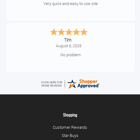
Very quick and easy to use site
Tim
August 6, 2026
No problem
Shopping
Customer Rewards
Star Buys