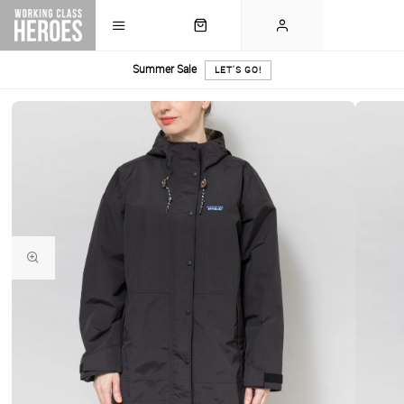
Summer Sale
LET'S GO!