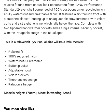
The Outdoor Everyday Rain Jacket from Patagonia has been cut in a
relaxed fit for a more casual look, constructed from H2NO Performance
Standard 2-layer shell comprised of 100% post-consumer recycled nylon,
a fully waterproof and breathable fabric. It features a zip-through front with
a buttoned placket, leading up to an adjustable drawcord hood, with velcro
cuffs and a straight hemline which falls below the hips. Complete with
two zippered handwarmer pockets and a single internal security pocket,
with the Patagonia badge in the usual spot.
This is a relaxed fit - your usual size will be a little roomier
Relaxed fit
100% recycled nylon
Waterproof & Breathable
Button placket
Adjustable hood
Velcro sleeves
Three-pocket design
Patagonia badge
Model's height: 170cm | Model is wearing: Small
You may also like...