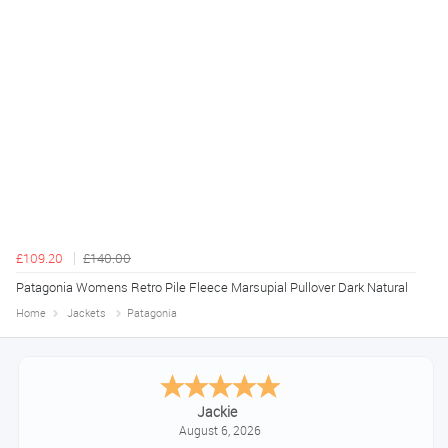
£109.20
£140.00
Patagonia Womens Retro Pile Fleece Marsupial Pullover Dark Natural
Home
Jackets
Patagonia
Jackie
August 6, 2026