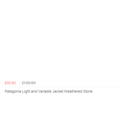
£93.60
£120.00
Patagonia Light and Variable Jacket Weathered Stone