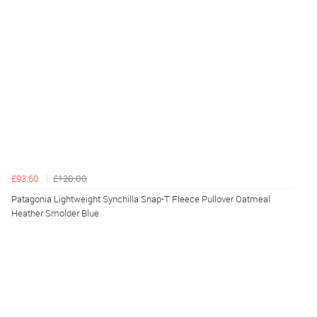
£93.60
£120.00
Patagonia Lightweight Synchilla Snap-T Fleece Pullover Oatmeal
Heather Smolder Blue