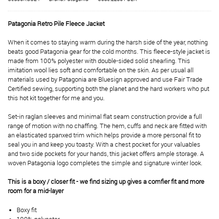
Patagonia Retro Pile Fleece Jacket
When it comes to staying warm during the harsh side of the year, nothing
beats good Patagonia gear for the cold months. This fleece-style jacket is
made from 100% polyester with double-sided solid shearling. This
imitation wool lies soft and comfortable on the skin. As per usual all
materials used by Patagonia are Bluesign approved and use Fair Trade
Certified sewing, supporting both the planet and the hard workers who put
this hot kit together for me and you.
Set-in raglan sleeves and minimal flat seam construction provide a full
range of motion with no chaffing. The hem, cuffs and neck are fitted with
an elasticated spanxed trim which helps provide a more personal fit to
seal you in and keep you toasty. With a chest pocket for your valuables
and two side pockets for your hands, this jacket offers ample storage. A
woven Patagonia logo completes the simple and signature winter look.
This is a boxy / closer fit - we find sizing up gives a comfier fit and more
room for a mid-layer
Boxy fit