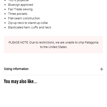
100% polyester
Bluesign approved
Fair Trade sewing
Three pockets
Flat-seam construction
Zip-up neck to stand-up collar
Elasticated hem, cuffs and neck
PLEASE NOTE: Due to restrictions, we are unable to ship Patagonia
to the United States
Sizing Information
You may also like...