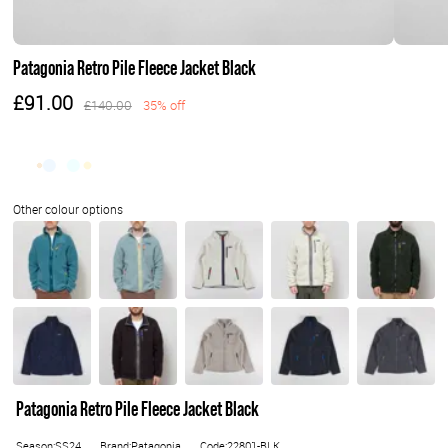
Patagonia Retro Pile Fleece Jacket Black
£91.00
£140.00
35% off
Patagonia Retro Pile Fleece Jacket Black
Season:SS24
Brand:Patagonia
Code:22801-BLK