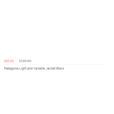
£93.60
£120.00
Patagonia Light and Variable Jacket Black