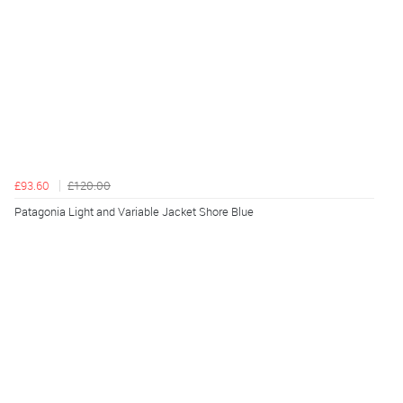
£93.60
£120.00
Patagonia Light and Variable Jacket Shore Blue