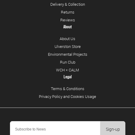
Delivery & Collection
Returns
Reviews
About
About Us
Ulverston Store
Environmental Projects
Run Club
WCH × CALM
Legal
Terms & Conditions
Privacy Policy and Cookies Usage
Sign-up