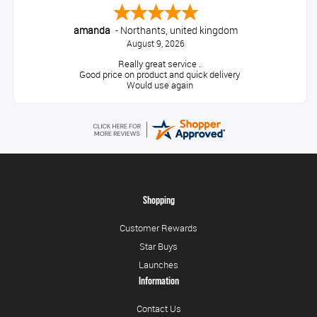
amanda
-
Northants
,
united kingdom
August 9, 2026
Really great service .
Good price on product and quick delivery
Would use again
Shopping
Customer Rewards
Star Buys
Launches
Information
Contact Us