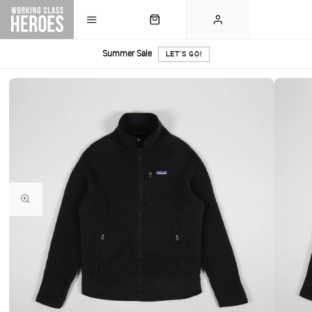
Summer Sale
LET'S GO!