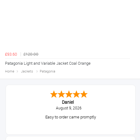
£93.60
£120.00
Patagonia Light and Variable Jacket Coal Orange
Home
Jackets
Patagonia
Daniel
August 9, 2026
Easy to order came promptly