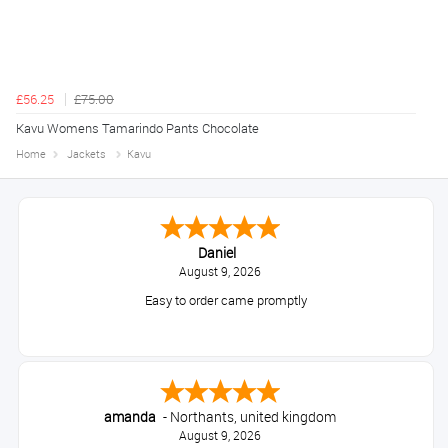
£56.25
£75.00
Kavu Womens Tamarindo Pants Chocolate
Home
Jackets
Kavu
Daniel
August 9, 2026
Easy to order came promptly
amanda
-
Northants
,
united kingdom
August 9, 2026