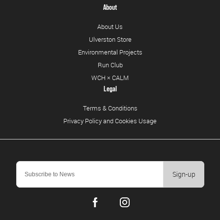
About
About Us
Ulverston Store
Environmental Projects
Run Club
WCH × CALM
Legal
Terms & Conditions
Privacy Policy and Cookies Usage
Sign-up