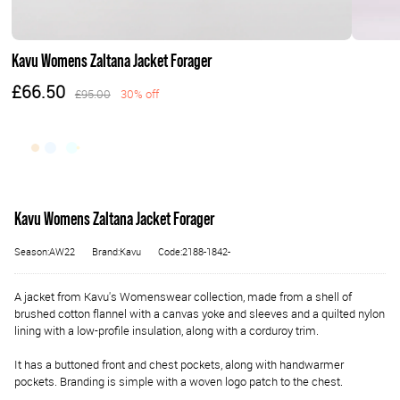
Kavu Womens Zaltana Jacket Forager
£66.50
£95.00
30% off
Kavu Womens Zaltana Jacket Forager
Season:AW22
Brand:Kavu
Code:2188-1842-
A jacket from Kavu's Womenswear collection, made from a shell of
brushed cotton flannel with a canvas yoke and sleeves and a quilted nylon
lining with a low-profile insulation, along with a corduroy trim.
It has a buttoned front and chest pockets, along with handwarmer
pockets. Branding is simple with a woven logo patch to the chest.