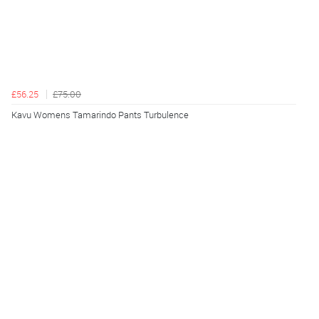
£56.25
£75.00
Kavu Womens Tamarindo Pants Turbulence