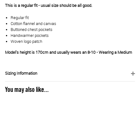
This is a regular fit - usual size should be all good.
Regular fit
Cotton flannel and canvas
Buttoned chest pockets
Handwarmer pockets
Woven logo patch
Model's height is 170cm and usually wears an 8-10 - Wearing a Medium
Sizing Information
You may also like...