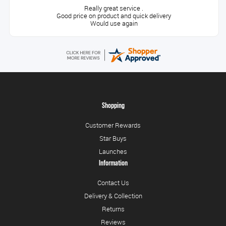
Really great service .
Good price on product and quick delivery
Would use again
Shopping
Customer Rewards
Star Buys
Launches
Information
Contact Us
Delivery & Collection
Returns
Reviews