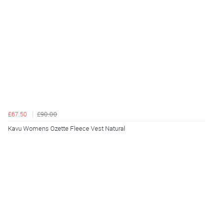
£67.50
£90.00
Kavu Womens Ozette Fleece Vest Natural