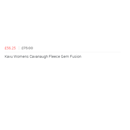
£56.25
£75.00
Kavu Womens Cavanaugh Fleece Gem Fusion