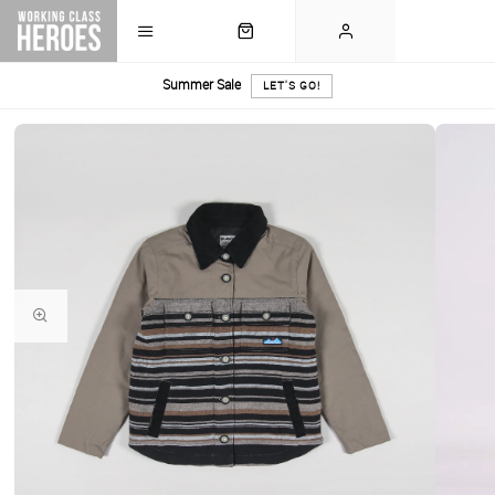
Summer Sale
LET'S GO!