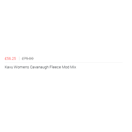
£56.25
£75.00
Kavu Womens Cavanaugh Fleece Mod Mix