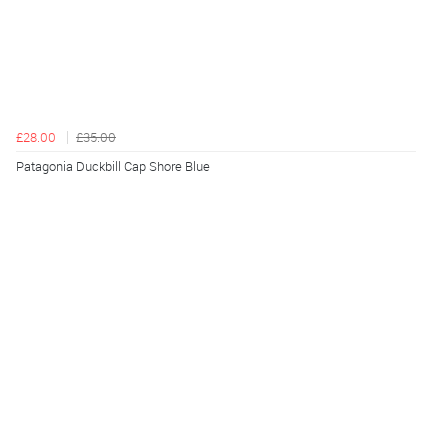
£28.00
£35.00
Patagonia Duckbill Cap Shore Blue