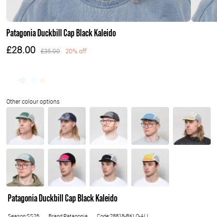
Patagonia Duckbill Cap Black Kaleido
£28.00
£35.00
20% off
Patagonia Duckbill Cap Black Kaleido
Season:SS26
Brand:Patagonia
Code:28818-BKLO-ALL