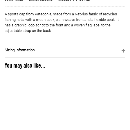
A sports cap from Patagonia, made from a NetPlus fabric of recycled
fishing nets, with a mesh back, plain weave front and a flexible peak. It
has a graphic logo script to the front and a woven flag label to the
adjustable strap on the back.
Sizing Information
You may also like...