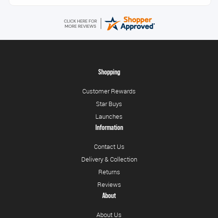
Shopping
Customer Rewards
Star Buys
Launches
Information
Contact Us
Delivery & Collection
Returns
Reviews
About
About Us