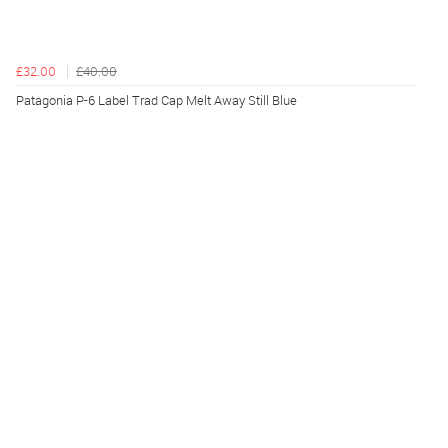
£32.00
£40.00
Patagonia P-6 Label Trad Cap Melt Away Still Blue