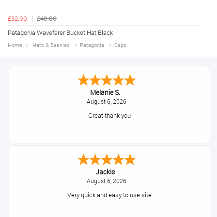
£32.00
£40.00
Patagonia Wavefarer Bucket Hat Black
Home
Hats & Beanies
Patagonia
Caps
Melanie S.
August 6, 2026
Great thank you
Jackie
August 6, 2026
Very quick and easy to use site