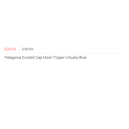
£28.00
£35.00
Patagonia Duckbill Cap Moon Tripper Virtually Blue