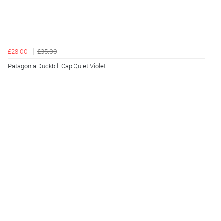
£28.00
£35.00
Patagonia Duckbill Cap Quiet Violet