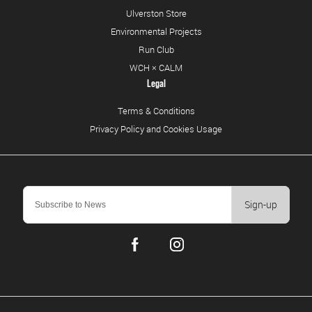
Ulverston Store
Environmental Projects
Run Club
WCH × CALM
Legal
Terms & Conditions
Privacy Policy and Cookies Usage
Sign-up