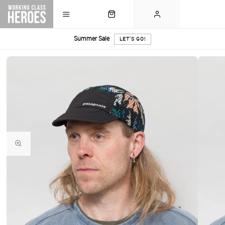
Summer Sale
LET'S GO!