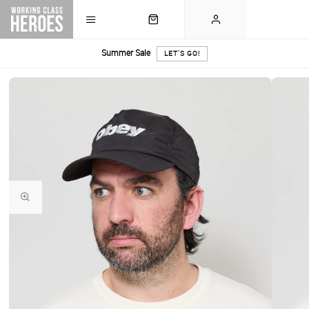
Summer Sale
LET'S GO!