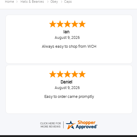
Home
Hats & Beanies
Obey
Caps
Ian
August 9, 2026
Always easy to shop from WCH
Daniel
August 9, 2026
Easy to order came promptly