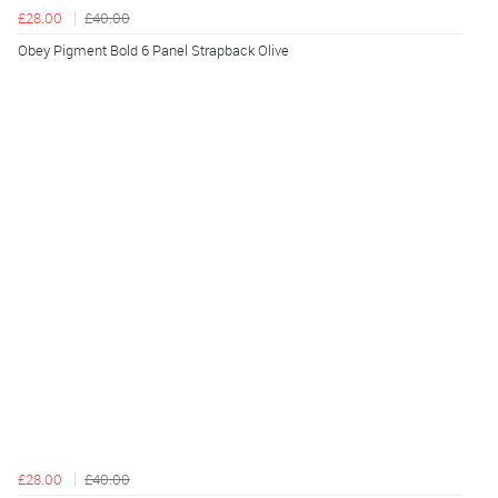
£28.00
£40.00
Obey Pigment Bold 6 Panel Strapback Olive
£28.00
£40.00