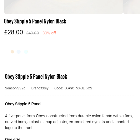
Obey Stipple 5 Panel Nylon Black
£28.00
£40.00
30% off
Obey Stipple 5 Panel Nylon Black
Season:SS26
Brand:Obey
Code:100490153-BLK-OS
Obey Stipple 5 Panel
A five-panel from Obey, constructed from durable nylon fabric with a firm,
curved brim, a plastic snap adjuster, embroidered eyelets and a printed
logo to the front.
One size.