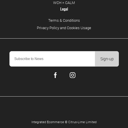
WCH × CALM
Legal
Terms & Conditions
Privacy Policy and Cookies Usage
Sign-up
Integrated Ecommerce ©
Citrus-Lime Limited