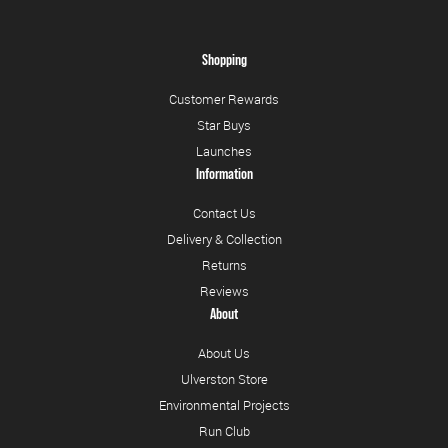
Shopping
Customer Rewards
Star Buys
Launches
Information
Contact Us
Delivery & Collection
Returns
Reviews
About
About Us
Ulverston Store
Environmental Projects
Run Club