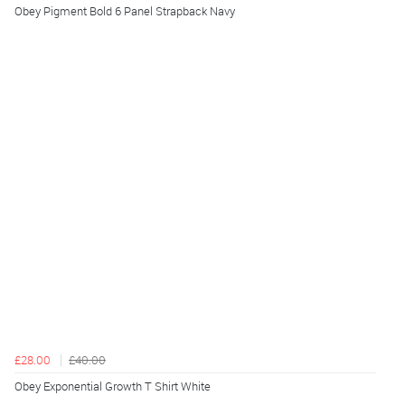
Obey Pigment Bold 6 Panel Strapback Navy
£28.00
£40.00
Obey Exponential Growth T Shirt White