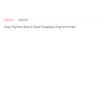
£28.00
£40.00
Obey Pigment Bold 6 Panel Strapback Pigment Khaki