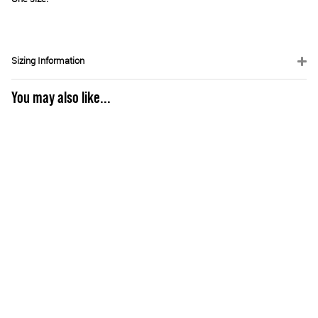
Sizing Information
You may also like...