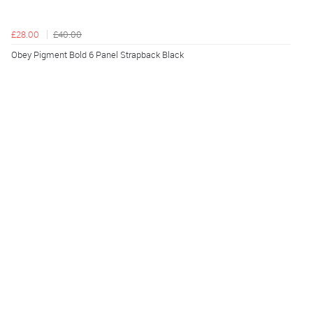
£28.00
£40.00
Obey Pigment Bold 6 Panel Strapback Black