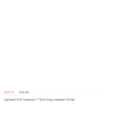
£29.75
£35.00
Carhartt WIP Madison T Shirt Grey Heather White