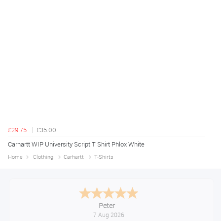
£29.75
£35.00
Carhartt WIP University Script T Shirt Phlox White
Home
Clothing
Carhartt
T-Shirts
Jackie
August 6, 2026