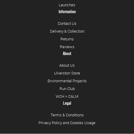
Launches
Information
Contact Us
Delivery & Collection
Returns
Reviews
About
About Us
Ulverston Store
Environmental Projects
Run Club
WCH × CALM
Legal
Terms & Conditions
Privacy Policy and Cookies Usage