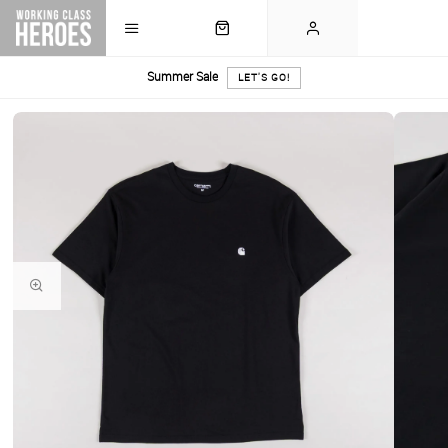
Summer Sale
LET'S GO!