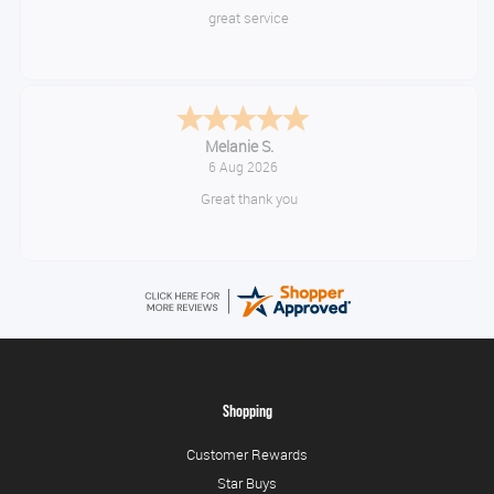
Very quick and easy to use site
Tim
August 6, 2026
No problem
Shopping
Customer Rewards
Star Buys