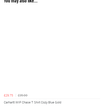
You may also like...
£29.75
£35.00
Carhartt WIP Chase T Shirt Cozy Blue Gold