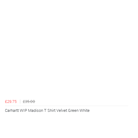
£29.75
£35.00
Carhartt WIP Madison T Shirt Velvet Green White