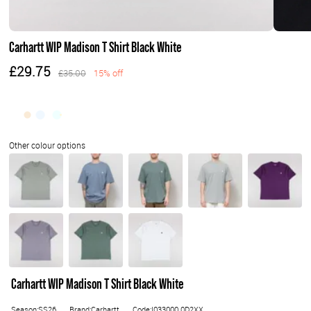
Carhartt WIP Madison T Shirt Black White
£29.75
£35.00
15% off
Carhartt WIP Madison T Shirt Black White
Season:SS26
Brand:Carhartt
Code:I033000.0D2XX