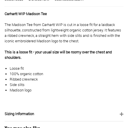
Carhartt WIP Madison Tee
The Madison Tee from Carhartt WIP is cut in a loose fit for a laidback
silhouette, constructed from lightweight organic cotton jersey. It features
a ribbed crewneck, a straight hem with side slits and is finished with the
iconic embroidered Madison logo to the chest.
This is a loose fit - your usual size will be roomy over the chest and
shoulders.
Loose fit
100% organic cotton
Ribbed crewneck
Side slits
Madison logo
Sizing Information