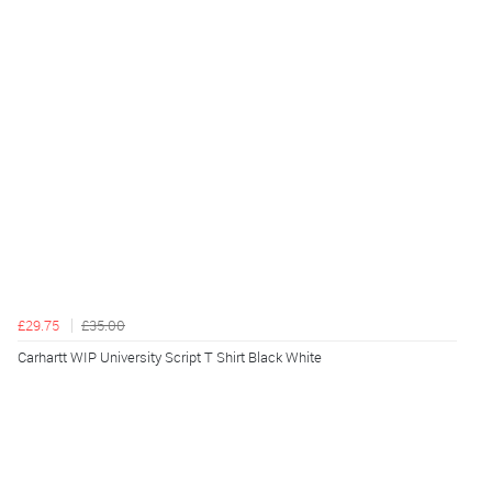
£29.75
£35.00
Carhartt WIP University Script T Shirt Black White