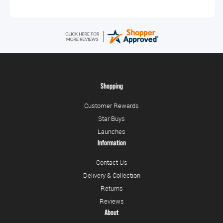
Shopping
Customer Rewards
Star Buys
Launches
Information
Contact Us
Delivery & Collection
Returns
Reviews
About