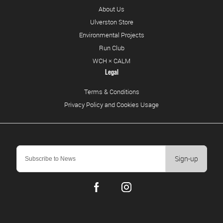
About Us
Ulverston Store
Environmental Projects
Run Club
WCH × CALM
Legal
Terms & Conditions
Privacy Policy and Cookies Usage
Sign-up