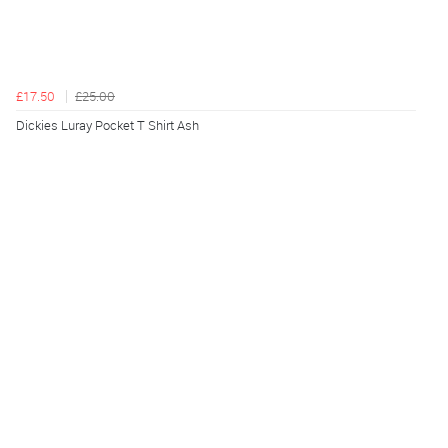
£17.50
£25.00
Dickies Luray Pocket T Shirt Ash