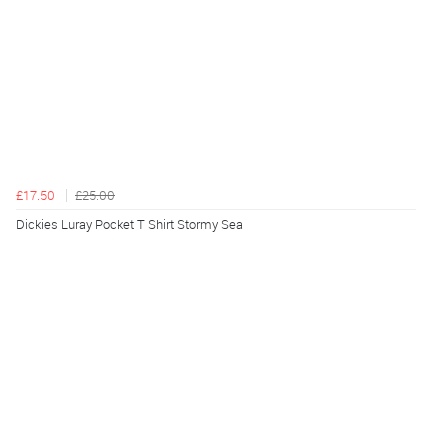
£17.50
£25.00
Dickies Luray Pocket T Shirt Stormy Sea