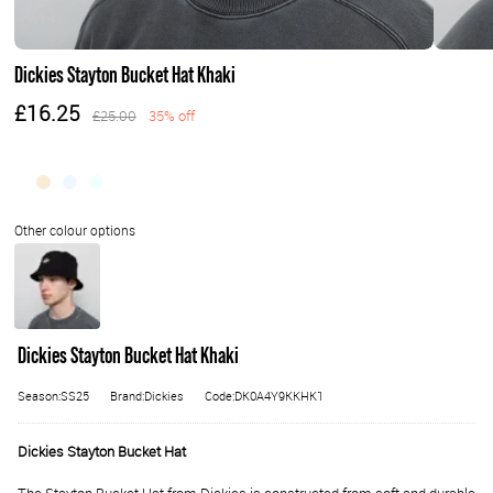
Dickies Stayton Bucket Hat Khaki
£16.25
£25.00
35% off
Dickies Stayton Bucket Hat Khaki
Season:SS25
Brand:Dickies
Code:DK0A4Y9KKHK1
Dickies Stayton Bucket Hat