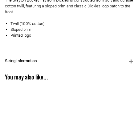
The Stayton Bucket Hat from Dickies is constructed from soft and durable
cotton twill, featuring a sloped brim and classic Dickies logo patch to the
front.
Twill (100% cotton)
Sloped brim
Printed logo
Sizing Information
You may also like...