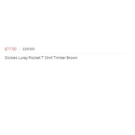
£17.50
£25.00
Dickies Luray Pocket T Shirt Timber Brown