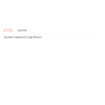
£17.50
£25.00
Dickies Hardwick Cap Brown