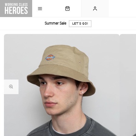
Summer Sale
LET'S GO!