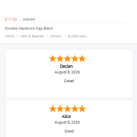
£17.50
£25.00
Dickies Hardwick Cap Black
Home
Hats & Beanies
Dickies
Bucket Hats
Declan
August 8, 2026
Great!
Alice
August 8, 2026
Good