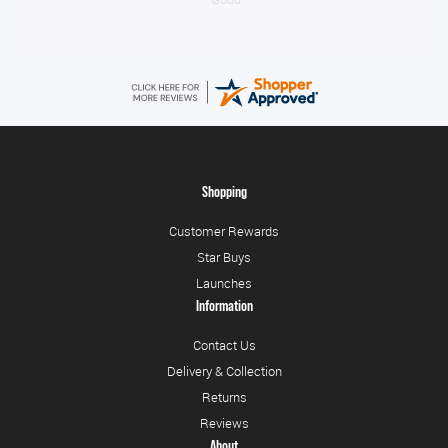
Shopping
Customer Rewards
Star Buys
Launches
Information
Contact Us
Delivery & Collection
Returns
Reviews
About