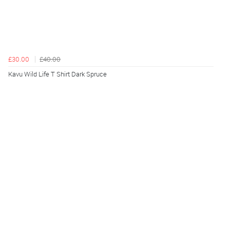
£30.00
£40.00
Kavu Wild Life T Shirt Dark Spruce