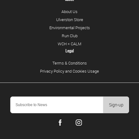
About Us
Ulverston Store
Environmental Projects
Run Club
WCH × CALM
Legal
Terms & Conditions
Privacy Policy and Cookies Usage
Sign-up