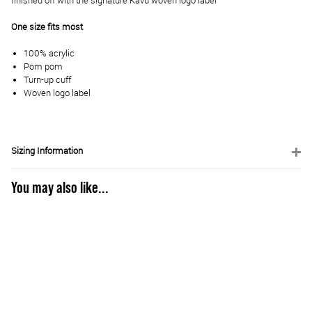
finished off with the signature Kavu woven logo label
One size fits most
100% acrylic
Pom pom
Turn-up cuff
Woven logo label
Sizing Information
You may also like...