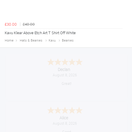
£30.00
£40.00
Kavu Klear Above Etch Art T Shirt Off White
Home
Hats & Beanies
Kavu
Beanies
Declan
August 8, 2026
Great!
Alice
August 8, 2026
Good