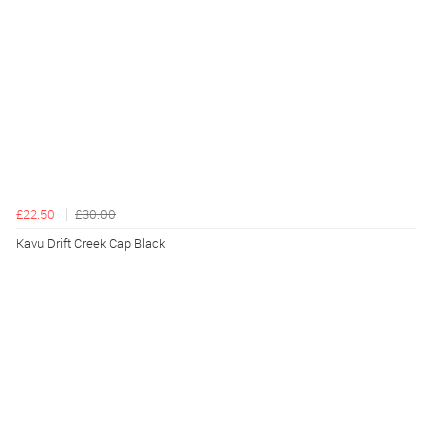
£22.50
£30.00
Kavu Drift Creek Cap Black