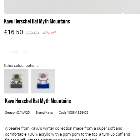
Kavu Herschel Hat Myth Mountains
£16.50
£30.00
45% off
Kavu Herschel Hat Myth Mountains
Season:D/AW25
Brand:Kavu
Code:1008-1828-OS
A beanie from Kavu's winter collection made from a super soft and
comfortable 100% acrylic with a pom pom to the top, a turn-up cuff and