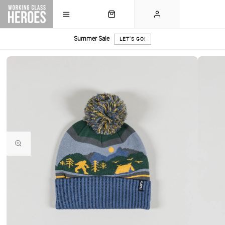
Summer Sale
LET'S GO!