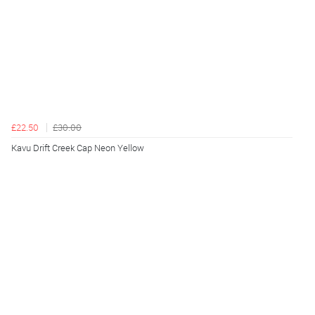
£22.50
£30.00
Kavu Drift Creek Cap Neon Yellow