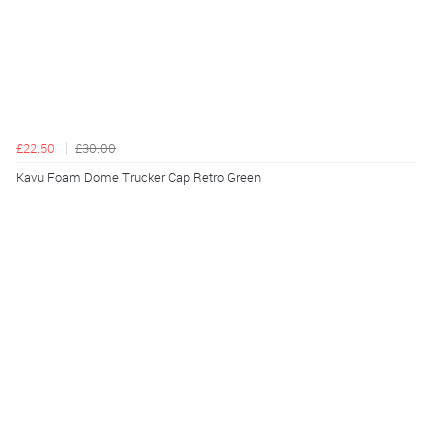
£22.50
£30.00
Kavu Foam Dome Trucker Cap Retro Green