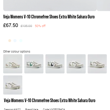
Veja Womens V-10 Chromefree Shoes Extra White Sahara Ouro
£67.50
£135.00
50% off
Veja Womens V-10 Chromefree Shoes Extra White Sahara Ouro
Season:AW22
Brand:Veja
Code:VX0502942A