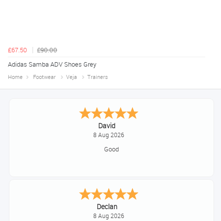
£67.50
£90.00
Adidas Samba ADV Shoes Grey
Home
Footwear
Veja
Trainers
Alice
August 8, 2026
Good
Sue
August 7, 2026