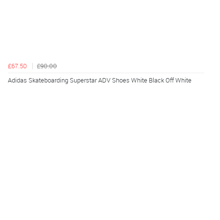
£67.50
£90.00
Adidas Skateboarding Superstar ADV Shoes White Black Off White