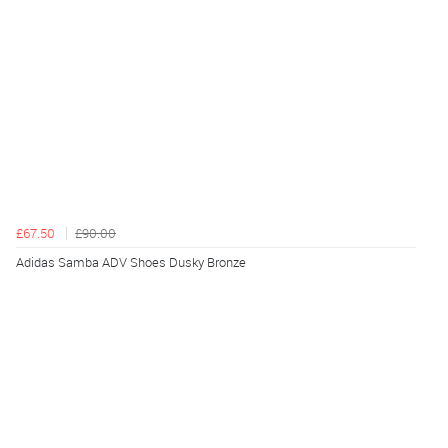
£67.50
£90.00
Adidas Samba ADV Shoes Dusky Bronze