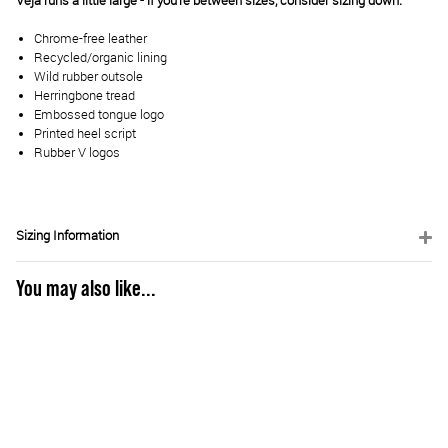
Veja runs a little large - if you're between sizes, consider sizing down.
Chrome-free leather
Recycled/organic lining
Wild rubber outsole
Herringbone tread
Embossed tongue logo
Printed heel script
Rubber V logos
Sizing Information
You may also like...