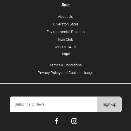
About
About Us
Ulverston Store
Environmental Projects
Run Club
WCH × CALM
Legal
Terms & Conditions
Privacy Policy and Cookies Usage
Sign-up