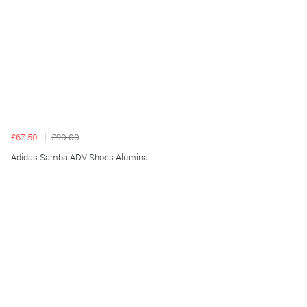
£67.50
£90.00
Adidas Samba ADV Shoes Alumina