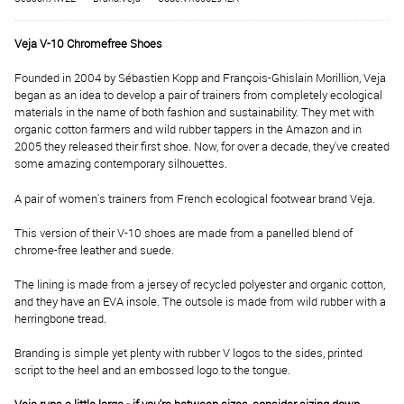
Veja V-10 Chromefree Shoes
Founded in 2004 by Sébastien Kopp and François-Ghislain Morillion, Veja
began as an idea to develop a pair of trainers from completely ecological
materials in the name of both fashion and sustainability. They met with
organic cotton farmers and wild rubber tappers in the Amazon and in
2005 they released their first shoe. Now, for over a decade, they've created
some amazing contemporary silhouettes.
A pair of women's trainers from French ecological footwear brand Veja.
This version of their V-10 shoes are made from a panelled blend of
chrome-free leather and suede.
The lining is made from a jersey of recycled polyester and organic cotton,
and they have an EVA insole. The outsole is made from wild rubber with a
herringbone tread.
Branding is simple yet plenty with rubber V logos to the sides, printed
script to the heel and an embossed logo to the tongue.