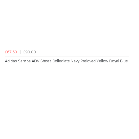
£67.50
£90.00
Adidas Samba ADV Shoes Collegiate Navy Preloved Yellow Royal Blue