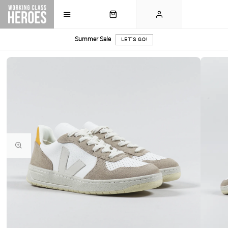
Summer Sale
LET'S GO!