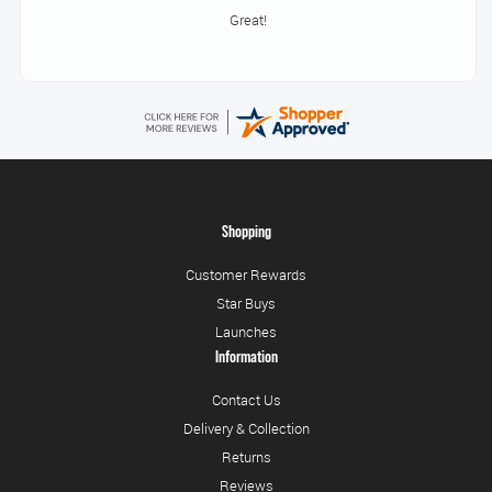
Brilliant service
Shopping
Customer Rewards
Star Buys
Launches
Information
Contact Us
Delivery & Collection
Returns
Reviews