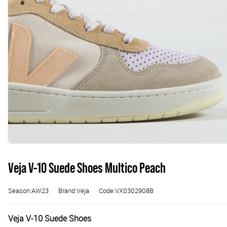
Veja V-10 Suede Shoes Multico Peach
Season:AW23
Brand:Veja
Code:VX0302908B
Veja V-10 Suede Shoes