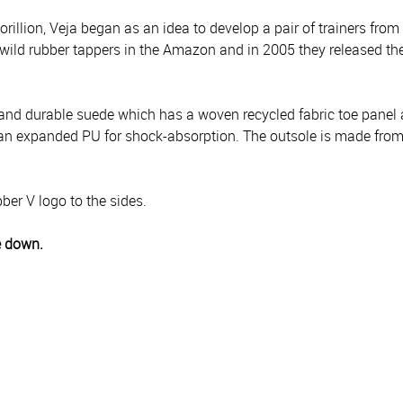
llion, Veja began as an idea to develop a pair of trainers from
wild rubber tappers in the Amazon and in 2005 they released thei
 and durable suede which has a woven recycled fabric toe panel an
m an expanded PU for shock-absorption. The outsole is made fro
ber V logo to the sides.
e down.