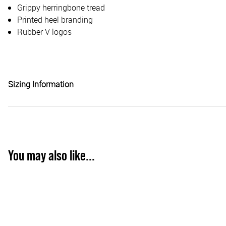
Grippy herringbone tread
Printed heel branding
Rubber V logos
Sizing Information
You may also like...