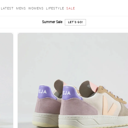
LATEST
MENS
WOMENS
LIFESTYLE
SALE
Summer Sale
LET'S GO!