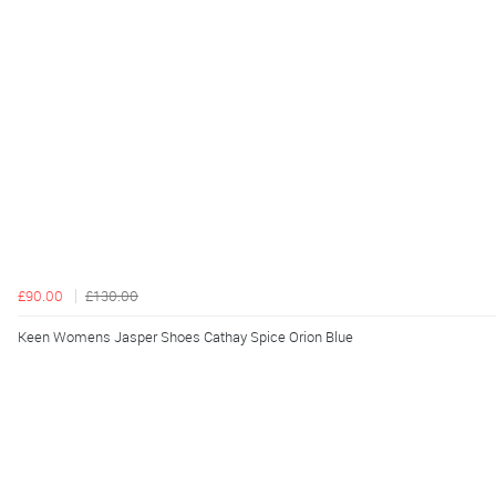
£90.00
£130.00
Keen Womens Jasper Shoes Cathay Spice Orion Blue