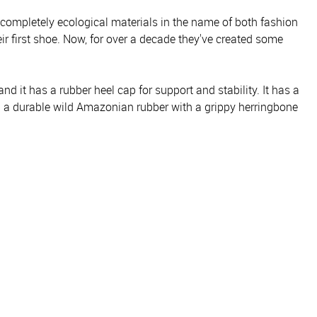
 completely ecological materials in the name of both fashion
r first shoe. Now, for over a decade they've created some
d it has a rubber heel cap for support and stability. It has a
m a durable wild Amazonian rubber with a grippy herringbone