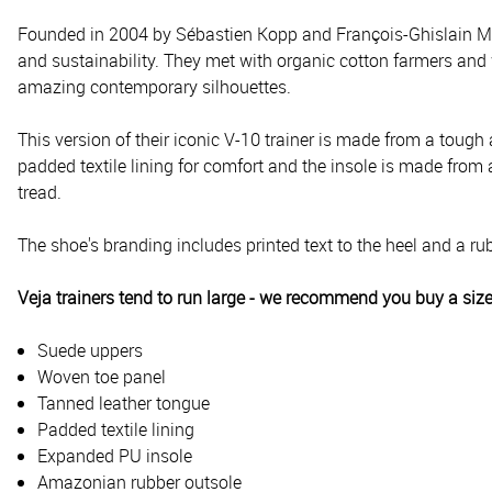
Founded in 2004 by Sébastien Kopp and François-Ghislain Mori
and sustainability. They met with organic cotton farmers and 
amazing contemporary silhouettes.
This version of their iconic V-10 trainer is made from a tough
padded textile lining for comfort and the insole is made fro
tread.
The shoe's branding includes printed text to the heel and a rub
Veja trainers tend to run large - we recommend you buy a siz
Suede uppers
Woven toe panel
Tanned leather tongue
Padded textile lining
Expanded PU insole
Amazonian rubber outsole