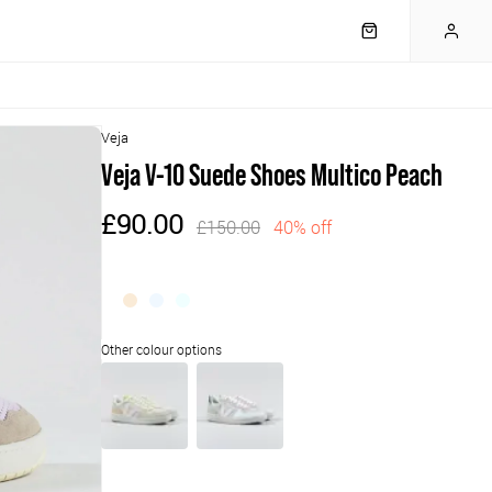
Veja
Veja V-10 Suede Shoes Multico Peach
£90.00
£150.00
40% off