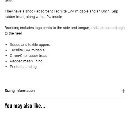
tabs.
They have a shock-absorbent Techlite EVA midsole and an Omni-Grip
rubber tread, along with a PU insole.
Branding includes logo prints to the side and tongue, and a debossed logo
to the heel.
Suede and textile uppers
Techlite EVA midsole
Omni-Grip rubber tread
Padded mesh lining
Printed branding
Sizing Information
You may also like...