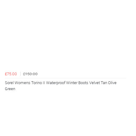
£75.00
£150.00
Sorel Womens Torino II Waterproof Winter Boots Velvet Tan Olive
Green