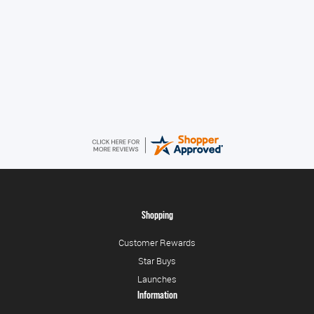
Konstantinos
August 6, 2026
Amazing service guys !! Well done !
Shopping
Customer Rewards
Star Buys
Launches
Information