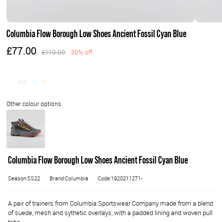
Columbia Flow Borough Low Shoes Ancient Fossil Cyan Blue
£77.00
£110.00
30% off
Columbia Flow Borough Low Shoes Ancient Fossil Cyan Blue
Season:SS22
Brand:Columbia
Code:1920211271-
A pair of trainers from Columbia Sportswear Company made from a blend
of suede, mesh and sythetic overlays, with a padded lining and woven pull