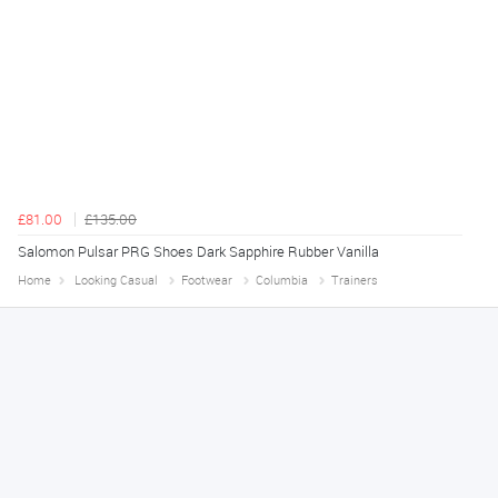
£81.00
£135.00
Salomon Pulsar PRG Shoes Dark Sapphire Rubber Vanilla
Home
Looking Casual
Footwear
Columbia
Trainers
Tim
August 6, 2026
No problem