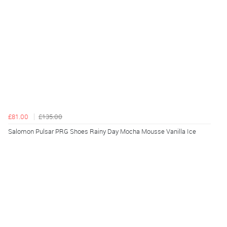
£81.00
£135.00
Salomon Pulsar PRG Shoes Rainy Day Mocha Mousse Vanilla Ice