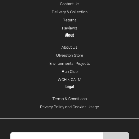
Contact Us
Delivery & Collection
Returns
Reviews
About
About Us
Ulverston Store
Environmental Projects
Run Club
WCH × CALM
Legal
Terms & Conditions
Privacy Policy and Cookies Usage