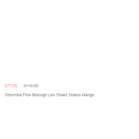
£77.00
£110.00
Columbia Flow Borough Low Shoes Stratus Mango