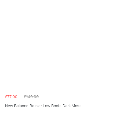
£77.00
£140.00
New Balance Rainier Low Boots Dark Moss