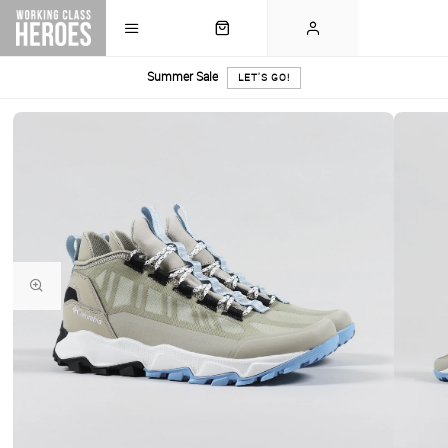
Summer Sale
LET'S GO!