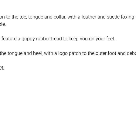
 to the toe, tongue and collar, with a leather and suede foxing t
le.
feature a grippy rubber tread to keep you on your feet.
the tongue and heel, with a logo patch to the outer foot and deb
ct.