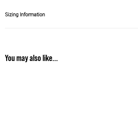
Sizing Information
You may also like...