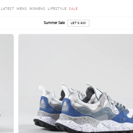
LATEST
MENS
WOMENS
LIFESTYLE
SALE
Summer Sale
LET'S GO!