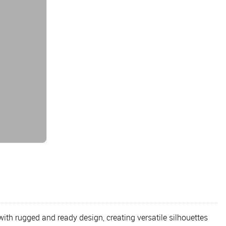
h rugged and ready design, creating versatile silhouettes