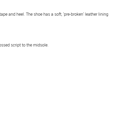
ape and heel. The shoe has a soft, 'pre-broken' leather lining
ossed script to the midsole.