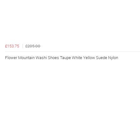
£153.75
£205.00
Flower Mountain Washi Shoes Taupe White Yellow Suede Nylon