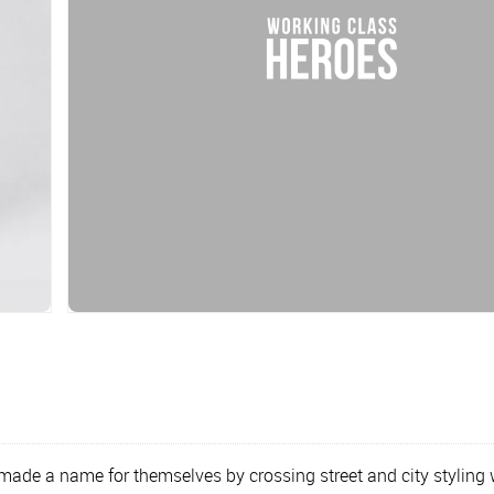
 a name for themselves by crossing street and city styling wit