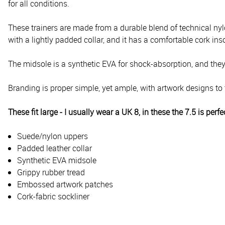
for all conditions.
These trainers are made from a durable blend of technical nylon
with a lightly padded collar, and it has a comfortable cork inso
The midsole is a synthetic EVA for shock-absorption, and they 
Branding is proper simple, yet ample, with artwork designs to 
These fit large - I usually wear a UK 8, in these the 7.5 is perfe
Suede/nylon uppers
Padded leather collar
Synthetic EVA midsole
Grippy rubber tread
Embossed artwork patches
Cork-fabric sockliner