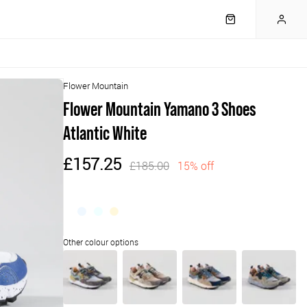
Flower Mountain
Flower Mountain Yamano 3 Shoes
Atlantic White
£157.25
£185.00
15% off