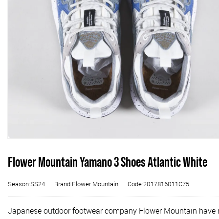
Flower Mountain Yamano 3 Shoes Atlantic White
Season:SS24
Brand:Flower Mountain
Code:2017816011C75
Japanese outdoor footwear company Flower Mountain have made