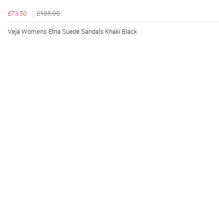
£73.50
£105.00
Veja Womens Etna Suede Sandals Khaki Black