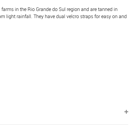
m farms in the Rio Grande do Sul region and are tanned in
om light rainfall. They have dual velcro straps for easy on and