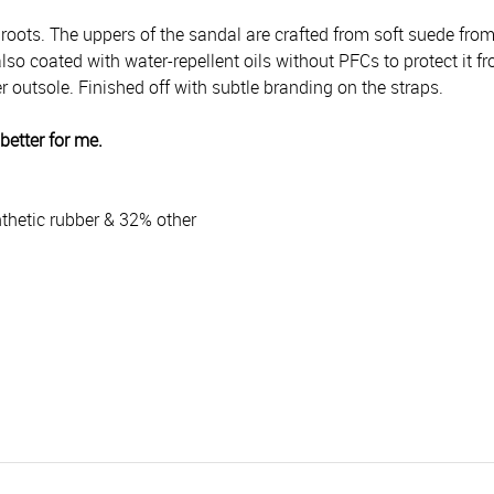
 roots.
The uppers of the sandal are crafted from soft suede fro
so coated with water-repellent oils without PFCs to protect it fr
 outsole. Finished off with subtle branding on the straps.
better for me.
thetic rubber & 32% other