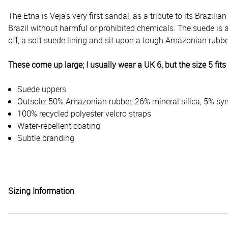
The Etna is Veja's very first sandal, as a tribute to its Brazilian
Brazil without harmful or prohibited chemicals. The suede is al
off, a soft suede lining and sit upon a tough Amazonian rubber
These come up large; I usually wear a UK 6, but the size 5 fits 
Suede uppers
Outsole: 50% Amazonian rubber, 26% mineral silica, 5% syn
100% recycled polyester velcro straps
Water-repellent coating
Subtle branding
Sizing Information