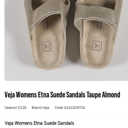
Veja Womens Etna Suede Sandals Taupe Almond
Season:SS26
Brand:Veja
Code:SA3220670A
Veja Womens Etna Suede Sandals