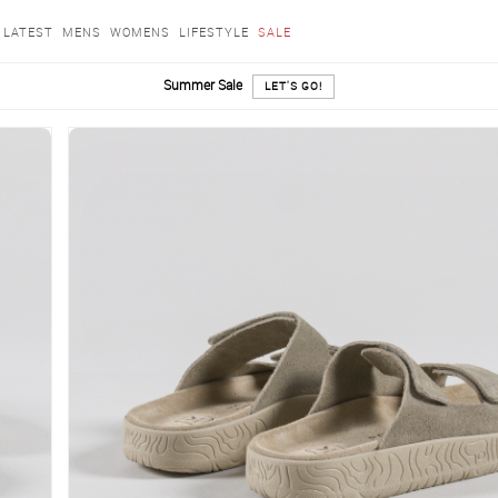
LATEST
MENS
WOMENS
LIFESTYLE
SALE
Summer Sale
LET'S GO!