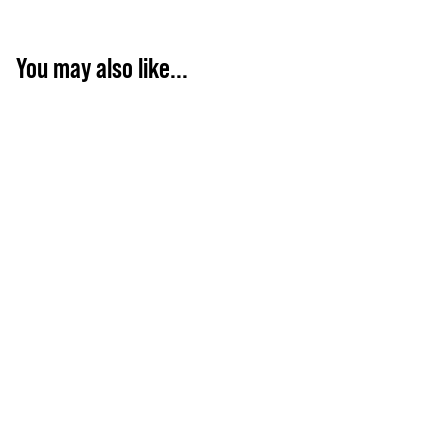
You may also like...