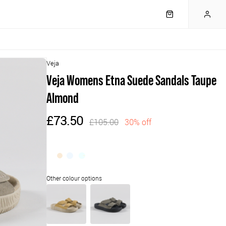
Veja
Veja Womens Etna Suede Sandals Taupe
Almond
£73.50
£105.00
30% off