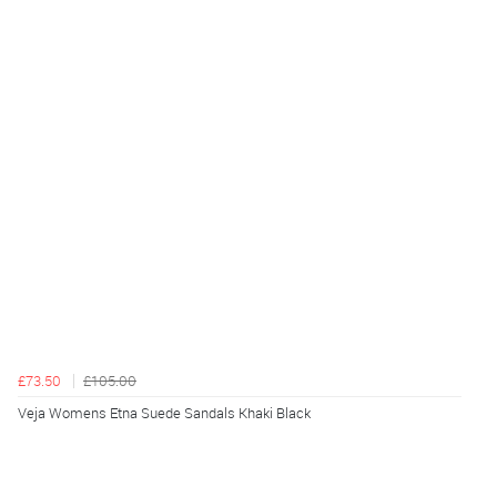
£73.50
£105.00
Veja Womens Etna Suede Sandals Khaki Black