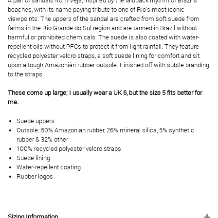
A pair of sandals from Veja, inspired by the laidback rhythm of Brazil's
beaches, with its name paying tribute to one of Rio's most iconic
viewpoints. The uppers of the sandal are crafted from soft suede from
farms in the Rio Grande do Sul region and are tanned in Brazil without
harmful or prohibited chemicals. The suede is also coated with water-
repellent oils without PFCs to protect it from light rainfall. They feature
recycled polyester velcro straps, a soft suede lining for comfort and sit
upon a tough Amazonian rubber outsole. Finished off with subtle branding
to the straps.
These come up large; I usually wear a UK 6, but the size 5 fits better for
me.
Suede uppers
Outsole: 50% Amazonian rubber, 26% mineral silica, 5% synthetic
rubber & 32% other
100% recycled polyester velcro straps
Suede lining
Water-repellent coating
Rubber logos
Sizing Information