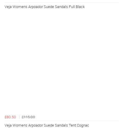
Veja Womens Arpoador Suede Sandals Full Black
£80.50
£115.00
Veja Womens Arpoador Suede Sandals Tent Cognac