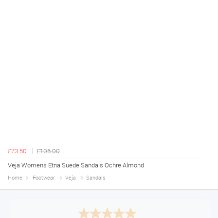
£73.50
£105.00
Veja Womens Etna Suede Sandals Ochre Almond
Home
Footwear
Veja
Sandals