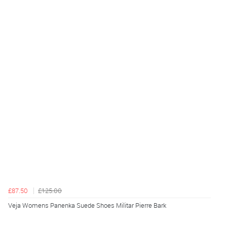
£87.50
£125.00
Veja Womens Panenka Suede Shoes Militar Pierre Bark