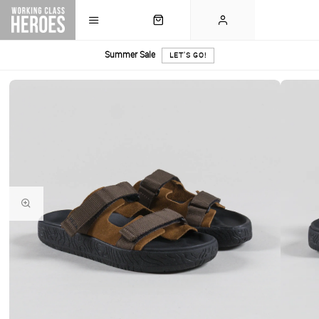
Summer Sale
LET'S GO!