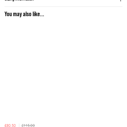
You may also like...
£80.50
£115.00