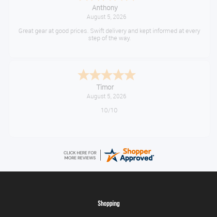
Anthony
August 5, 2026
Great gear at good prices. Swift delivery and kept informed at every
step of the way.
Timor
August 5, 2026
10/10
Shopping