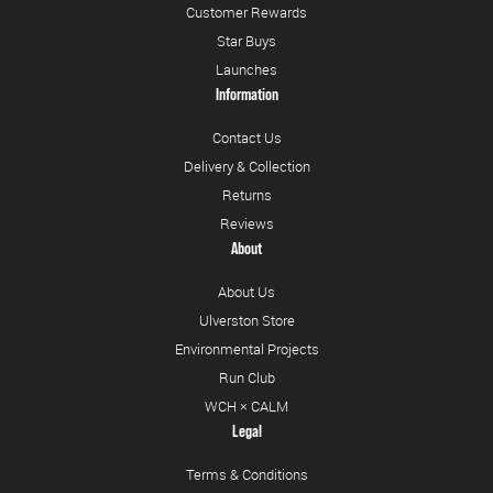
Customer Rewards
Star Buys
Launches
Information
Contact Us
Delivery & Collection
Returns
Reviews
About
About Us
Ulverston Store
Environmental Projects
Run Club
WCH × CALM
Legal
Terms & Conditions