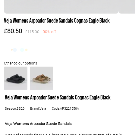
Veja Womens Arpoador Suede Sandals Cognac Eagle Black
£80.50
£115.00
30% off
Veja Womens Arpoador Suede Sandals Cognac Eagle Black
Season:SS26
Brand:Veja
Code:AP3221556A
Veja Womens Arpoador Suede Sandals