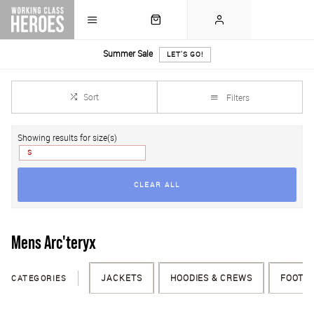
Summer Sale
LET'S GO!
Sort
Filters
Showing results for size(s)
S
CLEAR ALL
Mens Arc'teryx
CATEGORIES
JACKETS
HOODIES & CREWS
FOOTW