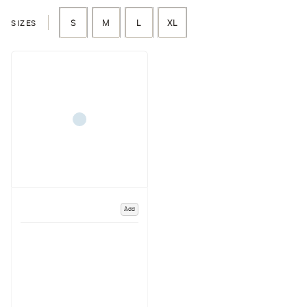
SIZES
S
M
L
XL
Add