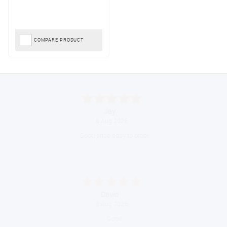
COMPARE PRODUCT
Declan
August 8, 2026
Great!
Alice
August 8, 2026
Good