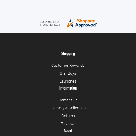
Shopping
Customer Rewards
Star Buys
Launches
Information
Contact Us
Delivery & Collection
Returns
Reviews
About