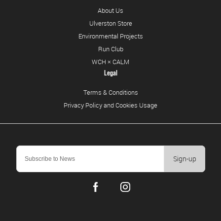
About Us
Ulverston Store
Environmental Projects
Run Club
WCH × CALM
Legal
Terms & Conditions
Privacy Policy and Cookies Usage
Sign-up