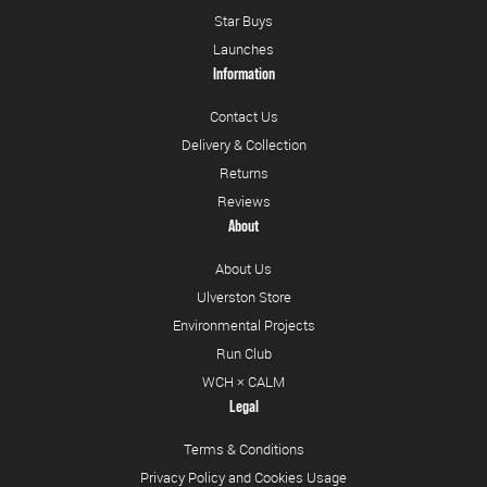
Star Buys
Launches
Information
Contact Us
Delivery & Collection
Returns
Reviews
About
About Us
Ulverston Store
Environmental Projects
Run Club
WCH × CALM
Legal
Terms & Conditions
Privacy Policy and Cookies Usage