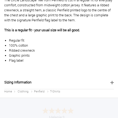
The Circle Landscape Tee from Penfield is cut in a regular fit for everyday
comfort, constructed from midweight cotton jersey. It features a ribbed
crewneck, a straight hem, a classic Penfield printed logo to the centre of
the chest and a large graphic print to the back. The design is complete
with the signature Penfield flag label to the hem.
This is a regular fit - your usual size will be all good.
Regular fit
100% cotton
Ribbed crewneck
Graphic prints
Flag label
Sizing Information
Home
Clothing
Penfield
T-Shirts
Melanie S.