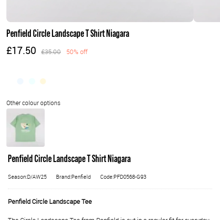
Penfield Circle Landscape T Shirt Niagara
£17.50
£35.00
50% off
Penfield Circle Landscape T Shirt Niagara
Season:D/AW25
Brand:Penfield
Code:PFD0568-G93
Penfield Circle Landscape Tee