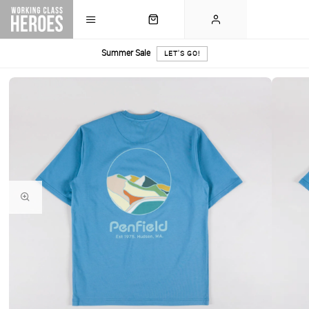
Summer Sale
LET'S GO!