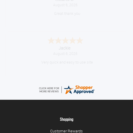
August 6, 2026
Great thank you
Jackie
August 6, 2026
Very quick and easy to use site
Shopping
Customer Rewards