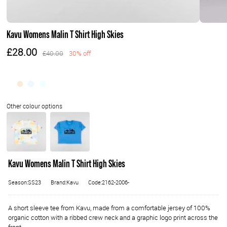
Kavu Womens Malin T Shirt High Skies
£28.00
£40.00
30% off
Kavu Womens Malin T Shirt High Skies
Season:SS23
Brand:Kavu
Code:2162-2006-
A short sleeve tee from Kavu, made from a comfortable jersey of 100%
organic cotton with a ribbed crew neck and a graphic logo print across the