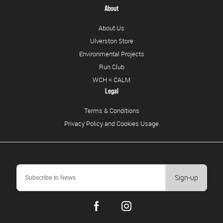
About
About Us
Ulverston Store
Environmental Projects
Run Club
WCH × CALM
Legal
Terms & Conditions
Privacy Policy and Cookies Usage
Sign-up