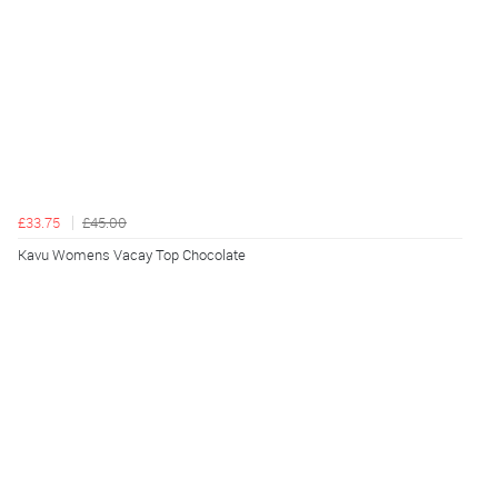
£33.75
£45.00
Kavu Womens Vacay Top Chocolate