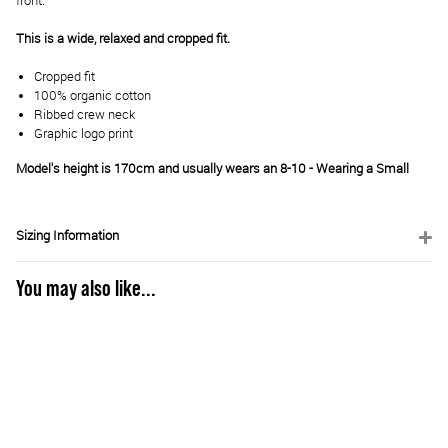
front.
This is a wide, relaxed and cropped fit.
Cropped fit
100% organic cotton
Ribbed crew neck
Graphic logo print
Model's height is 170cm and usually wears an 8-10 - Wearing a Small
Sizing Information
You may also like...