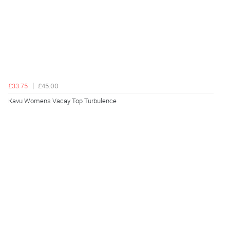
£33.75
£45.00
Kavu Womens Vacay Top Turbulence