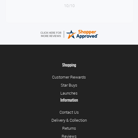
10/10
Shopping
Customer Rewards
Star Buys
Launches
Information
Contact Us
Delivery & Collection
Returns
Reviews