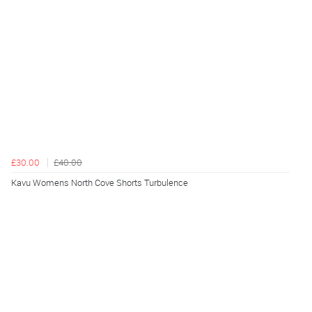
£30.00
£40.00
Kavu Womens North Cove Shorts Turbulence