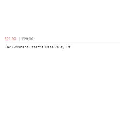
£21.00
£28.00
Kavu Womens Essential Case Valley Trail