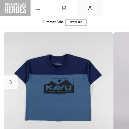
Summer Sale
LET'S GO!