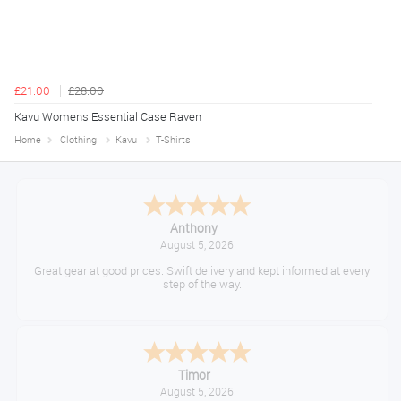
£21.00
£28.00
Kavu Womens Essential Case Raven
Home
Clothing
Kavu
T-Shirts
Anthony
August 5, 2026
Great gear at good prices. Swift delivery and kept informed at every
step of the way.
Timor
August 5, 2026