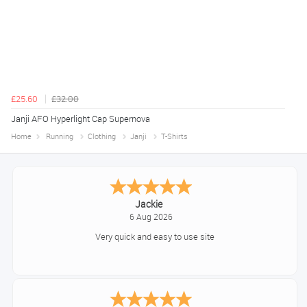
£25.60
£32.00
Janji AFO Hyperlight Cap Supernova
Home
Running
Clothing
Janji
T-Shirts
Konstantinos
August 6, 2026
Amazing service guys !! Well done !