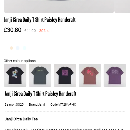
Janji Circa Daily T Shirt Paisley Handcraft
£30.80
£44.00
30% off
Janji Circa Daily T Shirt Paisley Handcraft
Season:SS25
Brand:Janji
Code:MT28A-PHC
Janji Circa Daily Tee