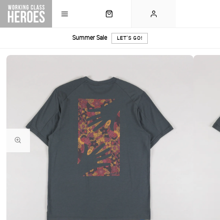
Summer Sale
LET'S GO!