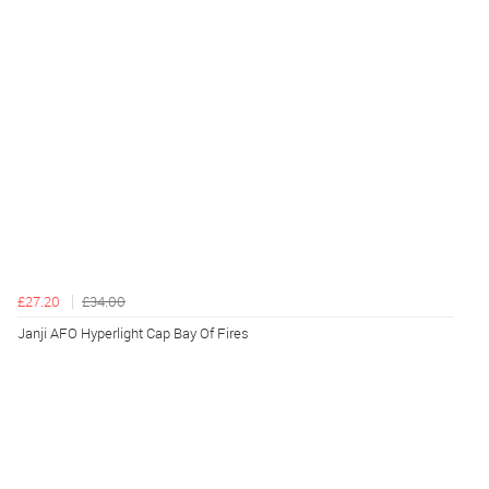
£27.20
£34.00
Janji AFO Hyperlight Cap Bay Of Fires