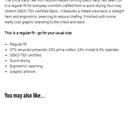
The Circa Daily Tee from Boston-based running brand Janji has been cut
in a regular fit for everyday comfort, crafted from a quick-drying, four-way
stretch OEKO-TEX certified fabric. It features a ribbed crewneck, a straight
hem and ergonomic seaming to reduce chafing. Finished with some
really cool graphic branding to the chest and back.
This is a regular fit - go for your usual size
Regular fit
37% recycled polyester, 33% pima cotton, 24% modal & 6% spandex
OEKO-TEX certified
Quick-drying
Ergonomic seaming
Graphic artwork
You may also like...