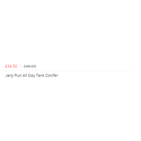
£34.50
£46.00
Janji Run All Day Tank Conifer