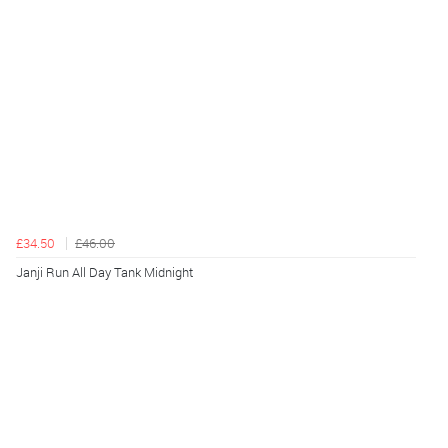
£34.50
£46.00
Janji Run All Day Tank Midnight