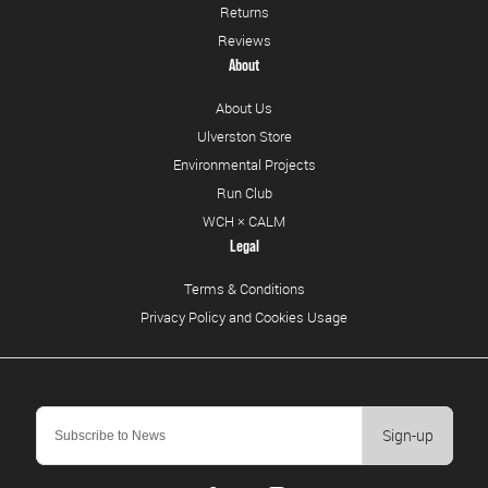
Returns
Reviews
About
About Us
Ulverston Store
Environmental Projects
Run Club
WCH × CALM
Legal
Terms & Conditions
Privacy Policy and Cookies Usage
Sign-up