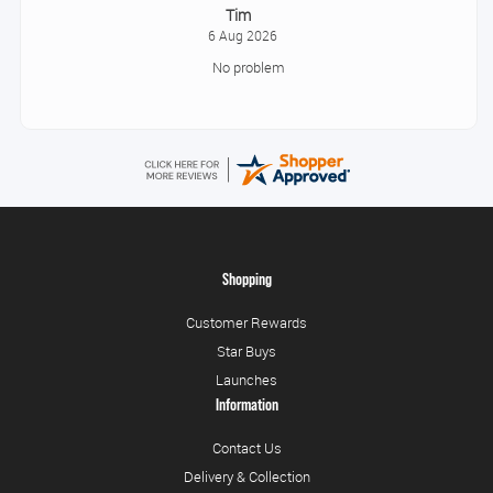
Tonia
August 6, 2026
All good!
Shopping
Customer Rewards
Star Buys
Launches
Information
Contact Us
Delivery & Collection