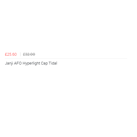
£25.60
£32.00
Janji AFO Hyperlight Cap Tidal