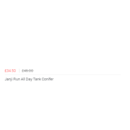
£34.50
£46.00
Janji Run All Day Tank Conifer