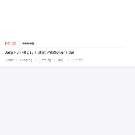
£41.25
£55.00
Janji Run All Day T Shirt Wildflower Tidal
Home
Running
Clothing
Janji
T-Shirts
Konstantinos
August 6, 2026
Amazing service guys !! Well done !