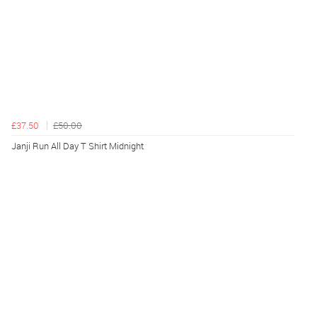
£37.50
£50.00
Janji Run All Day T Shirt Midnight