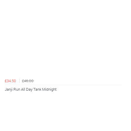
£34.50
£46.00
Janji Run All Day Tank Midnight