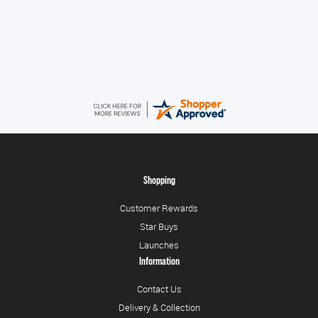
Tonia
August 6, 2026
All good!
Shopping
Customer Rewards
Star Buys
Launches
Information
Contact Us
Delivery & Collection