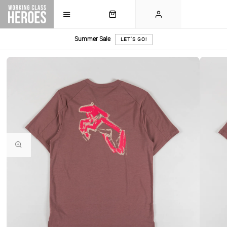
Summer Sale
LET'S GO!