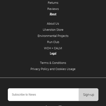
Returns
Reviews
About
About Us
Ulverston Store
Environmental Projects
Run Club
WCH × CALM
Legal
Terms & Conditions
Privacy Policy and Cookies Usage
Sign-up