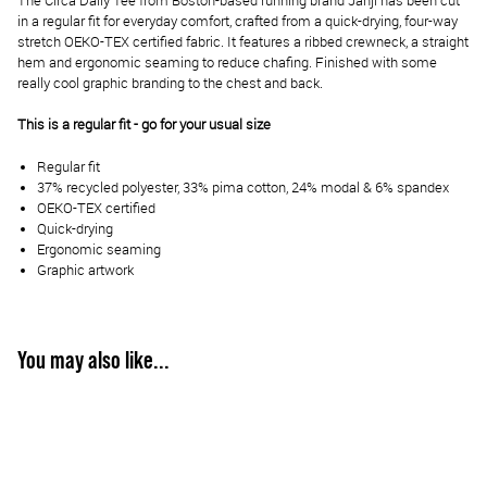
The Circa Daily Tee from Boston-based running brand Janji has been cut
in a regular fit for everyday comfort, crafted from a quick-drying, four-way
stretch OEKO-TEX certified fabric. It features a ribbed crewneck, a straight
hem and ergonomic seaming to reduce chafing. Finished with some
really cool graphic branding to the chest and back.
This is a regular fit - go for your usual size
Regular fit
37% recycled polyester, 33% pima cotton, 24% modal & 6% spandex
OEKO-TEX certified
Quick-drying
Ergonomic seaming
Graphic artwork
You may also like...