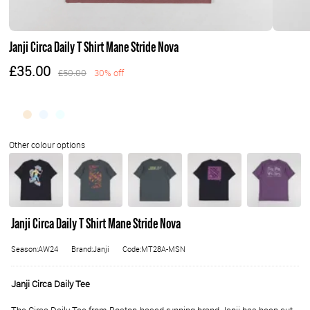
Janji Circa Daily T Shirt Mane Stride Nova
£35.00
£50.00
30% off
Janji Circa Daily T Shirt Mane Stride Nova
Season:AW24
Brand:Janji
Code:MT28A-MSN
Janji Circa Daily Tee