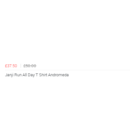
£37.50
£50.00
Janji Run All Day T Shirt Andromeda