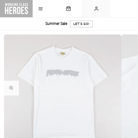
Summer Sale
LET'S GO!