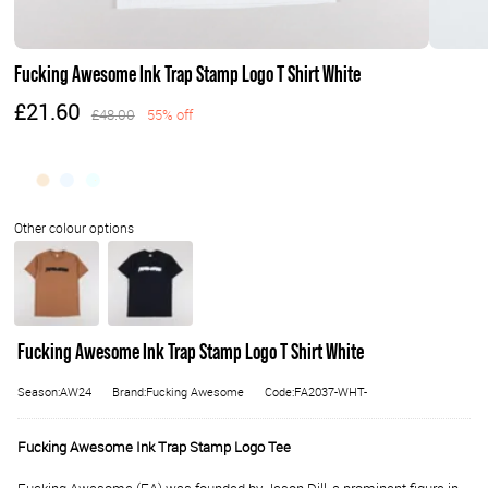
Fucking Awesome Ink Trap Stamp Logo T Shirt White
£21.60
£48.00
55% off
Fucking Awesome Ink Trap Stamp Logo T Shirt White
Season:AW24
Brand:Fucking Awesome
Code:FA2037-WHT-
Fucking Awesome Ink Trap Stamp Logo Tee