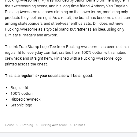
Fucking Awesome (FA) was founded by Jason Dill, a prominent figure in
the skateboarding scene, and his long-time friend, Anthony Van Engelen.
Fucking Awesome releases clothing on their own terms, producing only
products they feel are right. As a result, the brand has become a cult icon
among skateboarders and streetwear enthusiasts. Dill does not view
Fucking Awesome as a typical brand, but rather as an idea, using only
DIY-style imagery and artwork.
The Ink Trap Stamp Logo Tee from Fucking Awesome has been cut in a
regular fit for everyday comfort, crafted from 100% cotton with a ribbed
crewneck and straight hem. Finished with a Fucking Awesome logo
printed across the chest.
This is a regular fit - your usual size will be all good.
Regular fit
100% cotton
Ribbed crewneck
Graphic logo
Home
Clothing
Fucking Awesome
T-Shirts