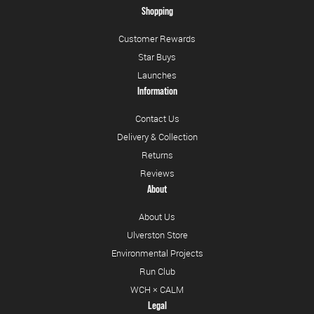
Shopping
Customer Rewards
Star Buys
Launches
Information
Contact Us
Delivery & Collection
Returns
Reviews
About
About Us
Ulverston Store
Environmental Projects
Run Club
WCH × CALM
Legal