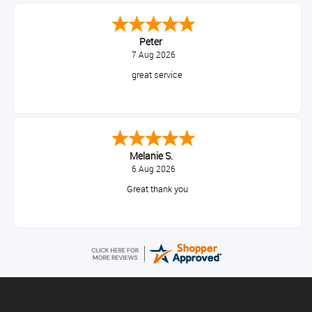
Peter
7 Aug 2026
great service
Melanie S.
6 Aug 2026
Great thank you