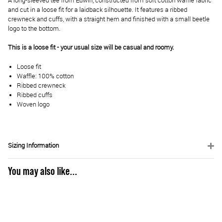
A long-sleeved tee from Edwin, constructed from soft cotton waffle fabric
and cut in a loose fit for a laidback silhouette. It features a ribbed
crewneck and cuffs, with a straight hem and finished with a small beetle
logo to the bottom.
This is a loose fit - your usual size will be casual and roomy.
Loose fit
Waffle: 100% cotton
Ribbed crewneck
Ribbed cuffs
Woven logo
Sizing Information
You may also like...