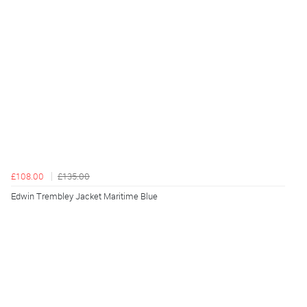
£108.00
£135.00
Edwin Trembley Jacket Maritime Blue