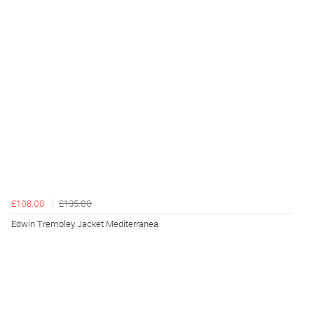
£108.00
£135.00
Edwin Trembley Jacket Mediterranea