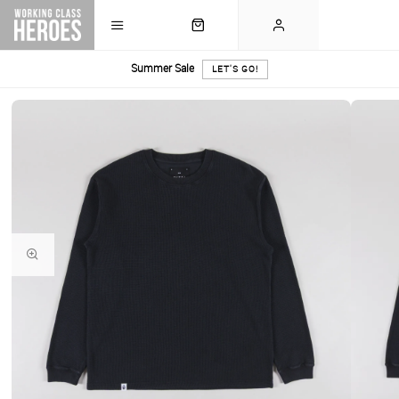
Summer Sale
LET'S GO!