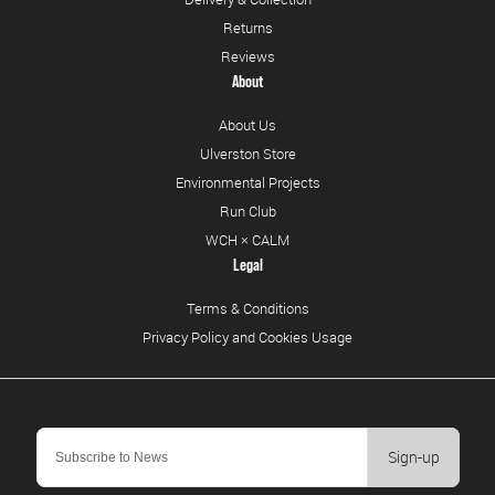
Returns
Reviews
About
About Us
Ulverston Store
Environmental Projects
Run Club
WCH × CALM
Legal
Terms & Conditions
Privacy Policy and Cookies Usage
Sign-up