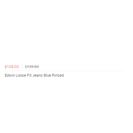
£108.00
£135.00
Edwin Loose Fit Jeans Blue Rinsed