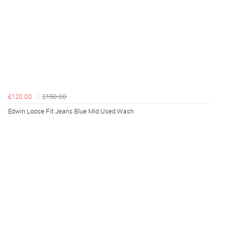
£120.00
£150.00
Edwin Loose Fit Jeans Blue Mid Used Wash