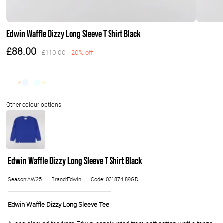
Edwin Waffle Dizzy Long Sleeve T Shirt Black
£88.00
£110.00
20% off
Edwin Waffle Dizzy Long Sleeve T Shirt Black
Season:AW25
Brand:Edwin
Code:I031874.89GD
Edwin Waffle Dizzy Long Sleeve Tee