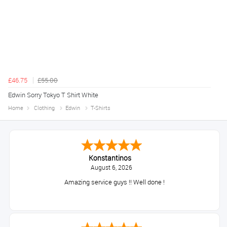
£46.75
£55.00
Edwin Sorry Tokyo T Shirt White
Home
Clothing
Edwin
T-Shirts
Konstantinos
August 6, 2026
Amazing service guys !! Well done !