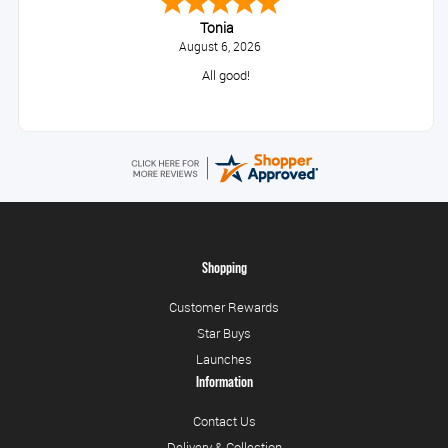
Tonia
August 6, 2026
All good!
Shopping
Customer Rewards
Star Buys
Launches
Information
Contact Us
Delivery & Collection