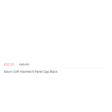
£32.00
£40.00
Edwin Soft Washed 6 Panel Cap Black