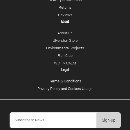
Returns
Reviews
About
About Us
Ulverston Store
Environmental Projects
Run Club
WCH × CALM
Legal
Terms & Conditions
Privacy Policy and Cookies Usage
Sign-up