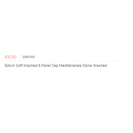
£32.00
£40.00
Edwin Soft Washed 6 Panel Cap Mediterranea Stone Washed