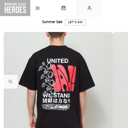
Summer Sale
LET'S GO!