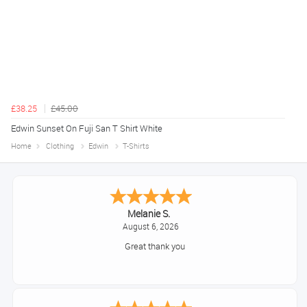
£38.25
£45.00
Edwin Sunset On Fuji San T Shirt White
Home
Clothing
Edwin
T-Shirts
Melanie S.
August 6, 2026
Great thank you