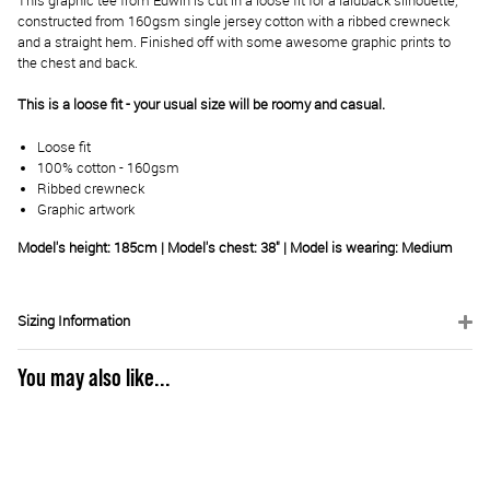
This graphic tee from Edwin is cut in a loose fit for a laidback silhouette,
constructed from 160gsm single jersey cotton with a ribbed crewneck
and a straight hem. Finished off with some awesome graphic prints to
the chest and back.
This is a loose fit - your usual size will be roomy and casual.
Loose fit
100% cotton - 160gsm
Ribbed crewneck
Graphic artwork
Model's height: 185cm | Model's chest: 38" | Model is wearing: Medium
Sizing Information
You may also like...