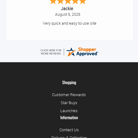
Jackie
August 6, 2026
Very quick and easy to use site
Shopping
Customer Rewards
Star Buys
Launches
Information
Contact Us
Delivery & Collection