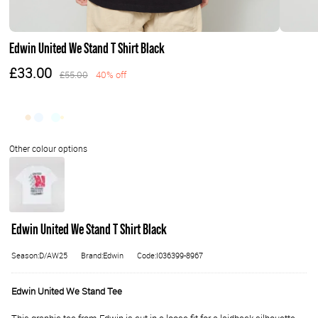
Edwin United We Stand T Shirt Black
£33.00
£55.00
40% off
Edwin United We Stand T Shirt Black
Season:D/AW25
Brand:Edwin
Code:I036399-8967
Edwin United We Stand Tee