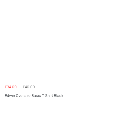
£34.00
£40.00
Edwin Oversize Basic T Shirt Black