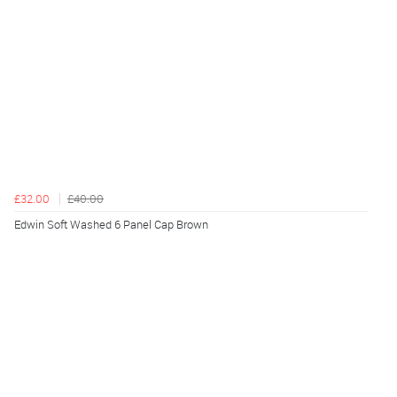
£32.00
£40.00
Edwin Soft Washed 6 Panel Cap Brown