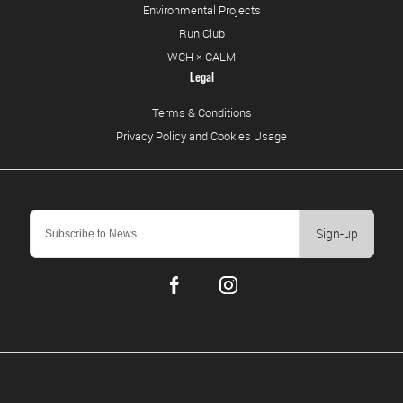
Environmental Projects
Run Club
WCH × CALM
Legal
Terms & Conditions
Privacy Policy and Cookies Usage
Sign-up