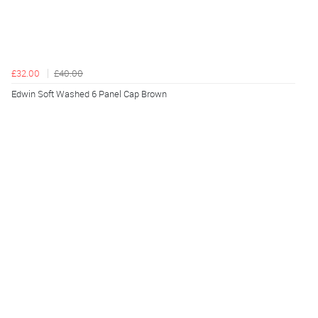
£32.00
£40.00
Edwin Soft Washed 6 Panel Cap Brown