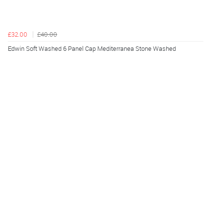
£32.00
£40.00
Edwin Soft Washed 6 Panel Cap Mediterranea Stone Washed