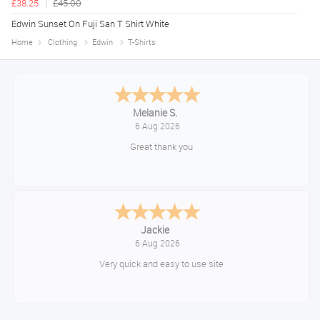
£38.25
£45.00
Edwin Sunset On Fuji San T Shirt White
Home
Clothing
Edwin
T-Shirts
Tim
August 6, 2026
No problem
Konstantinos
August 6, 2026
Amazing service guys !! Well done !