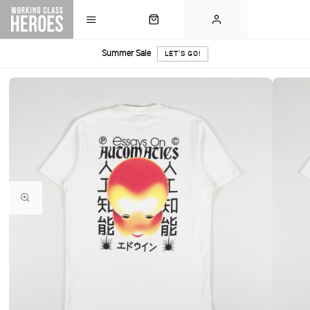
Summer Sale
LET'S GO!