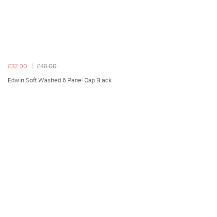
£32.00
£40.00
Edwin Soft Washed 6 Panel Cap Black