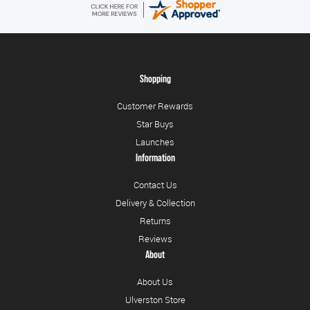
Shopping
Customer Rewards
Star Buys
Launches
Information
Contact Us
Delivery & Collection
Returns
Reviews
About
About Us
Ulverston Store