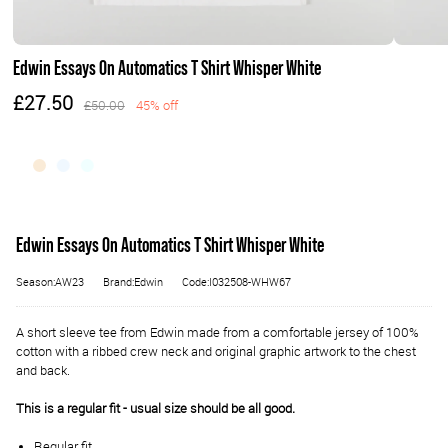
Edwin Essays On Automatics T Shirt Whisper White
£27.50
£50.00
45% off
Edwin Essays On Automatics T Shirt Whisper White
Season:AW23
Brand:Edwin
Code:I032508-WHW67
A short sleeve tee from Edwin made from a comfortable jersey of 100%
cotton with a ribbed crew neck and original graphic artwork to the chest
and back.
This is a regular fit - usual size should be all good.
Regular fit