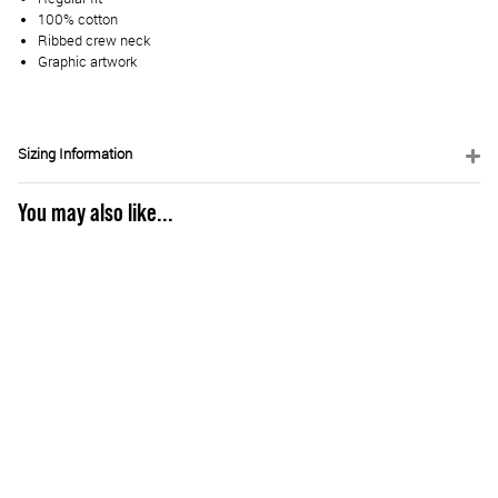
100% cotton
Ribbed crew neck
Graphic artwork
Sizing Information
You may also like...