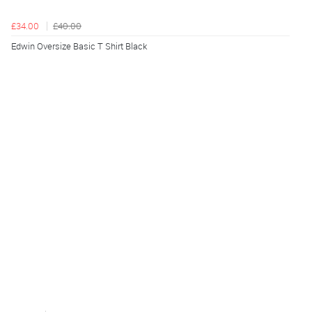
£34.00
£40.00
Edwin Oversize Basic T Shirt Black