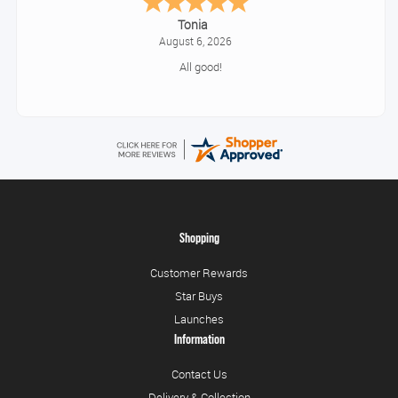
Tonia
August 6, 2026
All good!
Shopping
Customer Rewards
Star Buys
Launches
Information
Contact Us
Delivery & Collection