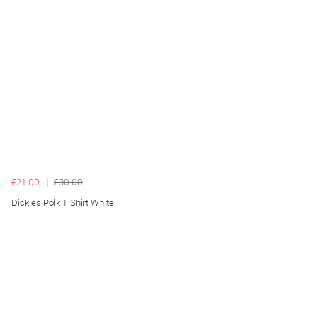
£21.00
£30.00
Dickies Polk T Shirt White