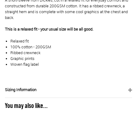
A short-sleeve from Dickies, cut in a relaxed fit for everyday comfort and
constructed from durable 200GSM cotton. It has a ribbed crewneck, a
straight hem and is complete with some cool graphics at the chest and
back.
This is a relaxed fit - your usual size will be all good.
Relaxed fit
100% cotton - 200GSM
Ribbed crewneck
Graphic prints
Woven flag label
Sizing Information
You may also like...