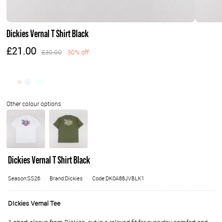
Dickies Vernal T Shirt Black
£21.00
£30.00
30% off
Dickies Vernal T Shirt Black
Season:SS26
Brand:Dickies
Code:DK0A88JVBLK1
DIckies Vernal Tee