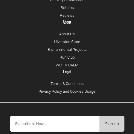
Returns
Reviews
About
About Us
Ulverston Store
Environmental Projects
Run Club
WCH × CALM
Legal
Terms & Conditions
Privacy Policy and Cookies Usage
Sign-up