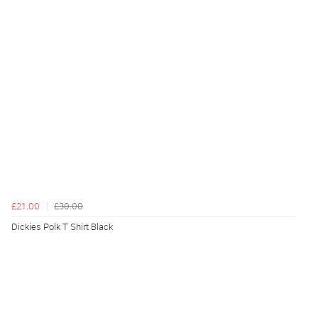
£21.00
£30.00
Dickies Polk T Shirt Black