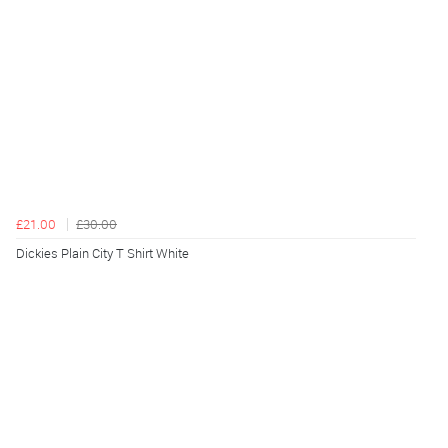
£21.00
£30.00
Dickies Plain City T Shirt White