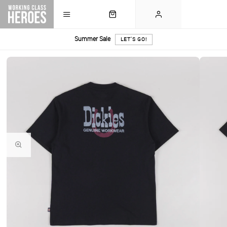
Summer Sale
LET'S GO!