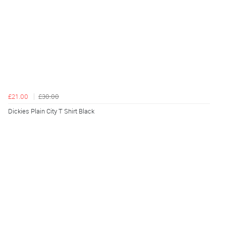
£21.00
£30.00
Dickies Plain City T Shirt Black