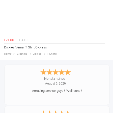
£21.00
£30.00
Dickies Vernal T Shirt Cypress
Home
Clothing
Dickies
T-Shirts
Konstantinos
August 6, 2026
Amazing service guys !! Well done !