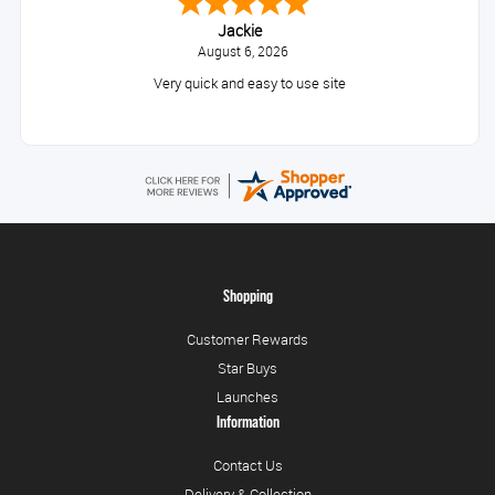
Jackie
August 6, 2026
Very quick and easy to use site
Shopping
Customer Rewards
Star Buys
Launches
Information
Contact Us
Delivery & Collection