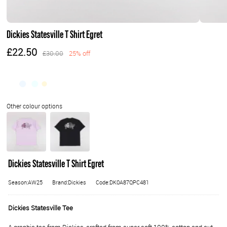
Dickies Statesville T Shirt Egret
£22.50
£30.00
25% off
Dickies Statesville T Shirt Egret
Season:AW25
Brand:Dickies
Code:DK0A87QPC481
Dickies Statesville Tee