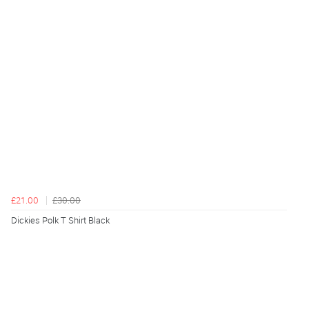
£21.00
£30.00
Dickies Polk T Shirt Black