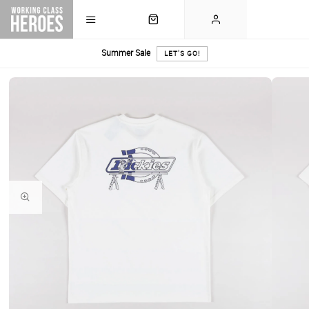
Summer Sale
LET'S GO!