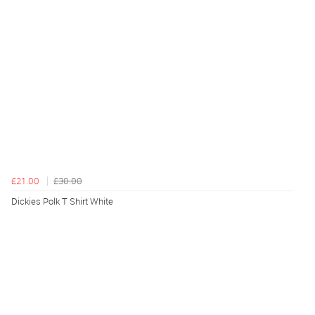
£21.00
£30.00
Dickies Polk T Shirt White