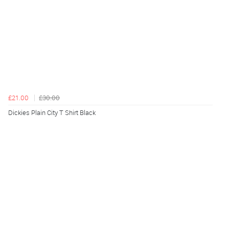
£21.00
£30.00
Dickies Plain City T Shirt Black