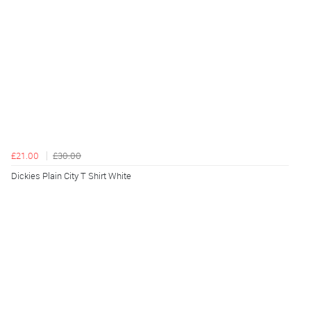
£21.00
£30.00
Dickies Plain City T Shirt White