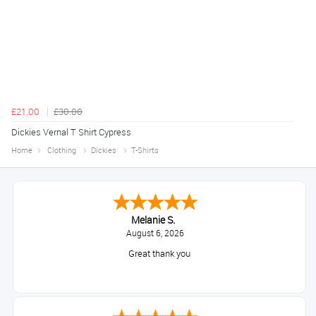
£21.00
£30.00
Dickies Vernal T Shirt Cypress
Home
Clothing
Dickies
T-Shirts
Melanie S.
August 6, 2026
Great thank you