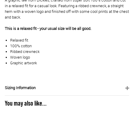
A graphic tee from Dickies, crafted from super soft 100% cotton and cut
in a relaxed fit for a casual look. Featuring a ribbed crewneck, a straight
hem with a woven logo and finished off with some cool prints at the chest
and back.
This is a relaxed fit - your usual size will be all good.
Relaxed fit
100% cotton
Ribbed crewneck
Woven logo
Graphic artwork
Sizing Information
You may also like...