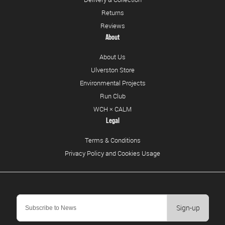
Returns
Reviews
About
About Us
Ulverston Store
Environmental Projects
Run Club
WCH × CALM
Legal
Terms & Conditions
Privacy Policy and Cookies Usage
Sign-up