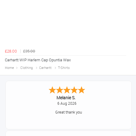
£28.00
£35.00
Carhartt WIP Harlem Cap Opuntia Wax
Home
Clothing
Carhartt
T-Shirts
Tim
August 6, 2026
No problem