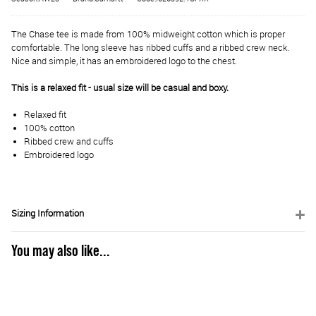
The Chase tee is made from 100% midweight cotton which is proper
comfortable. The long sleeve has ribbed cuffs and a ribbed crew neck.
Nice and simple, it has an embroidered logo to the chest.
This is a relaxed fit - usual size will be casual and boxy.
Relaxed fit
100% cotton
Ribbed crew and cuffs
Embroidered logo
Sizing Information
You may also like...