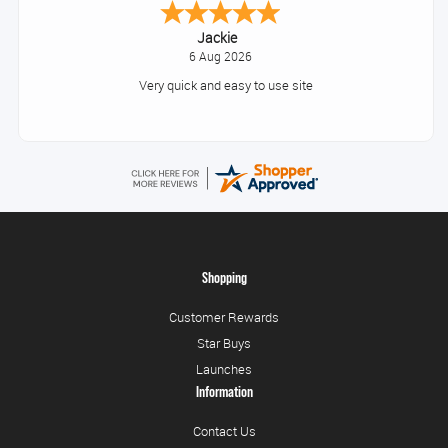
Konstantinos
August 6, 2026
Amazing service guys !! Well done !
Shopping
Customer Rewards
Star Buys
Launches
Information
Contact Us