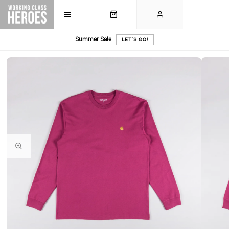
Summer Sale
LET'S GO!