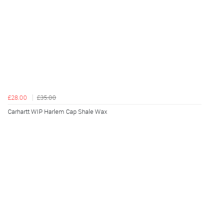
£28.00
£35.00
Carhartt WIP Harlem Cap Shale Wax