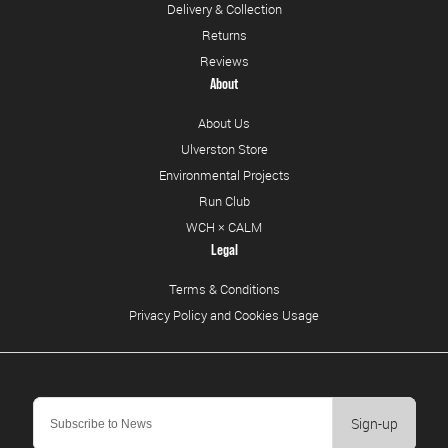
Delivery & Collection
Returns
Reviews
About
About Us
Ulverston Store
Environmental Projects
Run Club
WCH × CALM
Legal
Terms & Conditions
Privacy Policy and Cookies Usage
Sign-up