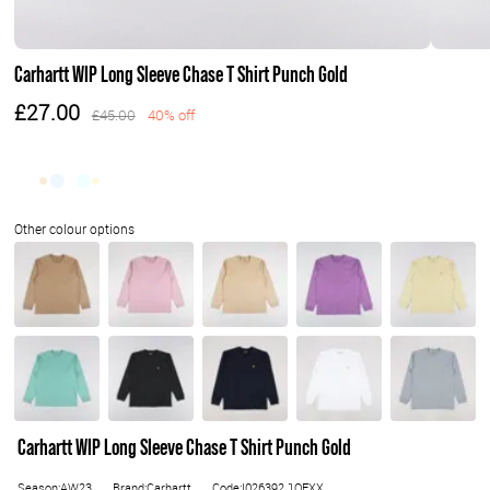
Carhartt WIP Long Sleeve Chase T Shirt Punch Gold
£27.00
£45.00
40% off
Carhartt WIP Long Sleeve Chase T Shirt Punch Gold
Season:AW23
Brand:Carhartt
Code:I026392.1OFXX