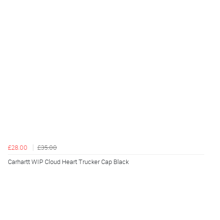
£28.00
£35.00
Carhartt WIP Cloud Heart Trucker Cap Black