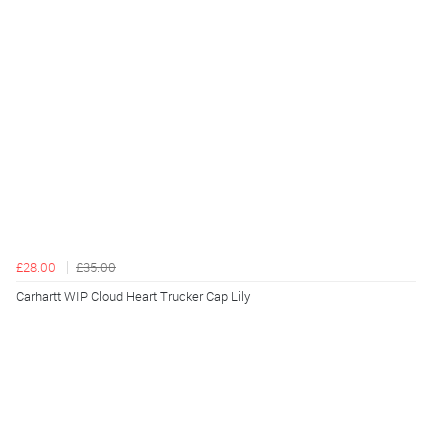
£28.00
£35.00
Carhartt WIP Cloud Heart Trucker Cap Lily