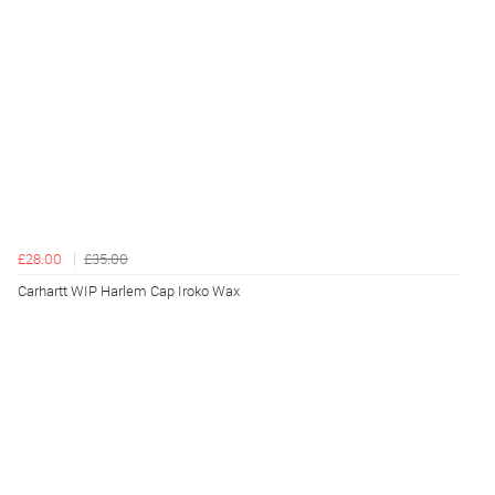
£28.00
£35.00
Carhartt WIP Harlem Cap Iroko Wax