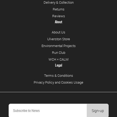
Delivery & Collection
Returns
Reviews
About
About Us
Ulverston Store
Environmental Projects
Run Club
WCH × CALM
Legal
Terms & Conditions
Privacy Policy and Cookies Usage
Sign-up