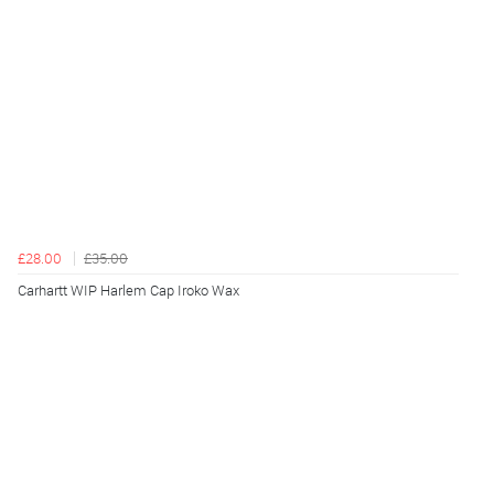
£28.00
£35.00
Carhartt WIP Harlem Cap Iroko Wax