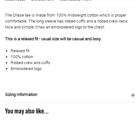
The Chase tee is made from 100% midweight cotton which is proper
comfortable. The long sleeve has ribbed cuffs and a ribbed crew neck.
Nice and simple, it has an embroidered logo to the chest.
This is a relaxed fit - usual size will be casual and boxy.
Relaxed fit
100% cotton
Ribbed crew and cuffs
Embroidered logo
Sizing Information
You may also like...