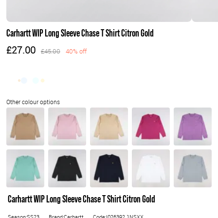
Carhartt WIP Long Sleeve Chase T Shirt Citron Gold
£27.00
£45.00
40% off
Carhartt WIP Long Sleeve Chase T Shirt Citron Gold
Season:SS23
Brand:Carhartt
Code:I026392.1NSXX