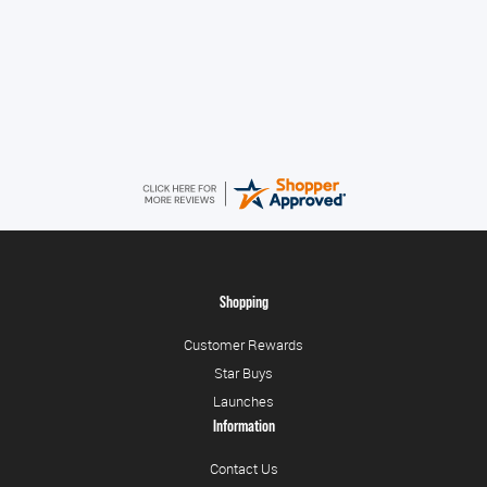
Alice
August 8, 2026
Good
Shopping
Customer Rewards
Star Buys
Launches
Information
Contact Us