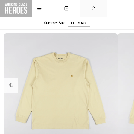
Summer Sale
LET'S GO!