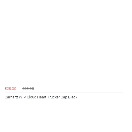
£28.00
£35.00
Carhartt WIP Cloud Heart Trucker Cap Black