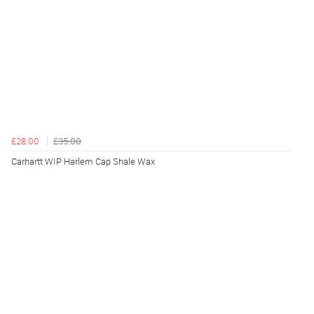
£28.00
£35.00
Carhartt WIP Harlem Cap Shale Wax