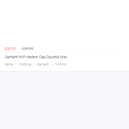
£28.00
£35.00
Carhartt WIP Harlem Cap Opuntia Wax
Home
Clothing
Carhartt
T-Shirts
Declan
August 8, 2026
Great!