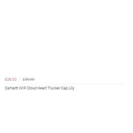
£28.00
£35.00
Carhartt WIP Cloud Heart Trucker Cap Lily