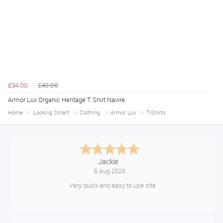
£34.00
£40.00
Armor Lux Organic Heritage T Shirt Navire
Home
Looking Smart
Clothing
Armor Lux
T-Shirts
Konstantinos
August 6, 2026
Amazing service guys !! Well done !