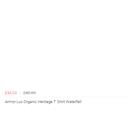
£34.00
£40.00
Armor Lux Organic Heritage T Shirt Waterfall