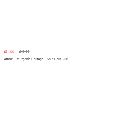
£34.00
£40.00
Armor Lux Organic Heritage T Shirt Dark Blue