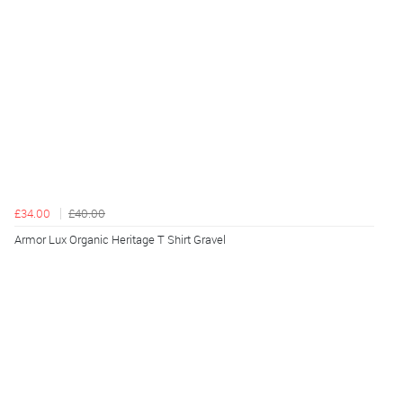
£34.00
£40.00
Armor Lux Organic Heritage T Shirt Gravel