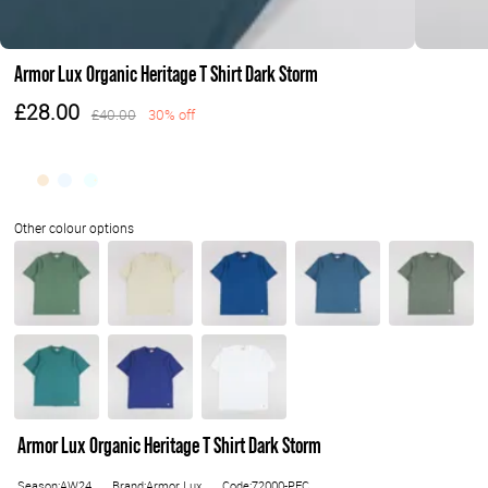
Armor Lux Organic Heritage T Shirt Dark Storm
£28.00
£40.00
30% off
Armor Lux Organic Heritage T Shirt Dark Storm
Season:AW24
Brand:Armor Lux
Code:72000-PFC