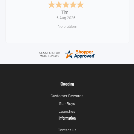
Tonia
August 6, 2026
All good!
Shopping
Customer Rewards
Star Buys
Launches
Information
Contact Us