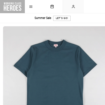
Summer Sale
LET'S GO!