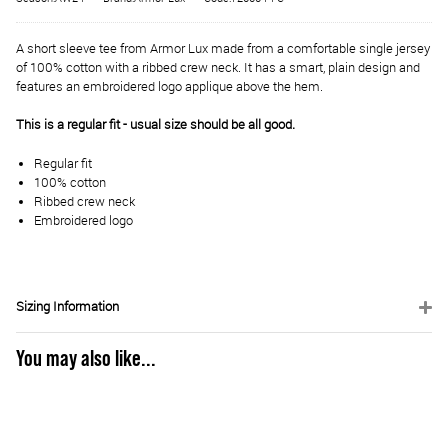
A short sleeve tee from Armor Lux made from a comfortable single jersey
of 100% cotton with a ribbed crew neck. It has a smart, plain design and
features an embroidered logo applique above the hem.
This is a regular fit - usual size should be all good.
Regular fit
100% cotton
Ribbed crew neck
Embroidered logo
Sizing Information
You may also like...