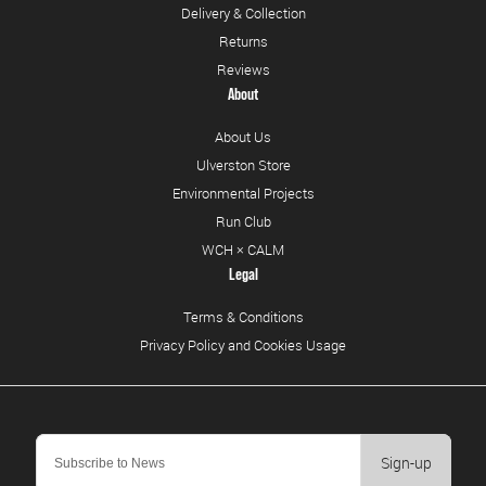
Delivery & Collection
Returns
Reviews
About
About Us
Ulverston Store
Environmental Projects
Run Club
WCH × CALM
Legal
Terms & Conditions
Privacy Policy and Cookies Usage
Sign-up