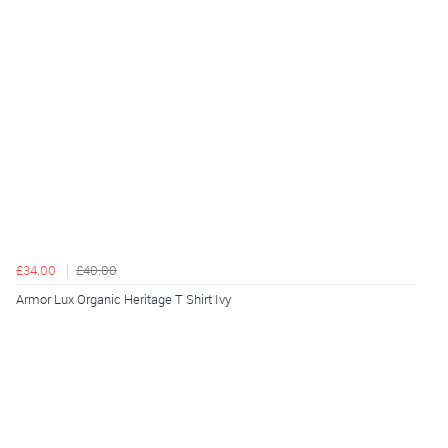
£34.00
£40.00
Armor Lux Organic Heritage T Shirt Ivy