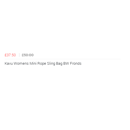
£37.50
£50.00
Kavu Womens Mini Rope Sling Bag BW Fronds