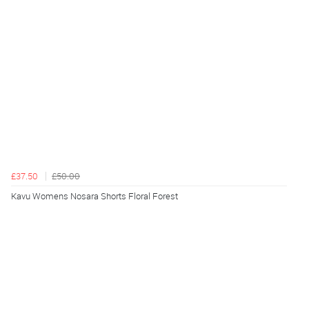
£37.50
£50.00
Kavu Womens Nosara Shorts Floral Forest