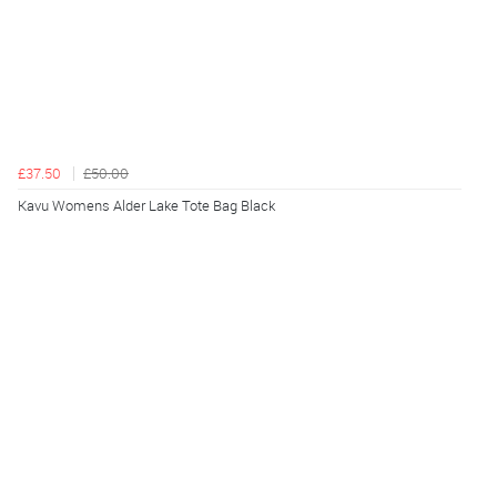
£37.50
£50.00
Kavu Womens Alder Lake Tote Bag Black