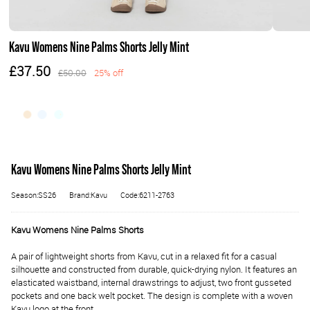
Kavu Womens Nine Palms Shorts Jelly Mint
£37.50
£50.00
25% off
Kavu Womens Nine Palms Shorts Jelly Mint
Season:SS26
Brand:Kavu
Code:6211-2763
Kavu Womens Nine Palms Shorts
A pair of lightweight shorts from Kavu, cut in a relaxed fit for a casual
silhouette and constructed from durable, quick-drying nylon. It features an
elasticated waistband, internal drawstrings to adjust, two front gusseted
pockets and one back welt pocket. The design is complete with a woven
Kavu logo at the front.