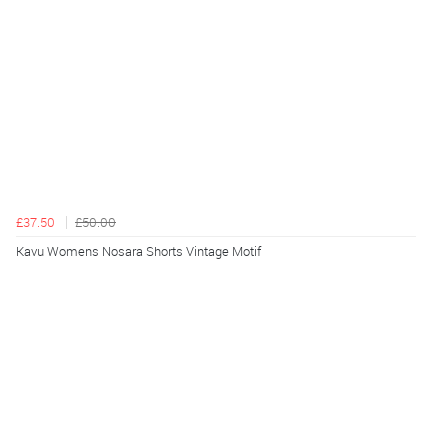
£37.50
£50.00
Kavu Womens Nosara Shorts Vintage Motif