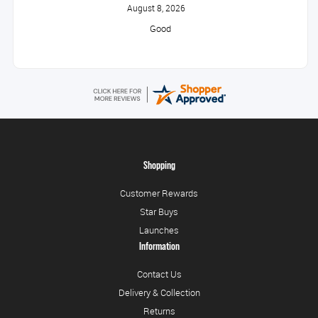
August 8, 2026
Good
Shopping
Customer Rewards
Star Buys
Launches
Information
Contact Us
Delivery & Collection
Returns