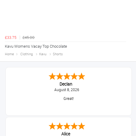
£33.75
£45.00
Kavu Womens Vacay Top Chocolate
Home
Clothing
Kavu
Shorts
Declan
August 8, 2026
Great!
Alice