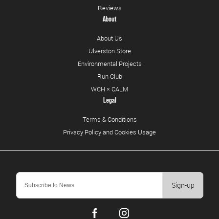
Reviews
About
About Us
Ulverston Store
Environmental Projects
Run Club
WCH × CALM
Legal
Terms & Conditions
Privacy Policy and Cookies Usage
Sign-up