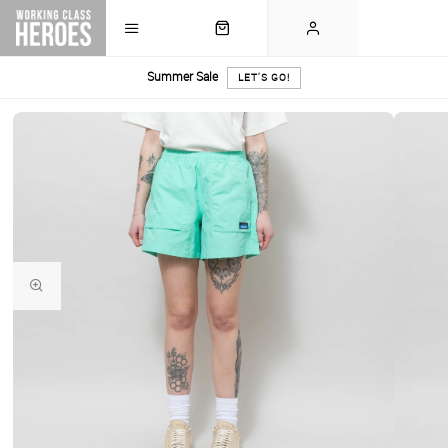
Summer Sale
LET'S GO!