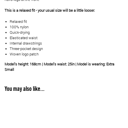
This is a relaxed fit - your usual size will be a little looser.
Relaxed fit
100% nylon
Quick-drying
Elasticated waist
Internal drawstrings
Three-pocket design
Woven logo patch
Model's height: 168cm | Model's waist: 25in | Model is wearing: Extra
Small
You may also like...