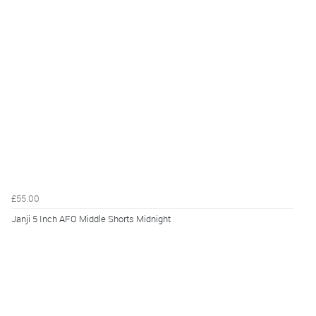
£55.00
Janji 5 Inch AFO Middle Shorts Midnight