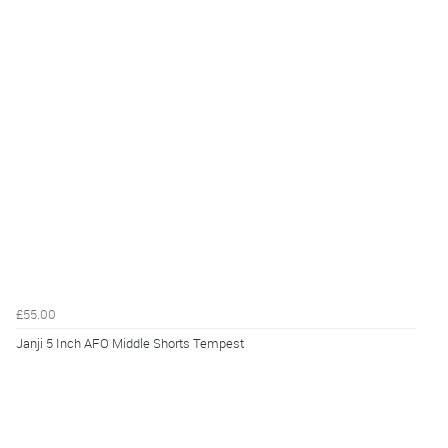
£55.00
Janji 5 Inch AFO Middle Shorts Tempest