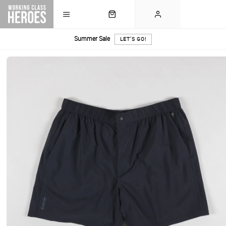
Summer Sale
LET'S GO!