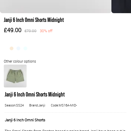
Janji 6 Inch Omni Shorts Midnight
£49.00
£70.00
30% off
Janji 6 Inch Omni Shorts Midnight
Season:SS24
Brand:Janji
Code:MS16A-MID-
Janji 6 Inch Omni Shorts