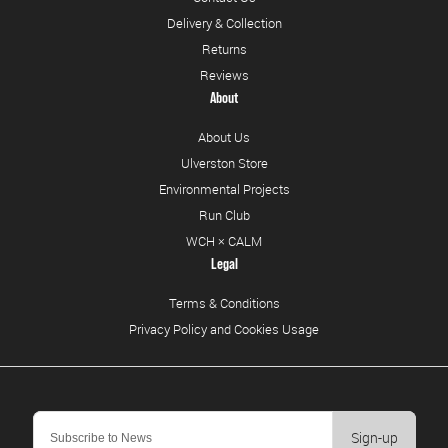
Delivery & Collection
Returns
Reviews
About
About Us
Ulverston Store
Environmental Projects
Run Club
WCH × CALM
Legal
Terms & Conditions
Privacy Policy and Cookies Usage
Sign-up