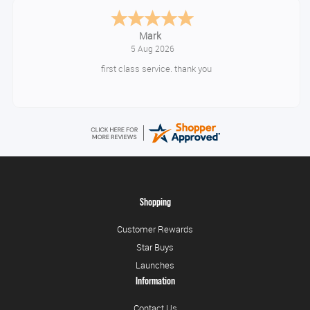
Timor
August 5, 2026
10/10
Shopping
Customer Rewards
Star Buys
Launches
Information
Contact Us