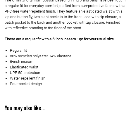
The Omni Shorts from Boston-based running brand Janji have been cut in
a regular fit for everyday comfort, crafted from sun-protective fabric with a
PFC-free water-repellent finish. They feature an elasticated waist with a
zip and button fly, two slant pockets to the front - one with zip closure, a
patch pocket to the back and another pocket with zip closure. Finished
with reflective branding to the front of the short.
These are a regular fit with a 6-inch inseam - go for your usual size
Regular fit
86% recycled polyester, 14% elastane
6-inch inseam
Elasticated waist
UPF 50 protection
Water-repellent finish
Four-pocket design
You may also like...