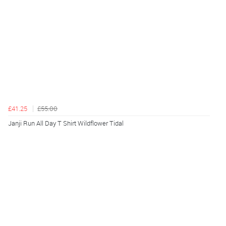
£41.25
£55.00
Janji Run All Day T Shirt Wildflower Tidal