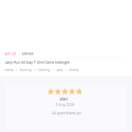
£41.25
£55.00
Janji Run All Day T Shirt Skink Midnight
Home
Running
Clothing
Janji
Shorts
Anthony
August 5, 2026
Great gear at good prices. Swift delivery and kept informed at every
step of the way.