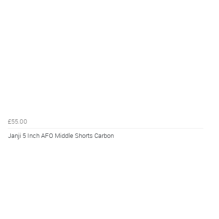
£55.00
Janji 5 Inch AFO Middle Shorts Carbon