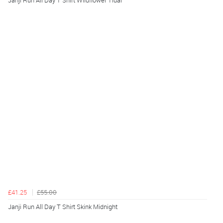
Janji Run All Day T Shirt Wildflower Tidal
£41.25
£55.00
Janji Run All Day T Shirt Skink Midnight