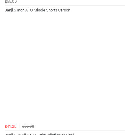
£55.00
Janji 5 Inch AFO Middle Shorts Carbon
£41.25
£55.00