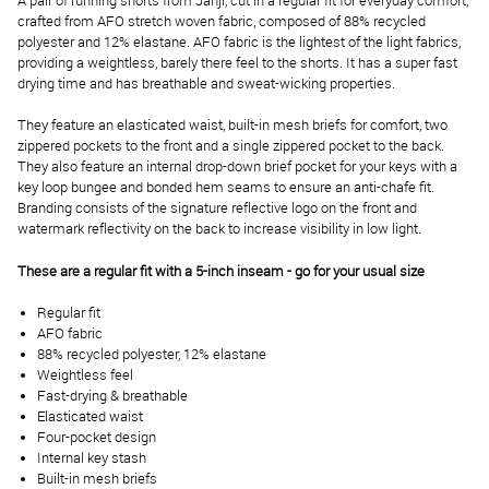
A pair of running shorts from Janji, cut in a regular fit for everyday comfort,
crafted from
AFO stretch woven fabric, composed of 88% recycled
polyester and 12% elastane. AFO fabric is the lightest of the light fabrics,
providing a weightless, barely there feel to the shorts. It has a super fast
drying time and has breathable and sweat-wicking properties.
They feature an elasticated waist, built-in mesh briefs for comfort, two
zippered pockets to the front and a single zippered pocket to the back.
They also feature an internal drop-down brief pocket for your keys with a
key loop bungee and bonded hem seams to ensure an anti-chafe fit.
Branding consists of the signature reflective logo on the front and
watermark reflectivity on the back to increase visibility in low light.
These are a regular fit with a 5-inch inseam - go for your usual size
Regular fit
AFO fabric
88% recycled polyester, 12% elastane
Weightless feel
Fast-drying & breathable
Elasticated waist
Four-pocket design
Internal key stash
Built-in mesh briefs