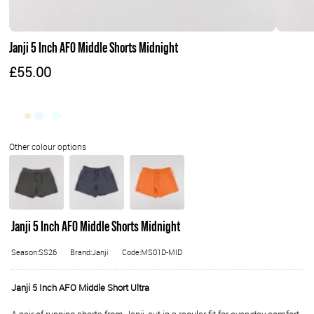
Janji 5 Inch AFO Middle Shorts Midnight
£55.00
Janji 5 Inch AFO Middle Shorts Midnight
Season:SS26
Brand:Janji
Code:MS01D-MID
Janji 5 Inch AFO Middle Short Ultra