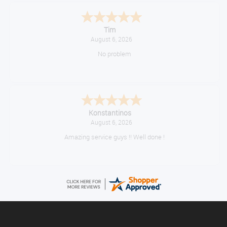
Tim
August 6, 2026
No problem
Konstantinos
August 6, 2026
Amazing service guys !! Well done !