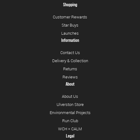
Shopping
Customer Rewards
Star Buys
Launches
Information
Contact Us
Delivery & Collection
Returns
Reviews
About
About Us
Ulverston Store
Environmental Projects
Run Club
WCH × CALM
Legal