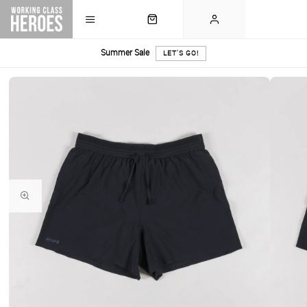
Summer Sale
LET'S GO!