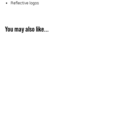
Reflective logos
You may also like...