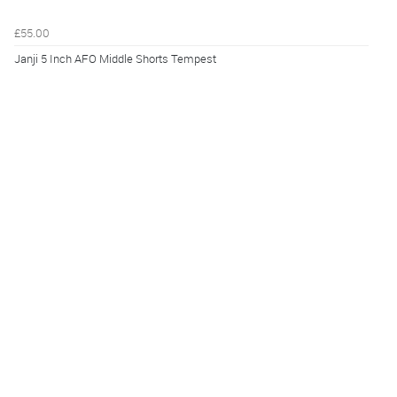
£55.00
Janji 5 Inch AFO Middle Shorts Tempest