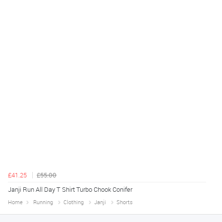
£41.25
£55.00
Janji Run All Day T Shirt Turbo Chook Conifer
Home
Running
Clothing
Janji
Shorts