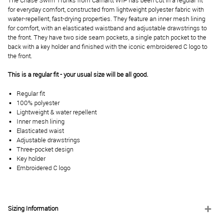
The Chase Swim Trunks from Carhartt WIP has been cut in a regular fit
for everyday comfort, constructed from lightweight polyester fabric with
water-repellent, fast-drying properties. They feature an inner mesh lining
for comfort, with an elasticated waistband and adjustable drawstrings to
the front. They have two side seam pockets, a single patch pocket to the
back with a key holder and finished with the iconic embroidered C logo to
the front.
This is a regular fit - your usual size will be all good.
Regular fit
100% polyester
Lightweight & water repellent
Inner mesh lining
Elasticated waist
Adjustable drawstrings
Three-pocket design
Key holder
Embroidered C logo
Sizing Information