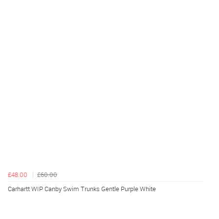
£48.00
£60.00
Carhartt WIP Canby Swim Trunks Gentle Purple White