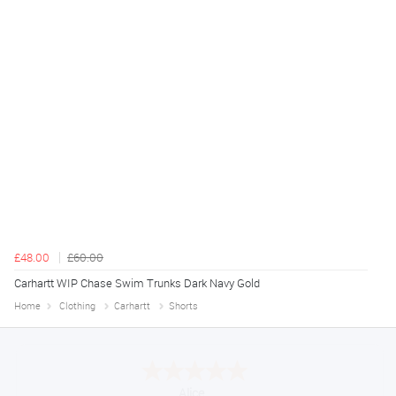
£48.00
£60.00
Carhartt WIP Chase Swim Trunks Dark Navy Gold
Home
Clothing
Carhartt
Shorts
Alice