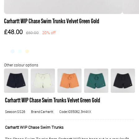
Carhartt WIP Chase Swim Trunks Velvet Green Gold
£48.00
£60.00
20% off
Carhartt WIP Chase Swim Trunks Velvet Green Gold
Season:SS26
Brand:Carhartt
Code:I035062.3H4XX
Carhartt WIP Chase Swim Trunks