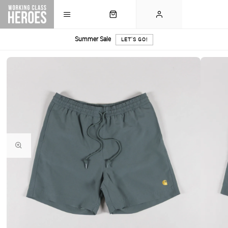
Summer Sale
LET'S GO!