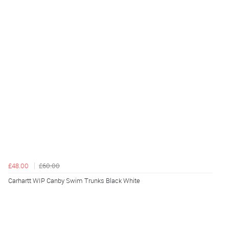
£48.00
£60.00
Carhartt WIP Canby Swim Trunks Black White