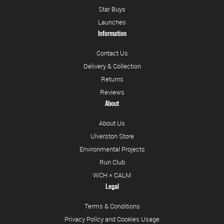
Star Buys
Launches
Information
Contact Us
Delivery & Collection
Returns
Reviews
About
About Us
Ulverston Store
Environmental Projects
Run Club
WCH × CALM
Legal
Terms & Conditions
Privacy Policy and Cookies Usage