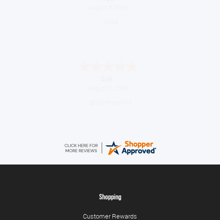
August 8, 2026
Good
Sue
August 7, 2026
Brilliant service
Shopping
Customer Rewards