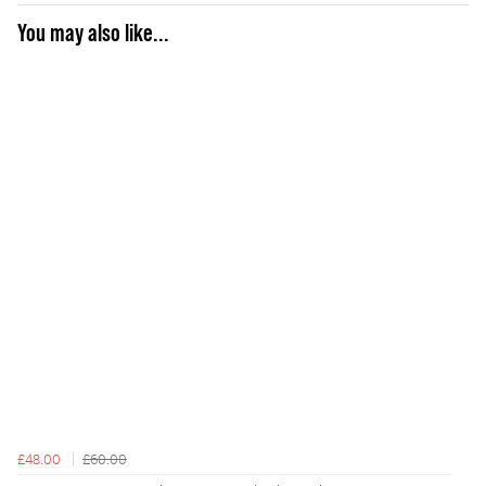
You may also like...
£48.00
£60.00