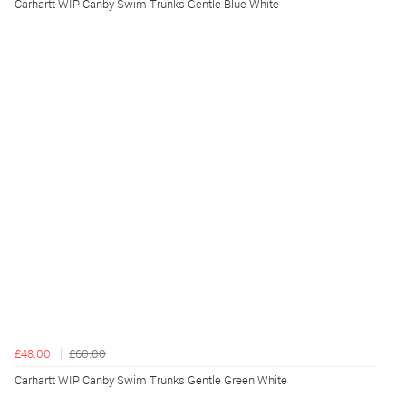
Carhartt WIP Canby Swim Trunks Gentle Blue White
£48.00
£60.00
Carhartt WIP Canby Swim Trunks Gentle Green White