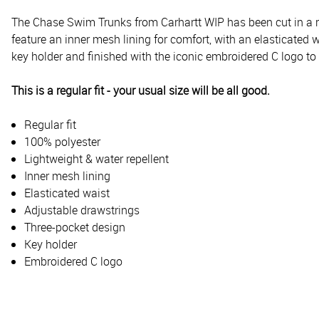
The Chase Swim Trunks from Carhartt WIP has been cut in a regu
feature an inner mesh lining for comfort, with an elasticated
key holder and finished with the iconic embroidered C logo to 
This is a regular fit - your usual size will be all good.
Regular fit
100% polyester
Lightweight & water repellent
Inner mesh lining
Elasticated waist
Adjustable drawstrings
Three-pocket design
Key holder
Embroidered C logo