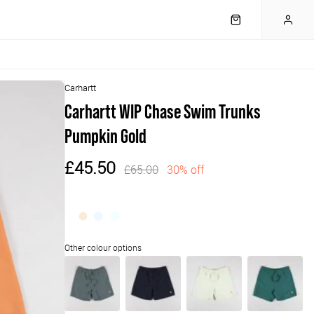
Carhartt
Carhartt WIP Chase Swim Trunks
Pumpkin Gold
£45.50
£65.00
30% off