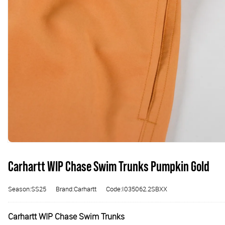
Carhartt WIP Chase Swim Trunks Pumpkin Gold
Season:SS25
Brand:Carhartt
Code:I035062.2SBXX
Carhartt WIP Chase Swim Trunks