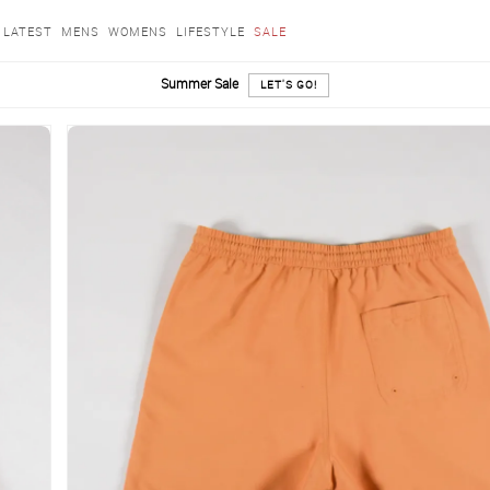
LATEST
MENS
WOMENS
LIFESTYLE
SALE
Summer Sale
LET'S GO!