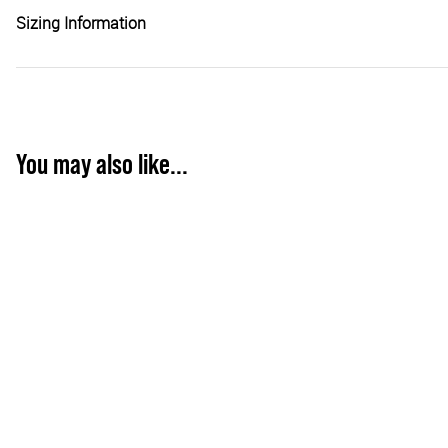
Sizing Information
You may also like...