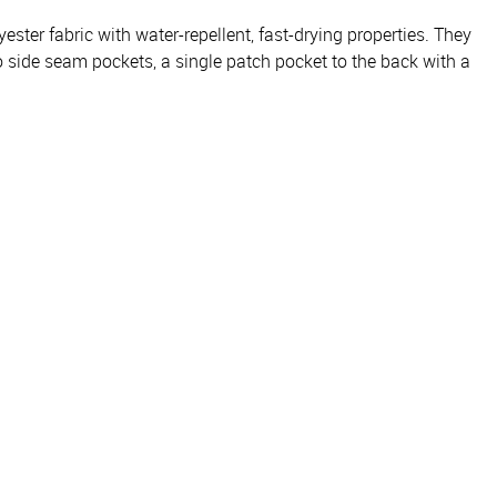
ster fabric with water-repellent, fast-drying properties. They
o side seam pockets, a single patch pocket to the back with a