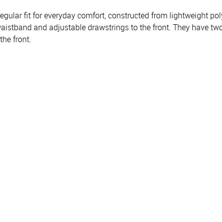
lar fit for everyday comfort, constructed from lightweight polye
 waistband and adjustable drawstrings to the front. They have tw
the front.