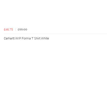
£46.75
£55.00
Carhartt WIP Forma T Shirt White