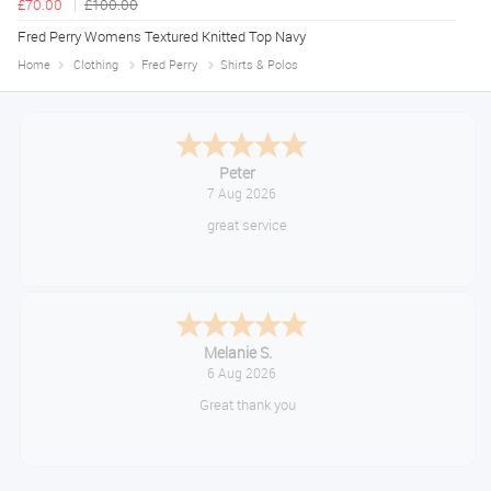
£70.00
£100.00
Fred Perry Womens Textured Knitted Top Navy
Home
Clothing
Fred Perry
Shirts & Polos
Jackie
August 6, 2026
Very quick and easy to use site
Tim
August 6, 2026
No problem