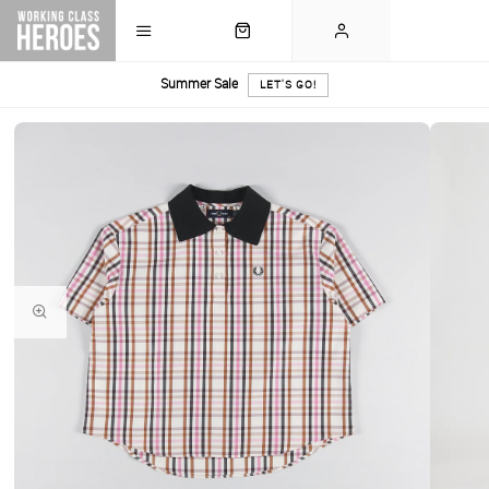
Summer Sale
LET'S GO!