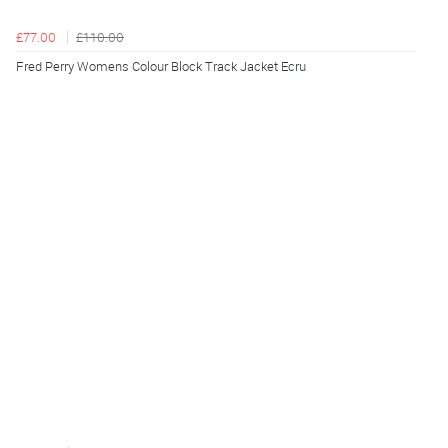
£77.00
£110.00
Fred Perry Womens Colour Block Track Jacket Ecru