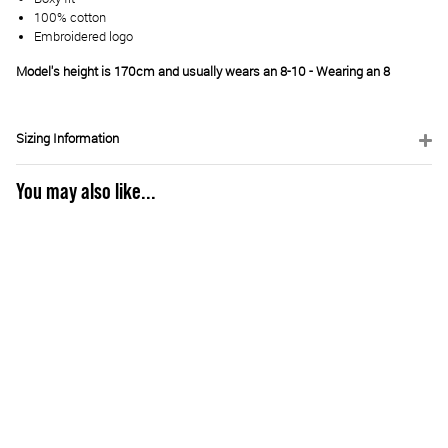
100% cotton
Embroidered logo
Model's height is 170cm and usually wears an 8-10 - Wearing an 8
Sizing Information
You may also like...