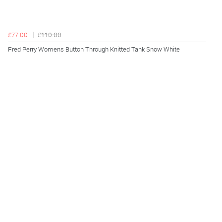
£77.00
£110.00
Fred Perry Womens Button Through Knitted Tank Snow White