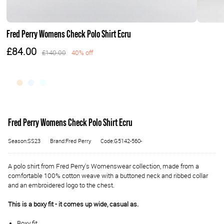
Fred Perry Womens Check Polo Shirt Ecru
£84.00
£140.00
40% off
Fred Perry Womens Check Polo Shirt Ecru
Season:SS23
Brand:Fred Perry
Code:G5142-560-
A polo shirt from Fred Perry's Womenswear collection, made from a
comfortable 100% cotton weave with a buttoned neck and ribbed collar
and an embroidered logo to the chest.
This is a boxy fit - it comes up wide, casual as.
Boxy fit