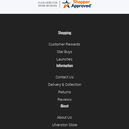
Shopping
Customer Rewards
Star Buys
Launches
Information
Contact Us
Delivery & Collection
Returns
Reviews
About
About Us
Ulverston Store