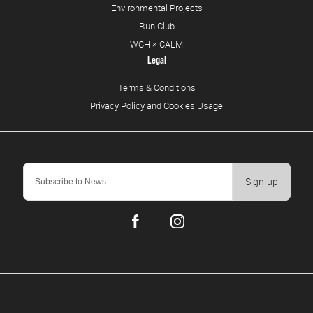
Environmental Projects
Run Club
WCH × CALM
Legal
Terms & Conditions
Privacy Policy and Cookies Usage
Sign-up