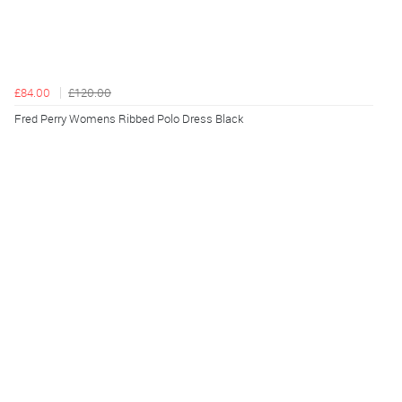
£84.00
£120.00
Fred Perry Womens Ribbed Polo Dress Black