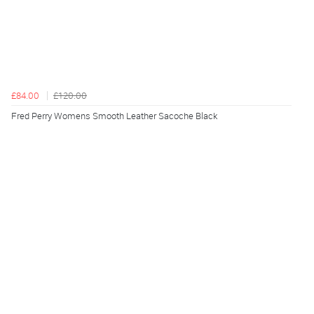
£84.00
£120.00
Fred Perry Womens Smooth Leather Sacoche Black