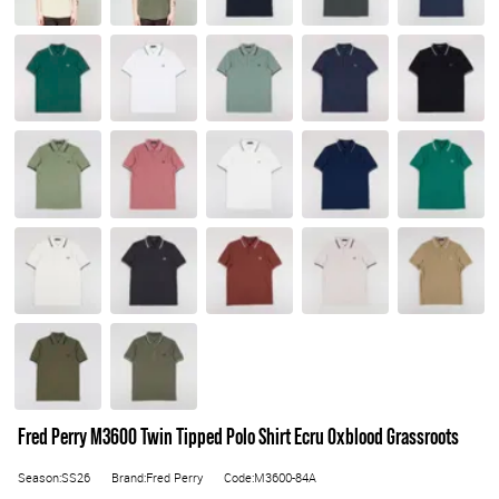
Fred Perry M3600 Twin Tipped Polo Shirt Ecru Oxblood Grassroots
Season:SS26
Brand:Fred Perry
Code:M3600-84A