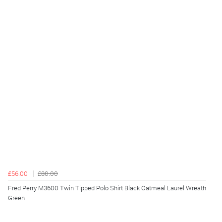
£56.00
£80.00
Fred Perry M3600 Twin Tipped Polo Shirt Black Oatmeal Laurel Wreath
Green