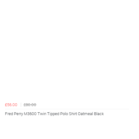
£56.00
£80.00
Fred Perry M3600 Twin Tipped Polo Shirt Oatmeal Black