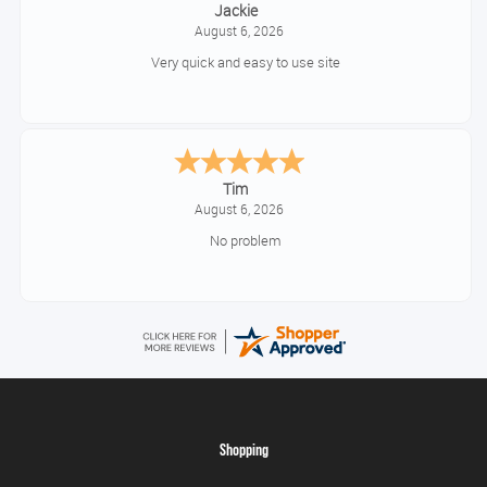
Jackie
August 6, 2026
Very quick and easy to use site
Tim
August 6, 2026
No problem
Shopping