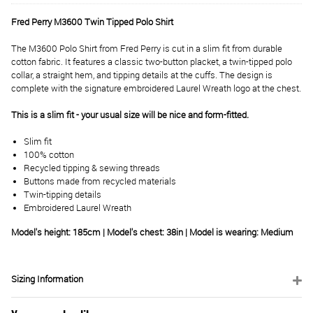
Fred Perry M3600 Twin Tipped Polo Shirt
The M3600 Polo Shirt from Fred Perry is cut in a slim fit from durable
cotton fabric. It features a classic two-button placket, a twin-tipped polo
collar, a straight hem, and tipping details at the cuffs. The design is
complete with the signature embroidered Laurel Wreath logo at the chest.
This is a slim fit - your usual size will be nice and form-fitted.
Slim fit
100% cotton
Recycled tipping & sewing threads
Buttons made from recycled materials
Twin-tipping details
Embroidered Laurel Wreath
Model's height: 185cm | Model's chest: 38in | Model is wearing: Medium
Sizing Information