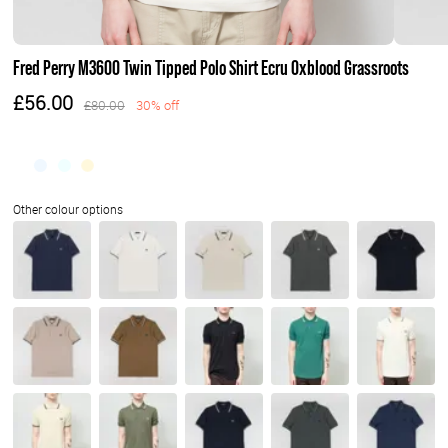
Fred Perry M3600 Twin Tipped Polo Shirt Ecru Oxblood Grassroots
£56.00
£80.00
30% off