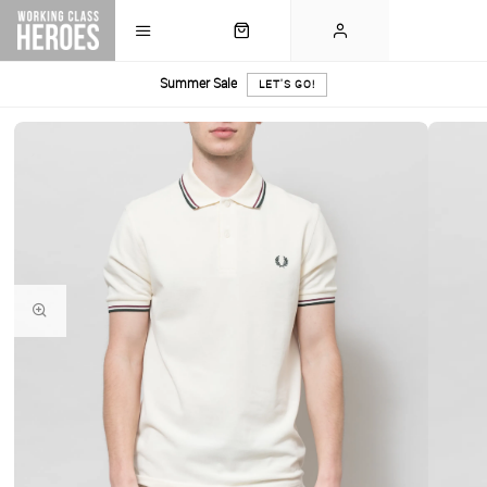
Summer Sale
LET'S GO!