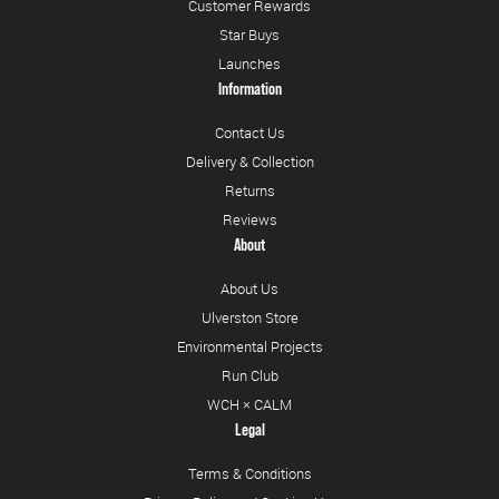
Customer Rewards
Star Buys
Launches
Information
Contact Us
Delivery & Collection
Returns
Reviews
About
About Us
Ulverston Store
Environmental Projects
Run Club
WCH × CALM
Legal
Terms & Conditions