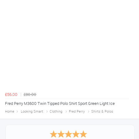
£56.00
£80.00
Fred Perry M3600 Twin Tipped Polo Shirt Sport Green Light Ice
Home
Looking Smart
Clothing
Fred Perry
Shirts & Polos