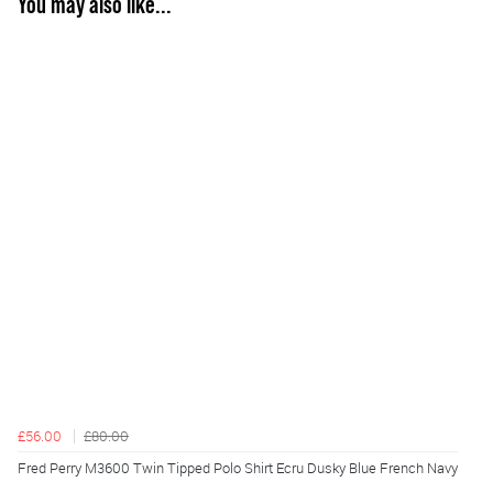
You may also like...
£56.00
£80.00
Fred Perry M3600 Twin Tipped Polo Shirt Ecru Dusky Blue French Navy