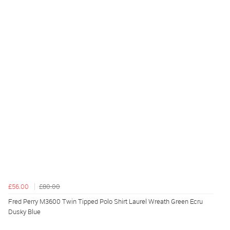
£56.00
£80.00
Fred Perry M3600 Twin Tipped Polo Shirt Laurel Wreath Green Ecru
Dusky Blue