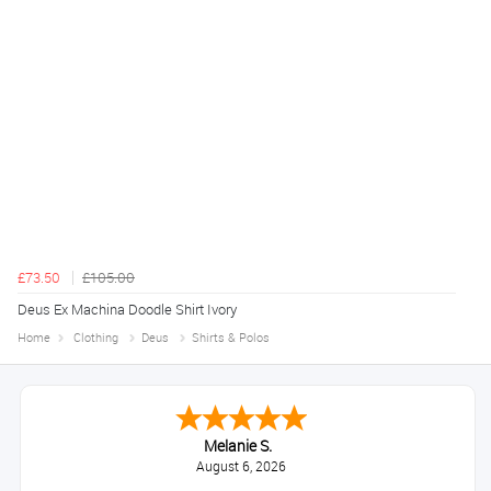
£73.50
£105.00
Deus Ex Machina Doodle Shirt Ivory
Home
Clothing
Deus
Shirts & Polos
Melanie S.
August 6, 2026