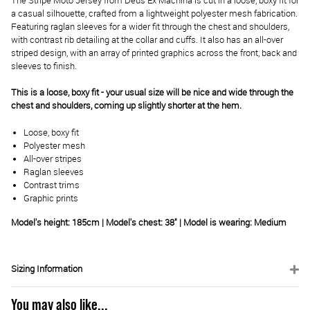
The Stripe Moto Jersey from Deus Ex Machina is cut in a loose, boxy fit for
a casual silhouette, crafted from a lightweight polyester mesh fabrication.
Featuring raglan sleeves for a wider fit through the chest and shoulders,
with contrast rib detailing at the collar and cuffs. It also has an all-over
striped design, with an array of printed graphics across the front, back and
sleeves to finish.
This is a loose, boxy fit - your usual size will be nice and wide through the
chest and shoulders, coming up slightly shorter at the hem.
Loose, boxy fit
Polyester mesh
All-over stripes
Raglan sleeves
Contrast trims
Graphic prints
Model's height: 185cm | Model's chest: 38" | Model is wearing: Medium
Sizing Information
You may also like...