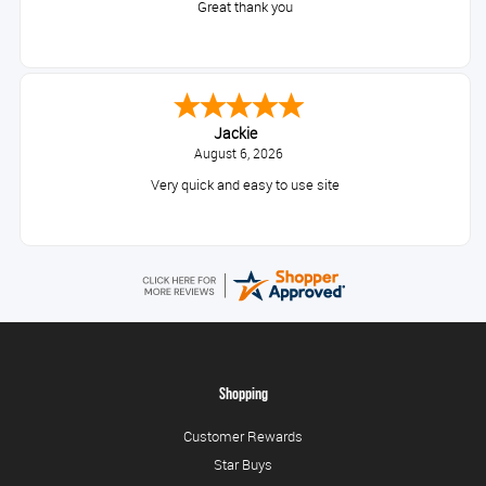
Great thank you
Jackie
August 6, 2026
Very quick and easy to use site
Shopping
Customer Rewards
Star Buys