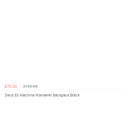
£70.00
£100.00
Deus Ex Machina Wanderer Backpack Black