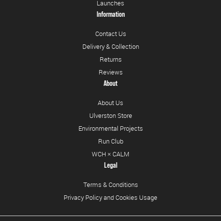
Launches
Information
Contact Us
Delivery & Collection
Returns
Reviews
About
About Us
Ulverston Store
Environmental Projects
Run Club
WCH × CALM
Legal
Terms & Conditions
Privacy Policy and Cookies Usage