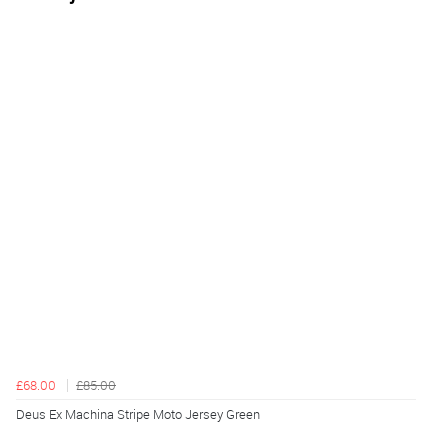
£68.00
£85.00
Deus Ex Machina Stripe Moto Jersey Green