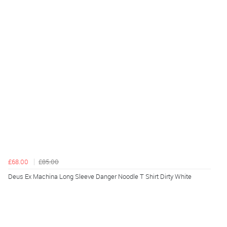
£68.00
£85.00
Deus Ex Machina Long Sleeve Danger Noodle T Shirt Dirty White