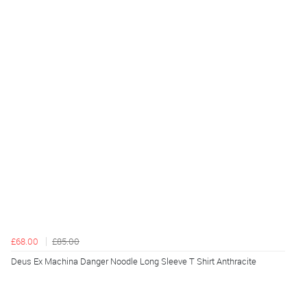
£68.00
£85.00
Deus Ex Machina Danger Noodle Long Sleeve T Shirt Anthracite