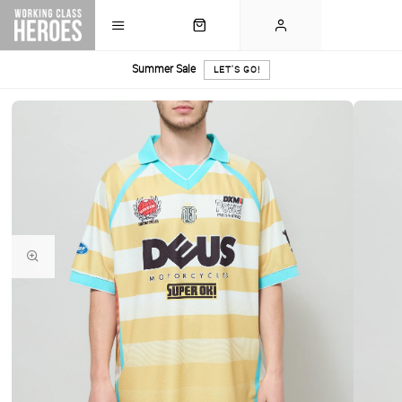
Summer Sale
LET'S GO!