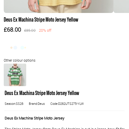
Deus Ex Machina Stripe Moto Jersey Yellow
£68.00
£85.00
20% off
Deus Ex Machina Stripe Moto Jersey Yellow
Season:SS26
Brand:Deus
Code:D262UTS275-YLW
Deus Ex Machina Stripe Moto Jersey