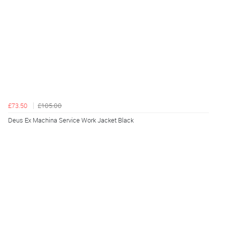
£73.50
£105.00
Deus Ex Machina Service Work Jacket Black