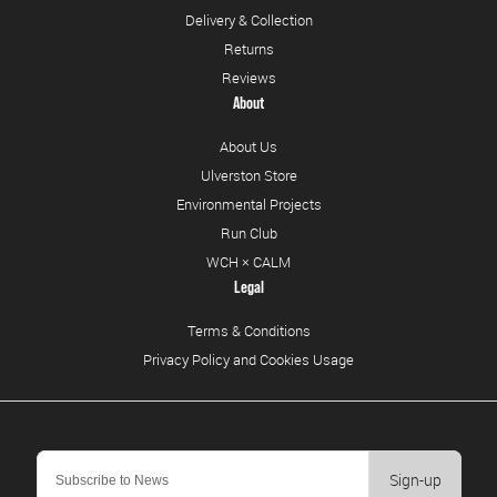
Delivery & Collection
Returns
Reviews
About
About Us
Ulverston Store
Environmental Projects
Run Club
WCH × CALM
Legal
Terms & Conditions
Privacy Policy and Cookies Usage
Sign-up