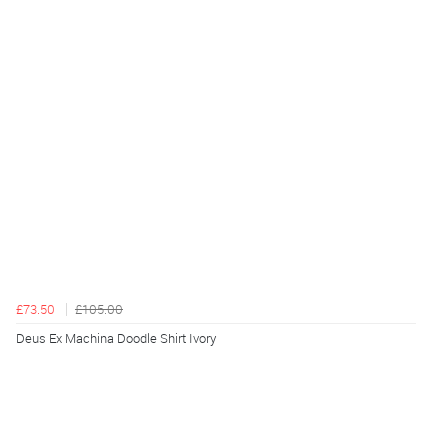
£73.50
£105.00
Deus Ex Machina Doodle Shirt Ivory