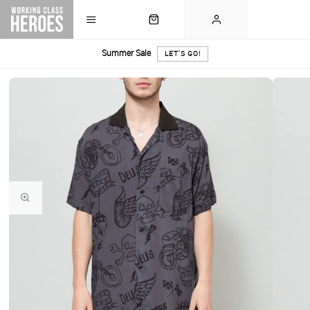
Summer Sale
LET'S GO!