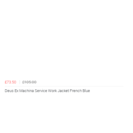
£73.50
£105.00
Deus Ex Machina Service Work Jacket French Blue