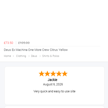
£73.50
£105.00
Deus Ex Machina One More Crew Citrus Yellow
Home
Clothing
Deus
Shirts & Polos
Jackie
August 6, 2026
Very quick and easy to use site