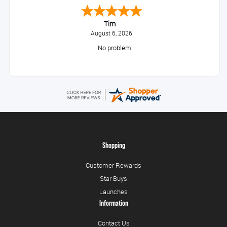
Tim
August 6, 2026
No problem
Shopping
Customer Rewards
Star Buys
Launches
Information
Contact Us