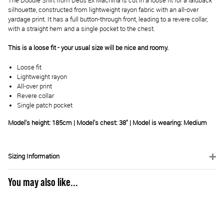
The Doodle Shirt from Deus Ex Machina is cut in a loose fit for a laidback
silhouette, constructed from lightweight rayon fabric with an all-over
yardage print. It has a full button-through front, leading to a revere collar,
with a straight hem and a single pocket to the chest.
This is a loose fit - your usual size will be nice and roomy.
Loose fit
Lightweight rayon
All-over print
Revere collar
Single patch pocket
Model's height: 185cm | Model's chest: 38" | Model is wearing: Medium
Sizing Information
You may also like...