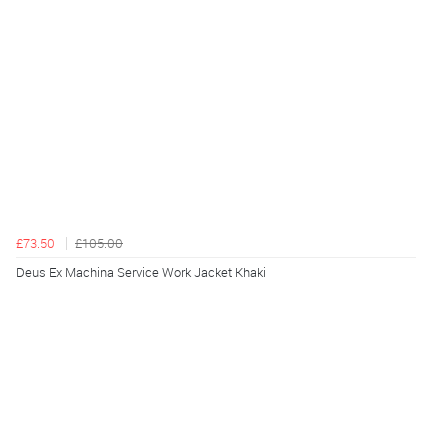
£73.50
£105.00
Deus Ex Machina Service Work Jacket Khaki