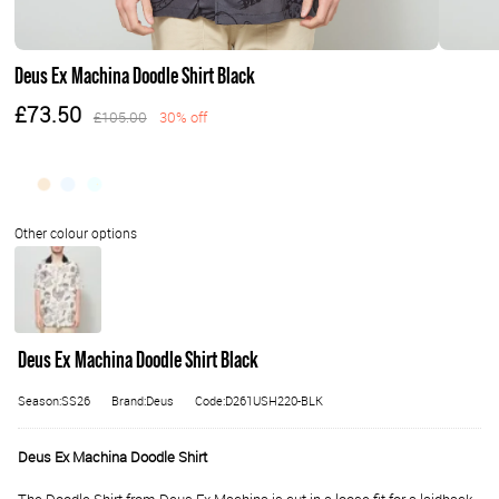
Deus Ex Machina Doodle Shirt Black
£73.50
£105.00
30% off
Deus Ex Machina Doodle Shirt Black
Season:SS26
Brand:Deus
Code:D261USH220-BLK
Deus Ex Machina Doodle Shirt