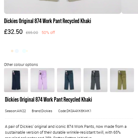
Dickies Original 874 Work Pant Recycled Khaki
£32.50
£65.00
50% off
Dickies Original 874 Work Pant Recycled Khaki
Season:AW22
Brand:Dickies
Code:DK0A4XK6KHK1
A pair of Dickies' original and iconic 874 Work Pants, now made from a
sustainable version of their durable wrinkle-resistant twill, with 65%