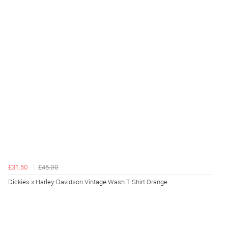
£31.50
£45.00
Dickies x Harley-Davidson Vintage Wash T Shirt Orange