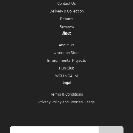
Contact Us
Delivery & Collection
Returns
Reviews
About
About Us
Ulverston Store
Environmental Projects
Run Club
WCH × CALM
Legal
Terms & Conditions
Privacy Policy and Cookies Usage