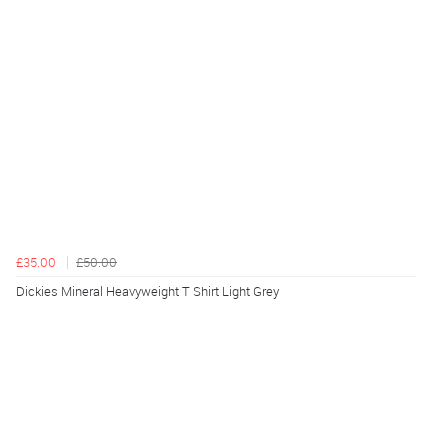
£35.00
£50.00
Dickies Mineral Heavyweight T Shirt Light Grey