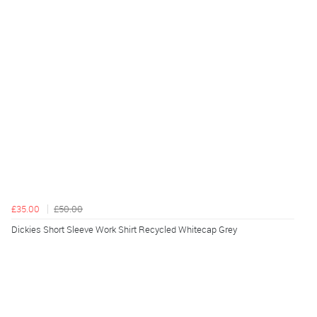
£35.00
£50.00
Dickies Short Sleeve Work Shirt Recycled Whitecap Grey