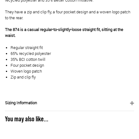
recycled polyester and 35% Better Cotton Initiative.
They have a zip and clip fly, a four pocket design and a woven logo patch
to the rear.
The 874 is a casual regular-to-slightly-loose straight fit, sitting at the
waist.
Regular straight fit
65% recycled polyester
35% BCI cotton twill
Four pocket design
Woven logo patch
Zip and clip fly
Sizing Information
You may also like...