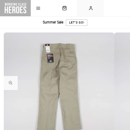
Summer Sale
LET'S GO!