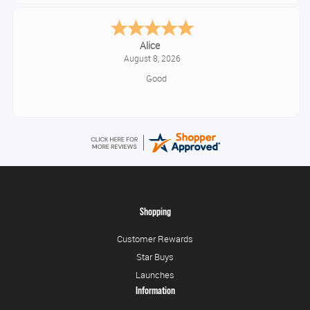
Alice
August 8, 2026
Good
Shopping
Customer Rewards
Star Buys
Launches
Information