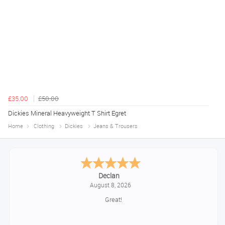
£35.00
£50.00
Dickies Mineral Heavyweight T Shirt Egret
Home
Clothing
Dickies
Jeans & Trousers
Declan
August 8, 2026
Great!