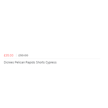
£35.00
£50.00
Dickies Pelican Rapids Shorts Cypress