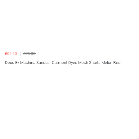
£52.50
£75.00
Deus Ex Machina Sandbar Garment Dyed Mesh Shorts Melon Red