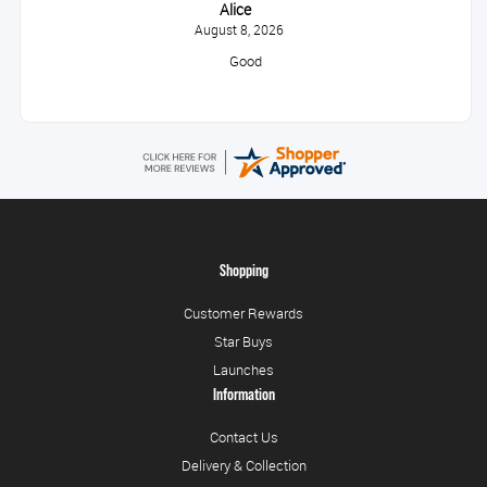
Alice
August 8, 2026
Good
Shopping
Customer Rewards
Star Buys
Launches
Information
Contact Us
Delivery & Collection