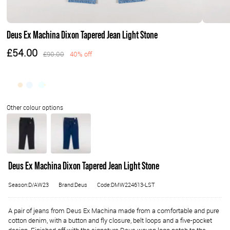
Deus Ex Machina Dixon Tapered Jean Light Stone
£54.00
£90.00
40% off
Deus Ex Machina Dixon Tapered Jean Light Stone
Season:D/AW23
Brand:Deus
Code:DMW224613-LST
A pair of jeans from Deus Ex Machina made from a comfortable and pure
cotton denim, with a button and fly closure, belt loops and a five-pocket