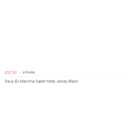
£52.50
£75.00
Deus Ex Machina Saber Moto Jersey Black