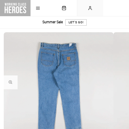
Summer Sale
LET'S GO!