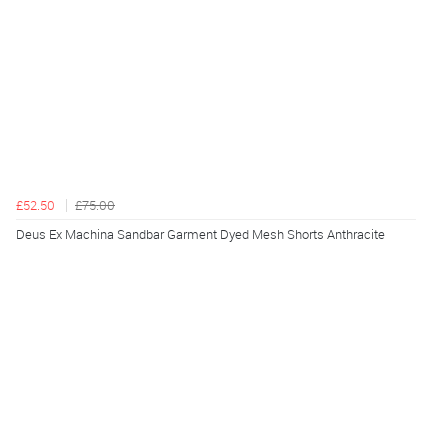
£52.50
£75.00
Deus Ex Machina Sandbar Garment Dyed Mesh Shorts Anthracite