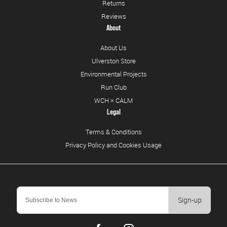
Returns
Reviews
About
About Us
Ulverston Store
Environmental Projects
Run Club
WCH × CALM
Legal
Terms & Conditions
Privacy Policy and Cookies Usage
Sign-up