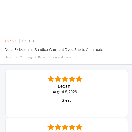
£52.50
£75.00
Deus Ex Machina Sandbar Garment Dyed Shorts Anthracite
Home
Clothing
Deus
Jeans & Trousers
Declan
August 8, 2026
Great!