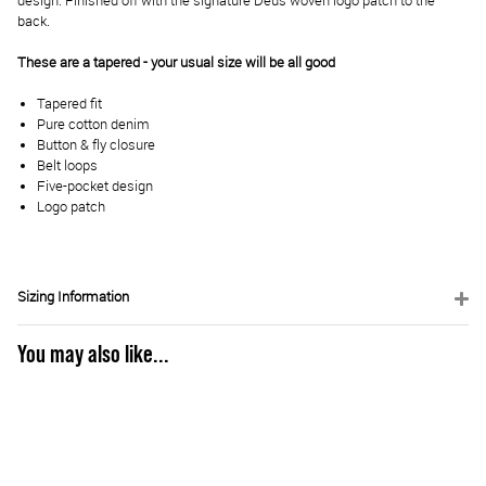
design. Finished off with the signature Deus woven logo patch to the
back.
These are a tapered - your usual size will be all good
Tapered fit
Pure cotton denim
Button & fly closure
Belt loops
Five-pocket design
Logo patch
Sizing Information
You may also like...