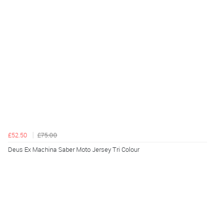
£52.50
£75.00
Deus Ex Machina Saber Moto Jersey Tri Colour