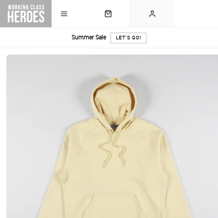
Summer Sale
LET'S GO!