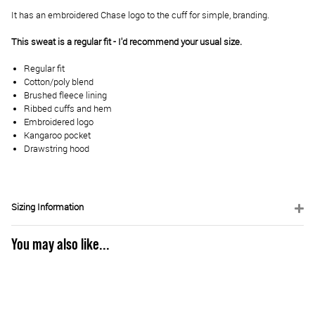
It has an embroidered Chase logo to the cuff for simple, branding.
This sweat is a regular fit - I'd recommend your usual size.
Regular fit
Cotton/poly blend
Brushed fleece lining
Ribbed cuffs and hem
Embroidered logo
Kangaroo pocket
Drawstring hood
Sizing Information
You may also like...