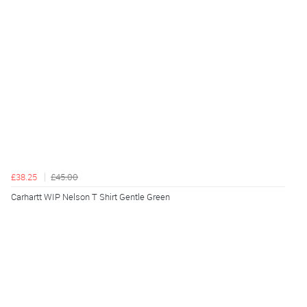
£38.25
£45.00
Carhartt WIP Nelson T Shirt Gentle Green