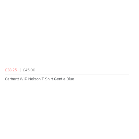
£38.25
£45.00
Carhartt WIP Nelson T Shirt Gentle Blue