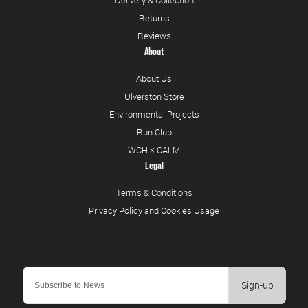
Delivery & Collection
Returns
Reviews
About
About Us
Ulverston Store
Environmental Projects
Run Club
WCH × CALM
Legal
Terms & Conditions
Privacy Policy and Cookies Usage
Sign-up