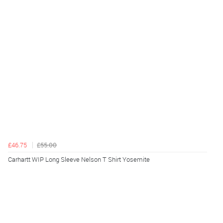
£46.75
£55.00
Carhartt WIP Long Sleeve Nelson T Shirt Yosemite