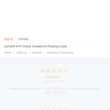
£58.50
£75.00
Carhartt WIP Chase Sweatshirt Porphyry Gold
Home
Clothing
Carhartt
Hoodies & Crewnecks
Anthony
August 5, 2026
Great gear at good prices. Swift delivery and kept informed at every
step of the way.