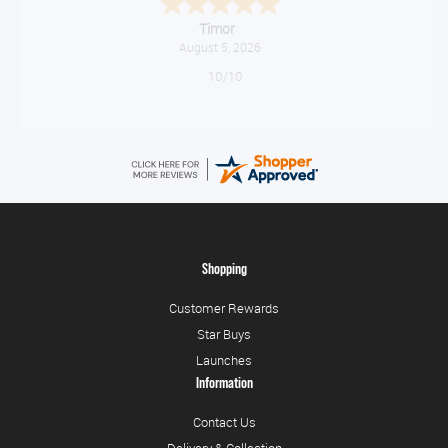
Timor
August 5, 2026
10/10
Shopping
Customer Rewards
Star Buys
Launches
Information
Contact Us