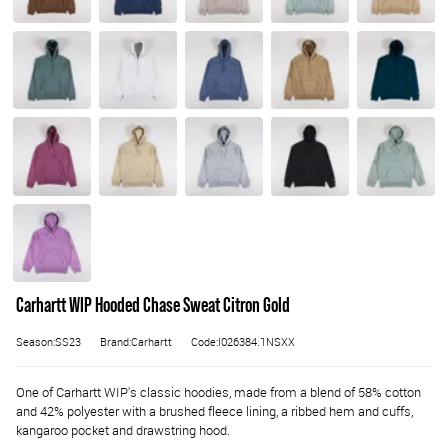
Carhartt WIP Hooded Chase Sweat Citron Gold
Season:SS23
Brand:Carhartt
Code:I026384.1NSXX
One of Carhartt WIP's classic hoodies, made from a blend of 58% cotton
and 42% polyester with a brushed fleece lining, a ribbed hem and cuffs,
kangaroo pocket and drawstring hood.