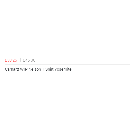
£38.25
£45.00
Carhartt WIP Nelson T Shirt Yosemite