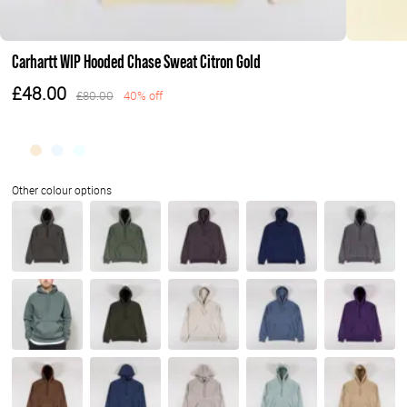
Carhartt WIP Hooded Chase Sweat Citron Gold
£48.00
£80.00
40% off