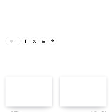
6
PREV POST
NEXT POST