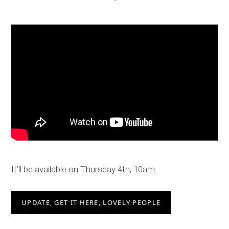
It’ll be available on Thursday 4th, 10am.
UPDATE, GET IT HERE, LOVELY PEOPLE