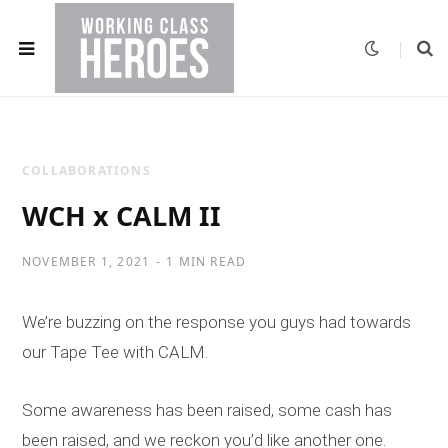
COLLABORATIONS
WCH x CALM II
NOVEMBER 1, 2021
1 MIN READ
We’re buzzing on the response you guys had towards
our Tape Tee with CALM.
Some awareness has been raised, some cash has
been raised, and we reckon you’d like another one.