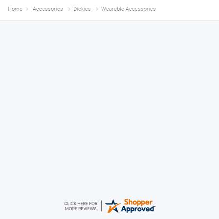
Home
Accessories
Dickies
Wearable Accessories
Declan
August 8, 2026
Great!
Alice
August 8, 2026
Good