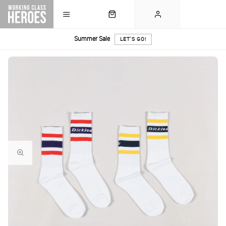
Summer Sale
LET'S GO!