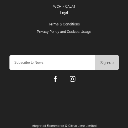
WCH × CALM
Legal
Terms & Conditions
Privacy Policy and Cookies Usage
Sign-up
Integrated Ecommerce ©
Citrus-Lime Limited