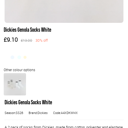
Dickies Genola Socks White
£9.10
£13.00
30% off
Dickies Genola Socks White
Season:SS26
Brand:Dickies
Code:A4XDKWHX
A 2 pack of socks from Dickies, made from cotton, polyester and elastane