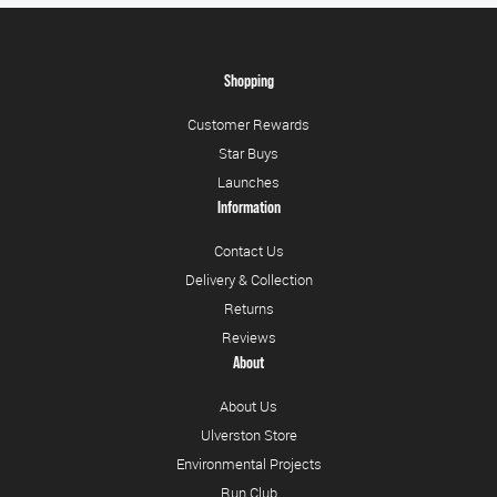
Shopping
Customer Rewards
Star Buys
Launches
Information
Contact Us
Delivery & Collection
Returns
Reviews
About
About Us
Ulverston Store
Environmental Projects
Run Club