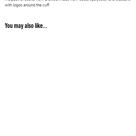
with logos around the cuff.
You may also like...