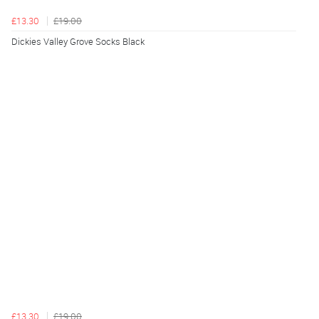
£13.30
£19.00
Dickies Valley Grove Socks Black
£13.30
£19.00