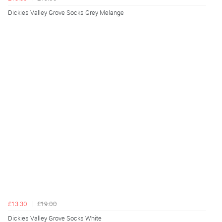
Dickies Valley Grove Socks Grey Melange
£13.30
£19.00
Dickies Valley Grove Socks White