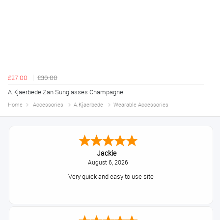
£27.00
£30.00
A.Kjaerbede Zan Sunglasses Champagne
Home
Accessories
A.Kjaerbede
Wearable Accessories
Jackie
August 6, 2026
Very quick and easy to use site