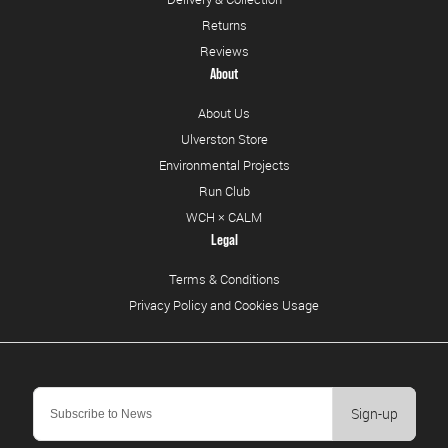
Returns
Reviews
About
About Us
Ulverston Store
Environmental Projects
Run Club
WCH × CALM
Legal
Terms & Conditions
Privacy Policy and Cookies Usage
Sign-up