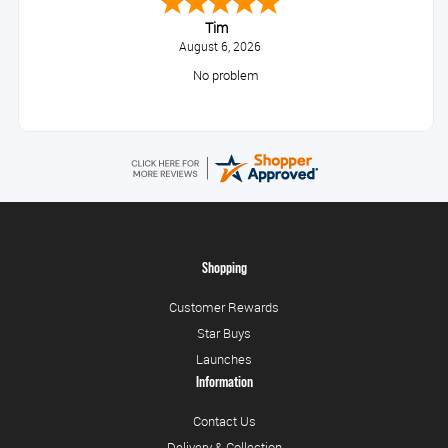
Tim
August 6, 2026
No problem
Shopping
Customer Rewards
Star Buys
Launches
Information
Contact Us
Delivery & Collection