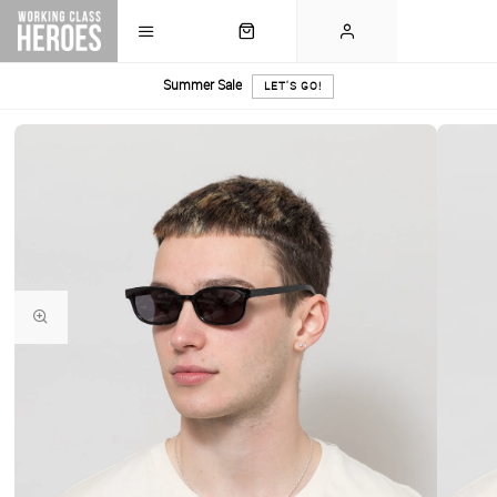
Summer Sale
LET'S GO!