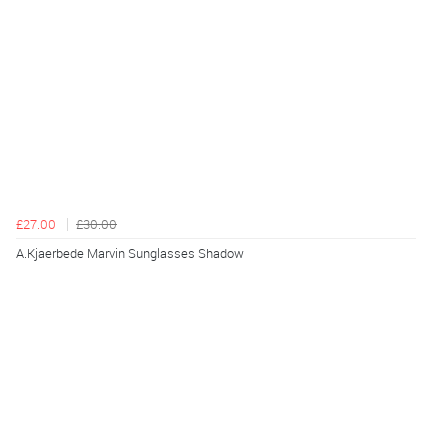
£27.00
£30.00
A.Kjaerbede Marvin Sunglasses Shadow