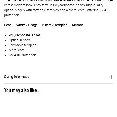
The Charlie Sunglasses from A.Kjaerbede are a classic rectangular model
with a modern look. They feature Polycarbonate lenses, high-quality
optical hinges with formable temples and a metal core - offering UV 400
protection.
Lens – 54mm / Bridge – 19mm / Temples – 145mm
Polycarbonate lenses
Optical hinges
Formable temples
Metal core
UV 400 Protection
Sizing Information
You may also like...