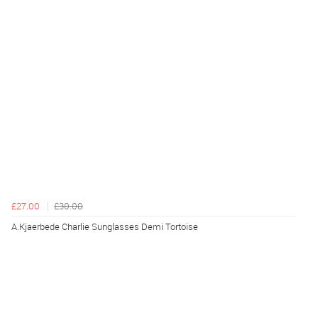
£27.00
£30.00
A.Kjaerbede Charlie Sunglasses Demi Tortoise