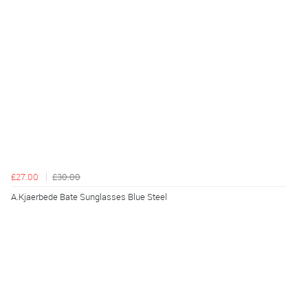
£27.00
£30.00
A.Kjaerbede Bate Sunglasses Blue Steel