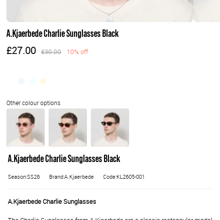
A.Kjaerbede Charlie Sunglasses Black
£27.00
£30.00
10% off
A.Kjaerbede Charlie Sunglasses Black
Season:SS26
Brand:A.Kjaerbede
Code:KL2605-001
A.Kjaerbede Charlie Sunglasses