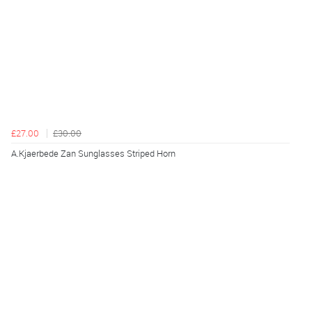
£27.00
£30.00
A.Kjaerbede Zan Sunglasses Striped Horn